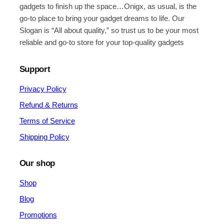
gadgets to finish up the space…Onigx, as usual, is the
go-to place to bring your gadget dreams to life. Our
Slogan is “All about quality,” so trust us to be your most
reliable and go-to store for your top-quality gadgets
Support
Privacy Policy
Refund & Returns
Terms of Service
Shipping Policy
Our shop
Shop
Blog
Promotions