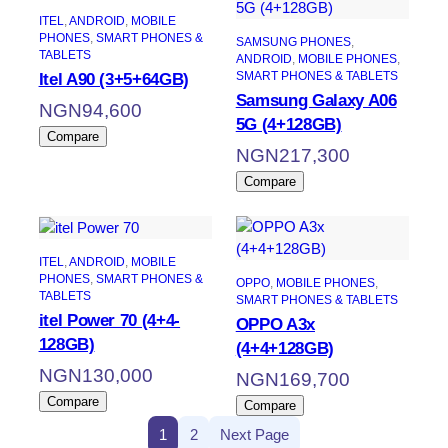
ITEL
, 
ANDROID
, 
MOBILE
PHONES
, 
SMART PHONES &
SAMSUNG PHONES
, 
TABLETS
ANDROID
, 
MOBILE PHONES
, 
SMART PHONES & TABLETS
Itel A90 (3+5+64GB)
Samsung Galaxy A06
NGN
94,600
5G (4+128GB)
Compare
NGN
217,300
Compare
ITEL
, 
ANDROID
, 
MOBILE
PHONES
, 
SMART PHONES &
OPPO
, 
MOBILE PHONES
, 
TABLETS
SMART PHONES & TABLETS
itel Power 70 (4+4-
OPPO A3x
128GB)
(4+4+128GB)
NGN
130,000
NGN
169,700
Compare
Compare
1
2
Next Page