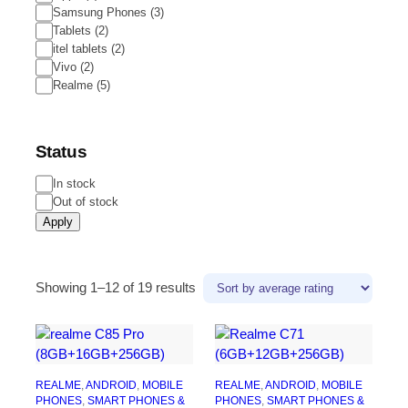
Samsung Phones
(
3
)
Tablets
(
2
)
itel tablets
(
2
)
Vivo
(
2
)
Realme
(
5
)
Status
Status
In stock
Out of stock
Apply
Sorted
Showing 1–12 of 19 results
by
average
rating
REALME
, 
ANDROID
, 
MOBILE
REALME
, 
ANDROID
, 
MOBILE
PHONES
, 
SMART PHONES &
PHONES
, 
SMART PHONES &