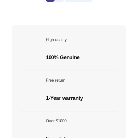
High quality
100% Genuine
Free return
1-Year warranty
Over $1000