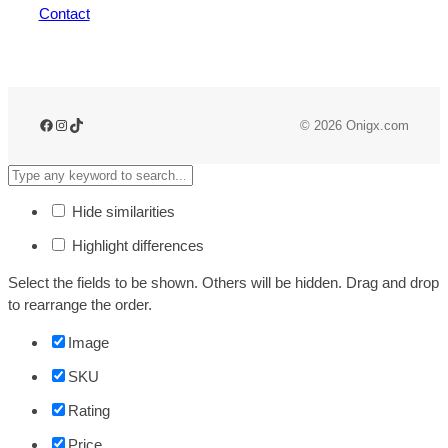
Contact
Facebook
Instagram
TikTok
© 2026 Onigx.com
Hide similarities
Highlight differences
Select the fields to be shown. Others will be hidden. Drag and drop
to rearrange the order.
Image
SKU
Rating
Price