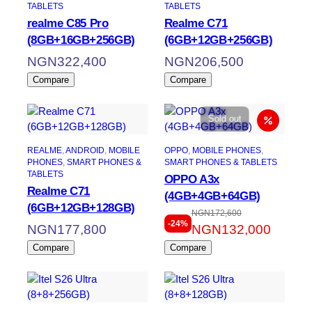
TABLETS
TABLETS
realme C85 Pro
Realme C71
(8GB+16GB+256GB)
(6GB+12GB+256GB)
NGN
322,400
NGN
206,500
Compare
Compare
Sold out
REALME
, 
ANDROID
, 
MOBILE
OPPO
, 
MOBILE PHONES
, 
PHONES
, 
SMART PHONES &
SMART PHONES & TABLETS
TABLETS
OPPO A3x
Realme C71
(4GB+4GB+64GB)
(6GB+12GB+128GB)
NGN
172,600
Original
Current
-24%
NGN
177,800
NGN
132,000
price
price
Compare
Compare
was:
is:
NGN172,600.
NGN132,000.