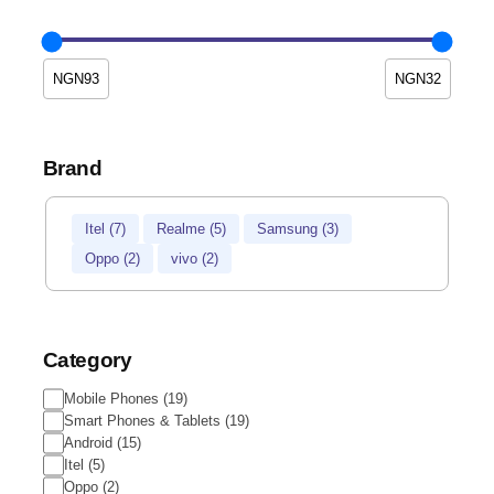
Brand
Brand
Itel
(
7
)
Realme
(
5
)
Samsung
(
3
)
Oppo
(
2
)
vivo
(
2
)
Category
Category
Mobile Phones
(
19
)
Smart Phones & Tablets
(
19
)
Android
(
15
)
Itel
(
5
)
Oppo
(
2
)