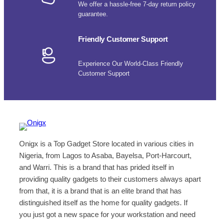
We offer a hassle-free 7-day return policy
guarantee.
Friendly Customer Support
Experience Our World-Class Friendly
Customer Support
Onigx is a Top Gadget Store located in various cities in
Nigeria, from Lagos to Asaba, Bayelsa, Port-Harcourt,
and Warri. This is a brand that has prided itself in
providing quality gadgets to their customers always apart
from that, it is a brand that is an elite brand that has
distinguished itself as the home for quality gadgets. If
you just got a new space for your workstation and need