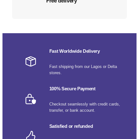
Free delivery
Fast Worldwide Delivery
Fast shipping from our Lagos or Delta
stores.
100% Secure Payment
Checkout seamlessly with credit cards,
transfer, or bank account.
Satisfied or refunded