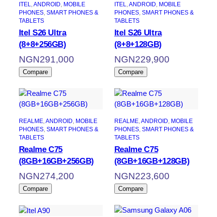
ITEL
, 
ANDROID
, 
MOBILE
ITEL
, 
ANDROID
, 
MOBILE
PHONES
, 
SMART PHONES &
PHONES
, 
SMART PHONES &
TABLETS
TABLETS
Itel S26 Ultra
Itel S26 Ultra
(8+8+256GB)
(8+8+128GB)
NGN
291,000
NGN
229,900
Compare
Compare
REALME
, 
ANDROID
, 
MOBILE
REALME
, 
ANDROID
, 
MOBILE
PHONES
, 
SMART PHONES &
PHONES
, 
SMART PHONES &
TABLETS
TABLETS
Realme C75
Realme C75
(8GB+16GB+256GB)
(8GB+16GB+128GB)
NGN
274,200
NGN
223,600
Compare
Compare