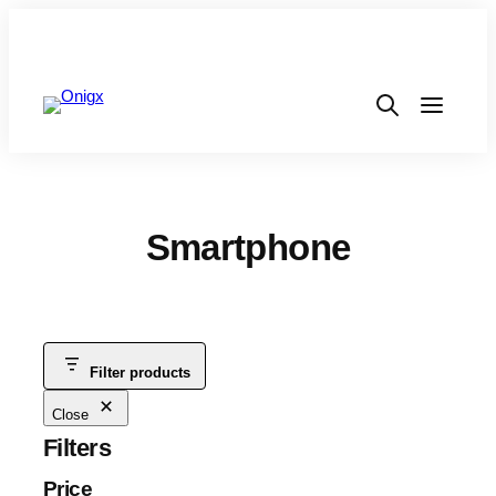
Smartphone
Filter products
Close
Filters
Price