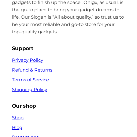
gadgets to finish up the space…Onigx, as usual, is
the go-to place to bring your gadget dreams to
life. Our Slogan is “All about quality,” so trust us to
be your most reliable and go-to store for your
top-quality gadgets
Support
Privacy Policy
Refund & Returns
Terms of Service
Shipping Policy
Our shop
Shop
Blog