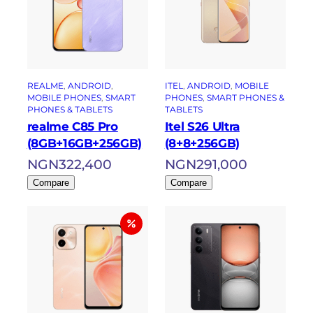
REALME
, 
ANDROID
, 
ITEL
, 
ANDROID
, 
MOBILE
MOBILE PHONES
, 
SMART
PHONES
, 
SMART PHONES &
PHONES & TABLETS
TABLETS
realme C85 Pro
Itel S26 Ultra
(8GB+16GB+256GB)
(8+8+256GB)
NGN
322,400
NGN
291,000
Compare
Compare