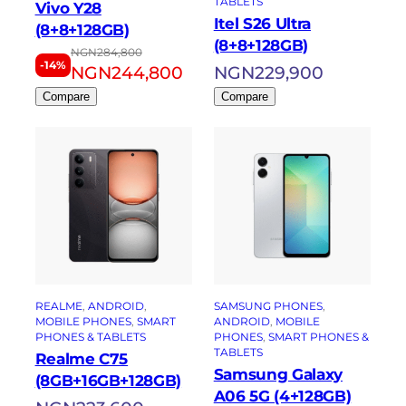
TABLETS
Vivo Y28
Itel S26 Ultra
(8+8+128GB)
(8+8+128GB)
NGN
284,800
-14%
NGN
244,800
NGN
229,900
Compare
Compare
REALME
, 
ANDROID
, 
SAMSUNG PHONES
, 
MOBILE PHONES
, 
SMART
ANDROID
, 
MOBILE
PHONES & TABLETS
PHONES
, 
SMART PHONES &
TABLETS
Realme C75
Samsung Galaxy
(8GB+16GB+128GB)
A06 5G (4+128GB)