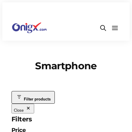
Smartphone
Filter products
Close
Filters
Price