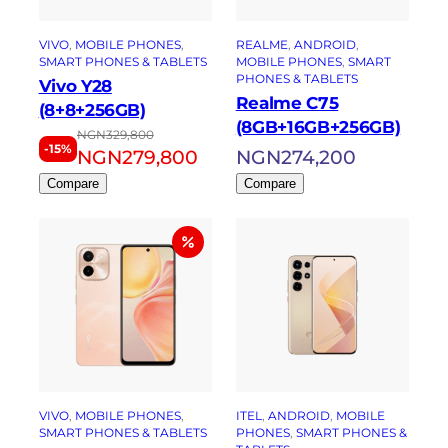
VIVO
, 
MOBILE PHONES
, 
REALME
, 
ANDROID
, 
SMART PHONES & TABLETS
MOBILE PHONES
, 
SMART
PHONES & TABLETS
Vivo Y28
Realme C75
(8+8+256GB)
(8GB+16GB+256GB)
NGN
329,800
-15%
NGN
279,800
NGN
274,200
Compare
Compare
VIVO
, 
MOBILE PHONES
, 
ITEL
, 
ANDROID
, 
MOBILE
SMART PHONES & TABLETS
PHONES
, 
SMART PHONES &