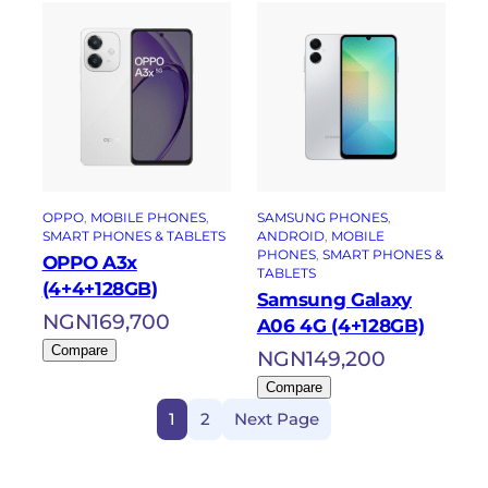
OPPO
, 
MOBILE PHONES
, 
SAMSUNG PHONES
, 
SMART PHONES & TABLETS
ANDROID
, 
MOBILE
PHONES
, 
SMART PHONES &
OPPO A3x
TABLETS
(4+4+128GB)
Samsung Galaxy
NGN
169,700
A06 4G (4+128GB)
Compare
NGN
149,200
Compare
1
2
Next Page