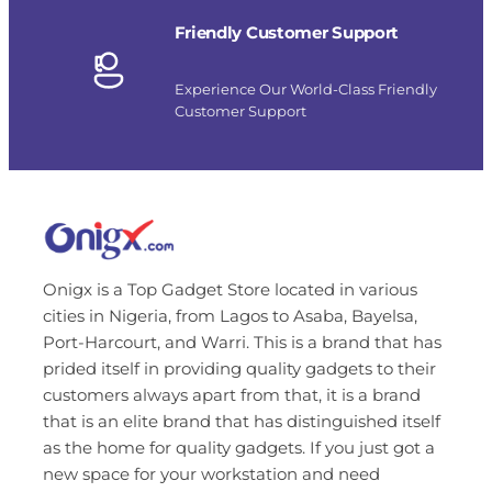
Friendly Customer Support
Experience Our World-Class Friendly
Customer Support
Onigx is a Top Gadget Store located in various
cities in Nigeria, from Lagos to Asaba, Bayelsa,
Port-Harcourt, and Warri. This is a brand that has
prided itself in providing quality gadgets to their
customers always apart from that, it is a brand
that is an elite brand that has distinguished itself
as the home for quality gadgets. If you just got a
new space for your workstation and need