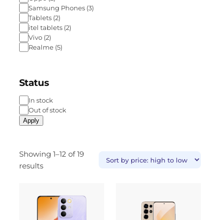
Samsung Phones
(
3
)
Tablets
(
2
)
itel tablets
(
2
)
Vivo
(
2
)
Realme
(
5
)
Status
In stock
Out of stock
Apply
Showing 1–12 of 19
results