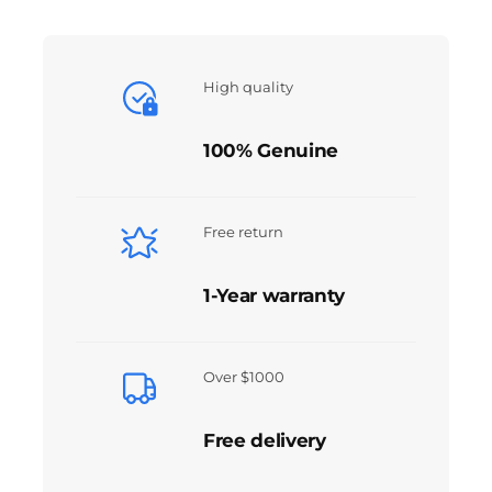
High quality
100% Genuine
Free return
1-Year warranty
Over $1000
Free delivery