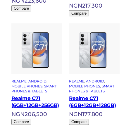
NGN
223,600
NGN
217,300
Compare
Compare
REALME
, 
ANDROID
, 
REALME
, 
ANDROID
, 
MOBILE PHONES
, 
SMART
MOBILE PHONES
, 
SMART
PHONES & TABLETS
PHONES & TABLETS
Realme C71
Realme C71
(6GB+12GB+256GB)
(6GB+12GB+128GB)
NGN
206,500
NGN
177,800
Compare
Compare