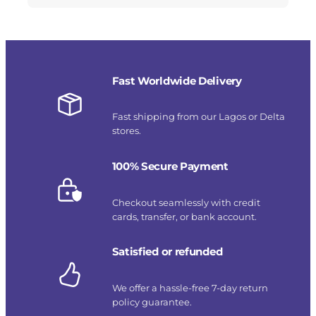
Fast Worldwide Delivery
Fast shipping from our Lagos or Delta
stores.
100% Secure Payment
Checkout seamlessly with credit
cards, transfer, or bank account.
Satisfied or refunded
We offer a hassle-free 7-day return
policy guarantee.