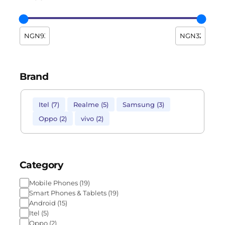
Brand
Itel
(
7
)
Realme
(
5
)
Samsung
(
3
)
Oppo
(
2
)
vivo
(
2
)
Category
Mobile Phones
(
19
)
Smart Phones & Tablets
(
19
)
Android
(
15
)
Itel
(
5
)
Oppo
(
2
)