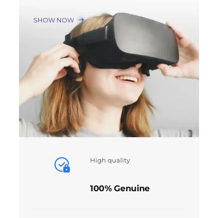
SHOW NOW
High quality
100% Genuine