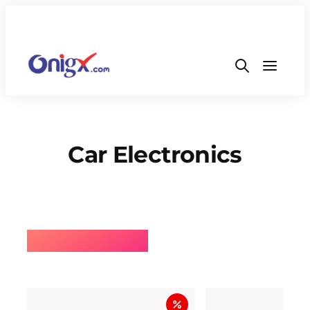
Car Electronics
⚡BEST SELLING