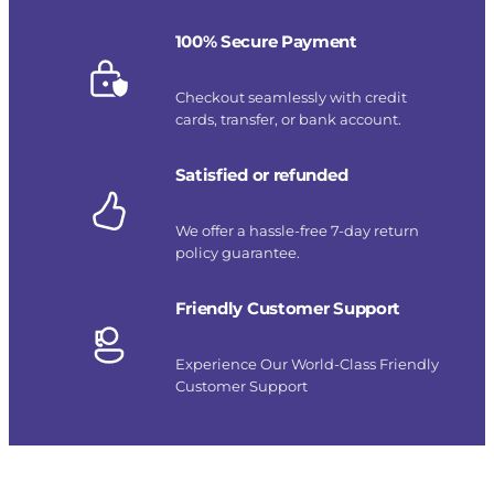
100% Secure Payment
Checkout seamlessly with credit
cards, transfer, or bank account.
Satisfied or refunded
We offer a hassle-free 7-day return
policy guarantee.
Friendly Customer Support
Experience Our World-Class Friendly
Customer Support