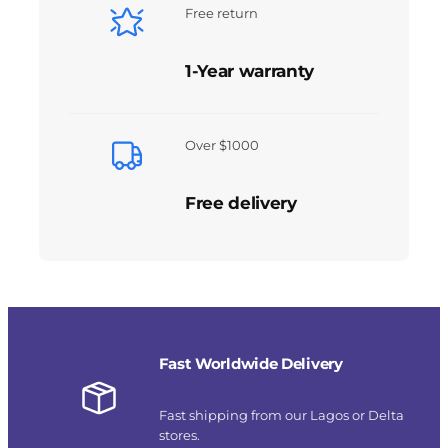
Free return
1-Year warranty
Over $1000
Free delivery
Fast Worldwide Delivery
Fast shipping from our Lagos or Delta
stores.