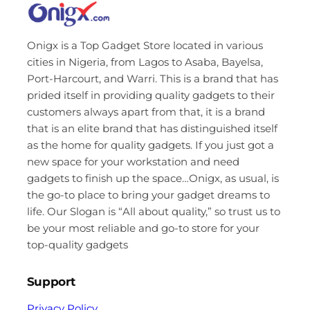
Onigx is a Top Gadget Store located in various
cities in Nigeria, from Lagos to Asaba, Bayelsa,
Port-Harcourt, and Warri. This is a brand that has
prided itself in providing quality gadgets to their
customers always apart from that, it is a brand
that is an elite brand that has distinguished itself
as the home for quality gadgets. If you just got a
new space for your workstation and need
gadgets to finish up the space…Onigx, as usual, is
the go-to place to bring your gadget dreams to
life. Our Slogan is “All about quality,” so trust us to
be your most reliable and go-to store for your
top-quality gadgets
Support
Privacy Policy