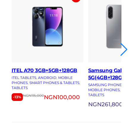
ITEL A70 3GB+5GB+128GB
Samsung Galaxy 
5G(4GB+128GB)
ITEL TABLETS
, 
ANDROID
, 
MOBILE
PHONES
, 
SMART PHONES & TABLETS
, 
SAMSUNG PHONES
, 
AN
TABLETS
MOBILE PHONES
, 
SMAR
TABLETS
NGN
115,000
NGN
100,000
-13%
NGN
261,800