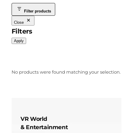
Filter products
Close
Filters
Apply
No products were found matching your selection.
VR World
& Entertainment