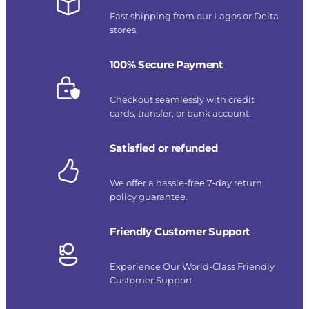
Fast shipping from our Lagos or Delta
stores.
100% Secure Payment
Checkout seamlessly with credit
cards, transfer, or bank account.
Satisfied or refunded
We offer a hassle-free 7-day return
policy guarantee.
Friendly Customer Support
Experience Our World-Class Friendly
Customer Support