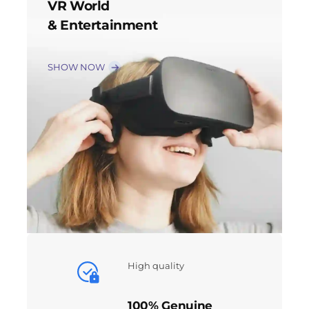
VR World
& Entertainment
SHOW NOW
High quality
100% Genuine