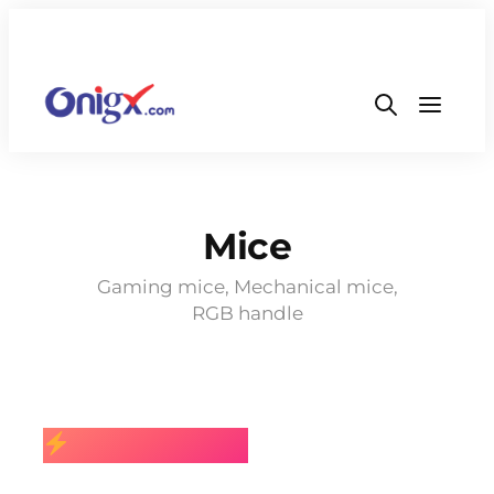
Mice
Gaming mice, Mechanical mice,
RGB handle
BEST SELLING