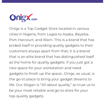
Onigx is a Top Gadget Store located in various
cities in Nigeria, from Lagos to Asaba, Bayelsa,
Port-Harcourt, and Warri. This is a brand that has
prided itself in providing quality gadgets to their
customers always apart from that, it is a brand
that is an elite brand that has distinguished itself
as the home for quality gadgets. If you just got a
new space for your workstation and need
gadgets to finish up the space…Onigx, as usual, is
the go-to place to bring your gadget dreams to
life. Our Slogan is “All about quality,” so trust us to
be your most reliable and go-to store for your
top-quality gadgets