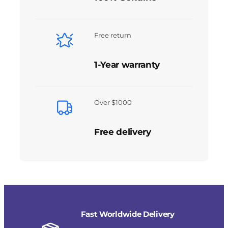
Free return
1-Year warranty
Over $1000
Free delivery
Fast Worldwide Delivery