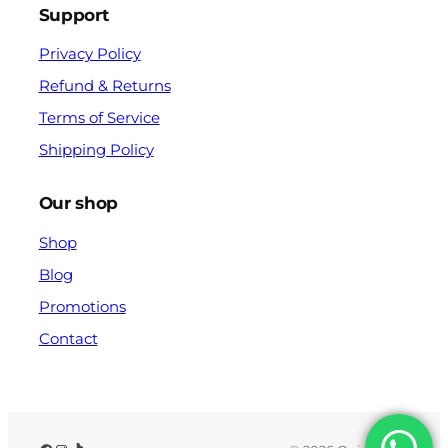
Support
Privacy Policy
Refund & Returns
Terms of Service
Shipping Policy
Our shop
Shop
Blog
Promotions
Contact