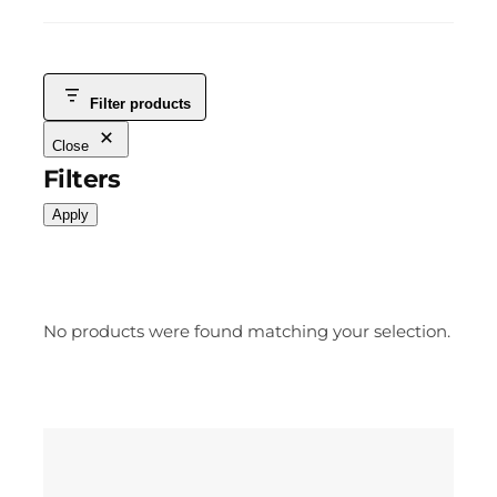
Filter products
Close
Filters
Apply
No products were found matching your selection.