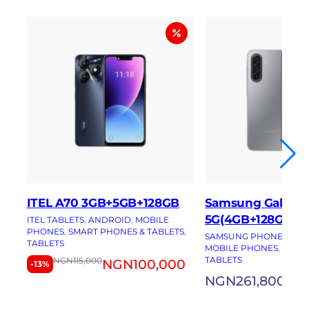
ITEL A70 3GB+5GB+128GB
Samsung Galaxy 
5G(4GB+128GB)
ITEL TABLETS
, 
ANDROID
, 
MOBILE
PHONES
, 
SMART PHONES & TABLETS
, 
SAMSUNG PHONES
, 
AN
TABLETS
MOBILE PHONES
, 
SMAR
TABLETS
NGN
115,000
NGN
100,000
-13%
NGN
261,800