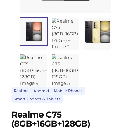
Realme
Android
Mobile Phones
Smart Phones & Tablets
Realme C75
(8GB+16GB+128GB)