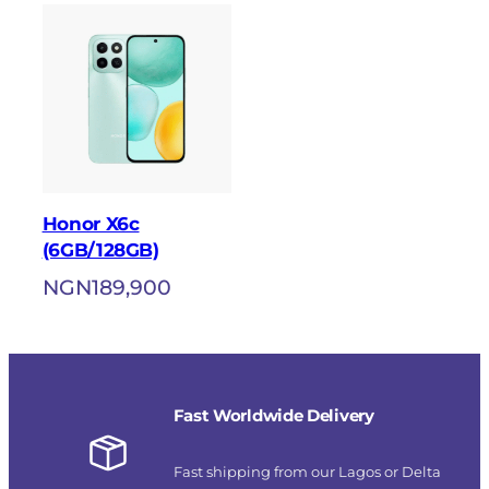
Honor X6c
(6GB/128GB)
NGN
189,900
Fast Worldwide Delivery
Fast shipping from our Lagos or Delta