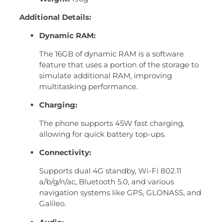
Additional Details:
Dynamic RAM:
The 16GB of dynamic RAM is a software
feature that uses a portion of the storage to
simulate additional RAM, improving
multitasking performance.
Charging:
The phone supports 45W fast charging,
allowing for quick battery top-ups.
Connectivity:
Supports dual 4G standby, Wi-Fi 802.11
a/b/g/n/ac, Bluetooth 5.0, and various
navigation systems like GPS, GLONASS, and
Galileo.