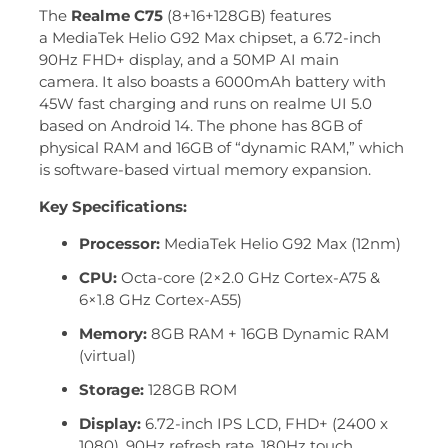
The
Realme C75
(8+16+128GB) features
a MediaTek Helio G92 Max chipset, a 6.72-inch
90Hz FHD+ display, and a 50MP AI main
camera.
It also boasts a 6000mAh battery with
45W fast charging and runs on realme UI 5.0
based on Android 14. The phone has 8GB of
physical RAM and 16GB of “dynamic RAM,” which
is software-based virtual memory expansion.
Key Specifications:
Processor:
MediaTek Helio G92 Max (12nm)
CPU:
Octa-core (2×2.0 GHz Cortex-A75 &
6×1.8 GHz Cortex-A55)
Memory:
8GB RAM + 16GB Dynamic RAM
(virtual)
Storage:
128GB ROM
Display:
6.72-inch IPS LCD, FHD+ (2400 x
1080), 90Hz refresh rate, 180Hz touch