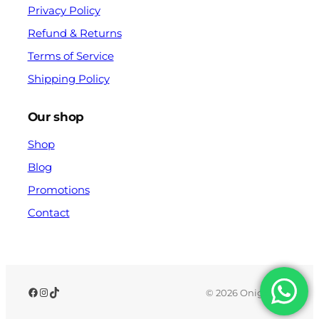
Privacy Policy
Refund & Returns
Terms of Service
Shipping Policy
Our shop
Shop
Blog
Promotions
Contact
© 2026 Onigx.com