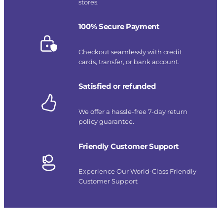
stores.
100% Secure Payment
Checkout seamlessly with credit
cards, transfer, or bank account.
Satisfied or refunded
We offer a hassle-free 7-day return
policy guarantee.
Friendly Customer Support
Experience Our World-Class Friendly
Customer Support