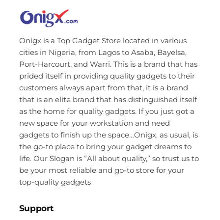
Onigx is a Top Gadget Store located in various
cities in Nigeria, from Lagos to Asaba, Bayelsa,
Port-Harcourt, and Warri. This is a brand that has
prided itself in providing quality gadgets to their
customers always apart from that, it is a brand
that is an elite brand that has distinguished itself
as the home for quality gadgets. If you just got a
new space for your workstation and need
gadgets to finish up the space…Onigx, as usual, is
the go-to place to bring your gadget dreams to
life. Our Slogan is “All about quality,” so trust us to
be your most reliable and go-to store for your
top-quality gadgets
Support