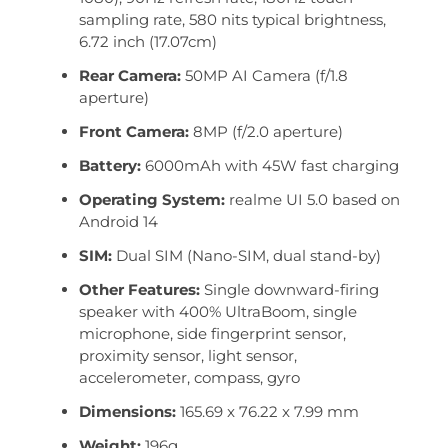
sampling rate, 580 nits typical brightness,
6.72 inch (17.07cm)
Rear Camera:
50MP AI Camera (f/1.8
aperture)
Front Camera:
8MP (f/2.0 aperture)
Battery:
6000mAh with 45W fast charging
Operating System:
realme UI 5.0 based on
Android 14
SIM:
Dual SIM (Nano-SIM, dual stand-by)
Other Features:
Single downward-firing
speaker with 400% UltraBoom, single
microphone, side fingerprint sensor,
proximity sensor, light sensor,
accelerometer, compass, gyro
Dimensions:
165.69 x 76.22 x 7.99 mm
Weight:
196g