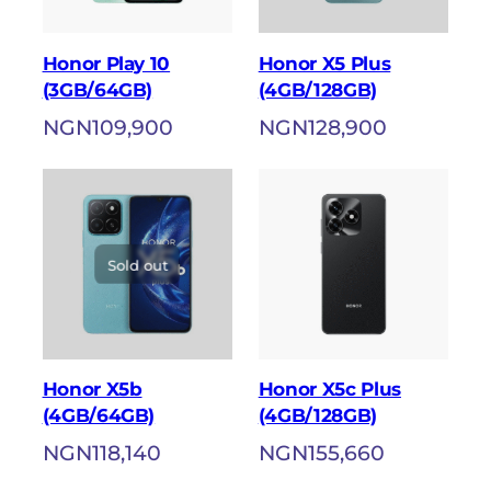
Honor Play 10
Honor X5 Plus
(3GB/64GB)
(4GB/128GB)
NGN
109,900
NGN
128,900
Sold out
Honor X5b
Honor X5c Plus
(4GB/64GB)
(4GB/128GB)
NGN
118,140
NGN
155,660