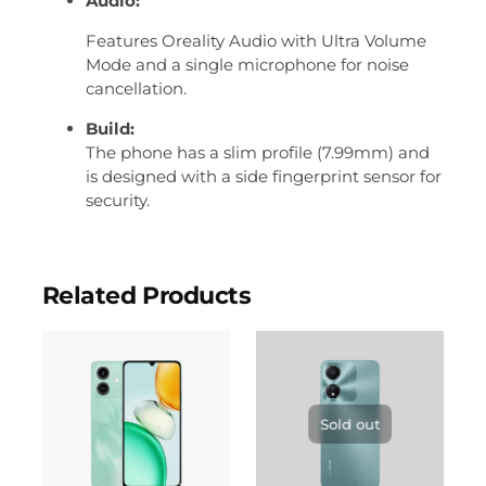
Audio:
Features Oreality Audio with Ultra Volume
Mode and a single microphone for noise
cancellation.
Build:
The phone has a slim profile (7.99mm) and
is designed with a side fingerprint sensor for
security.
Related Products
Sold out