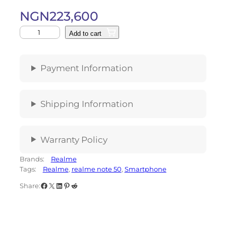
NGN
223,600
Add to cart
Payment Information
Shipping Information
Warranty Policy
Brands:
Realme
Tags:
Realme
, 
realme note 50
, 
Smartphone
Share: