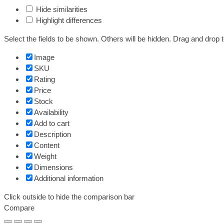
Hide similarities
Highlight differences
Select the fields to be shown. Others will be hidden. Drag and drop t
Image
SKU
Rating
Price
Stock
Availability
Add to cart
Description
Content
Weight
Dimensions
Additional information
Click outside to hide the comparison bar
Compare