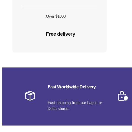
Over $1000
Free delivery
Fast Worldwide Delivery
Fast shipping from our Lagos or
Delta stores.