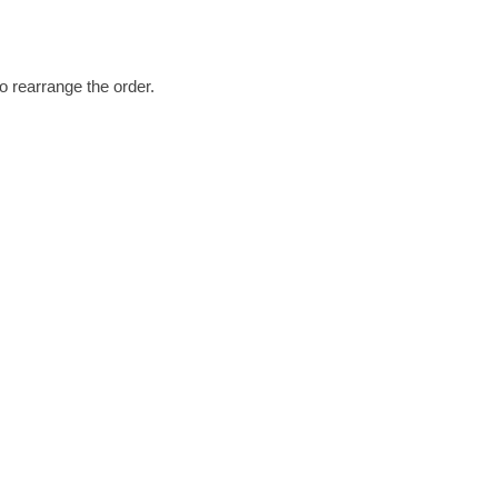
o rearrange the order.