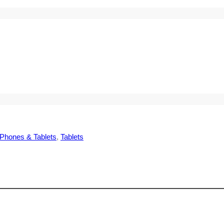
Phones & Tablets
, 
Tablets