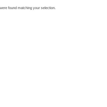
were found matching your selection.