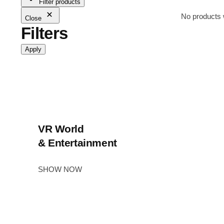
Filter products
No products 
Close
Filters
Apply
VR World
& Entertainment
SHOW NOW