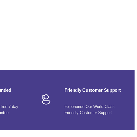
funded
Friendly Customer Support
-free 7-day
Experience Our World-Class
antee.
Friendly Customer Support