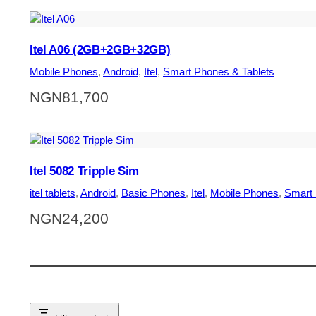
Itel A06 (2GB+2GB+32GB)
Mobile Phones
, 
Android
, 
Itel
, 
Smart Phones & Tablets
NGN
81,700
Itel 5082 Tripple Sim
itel tablets
, 
Android
, 
Basic Phones
, 
Itel
, 
Mobile Phones
, 
Smart 
NGN
24,200