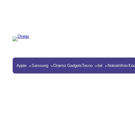
Apple
Samsung
Oraimo Gadgets
Tecno
itel
Nokia
Infinix
Xia