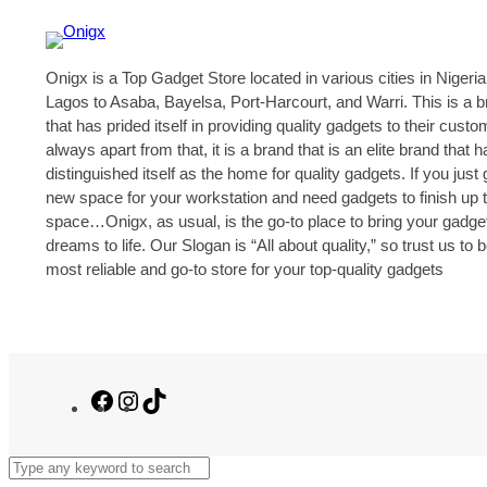
Onigx is a Top Gadget Store located in various cities in Nigeria
Lagos to Asaba, Bayelsa, Port-Harcourt, and Warri. This is a 
that has prided itself in providing quality gadgets to their cust
always apart from that, it is a brand that is an elite brand that h
distinguished itself as the home for quality gadgets. If you just 
new space for your workstation and need gadgets to finish up 
space…Onigx, as usual, is the go-to place to bring your gadge
dreams to life. Our Slogan is “All about quality,” so trust us to 
most reliable and go-to store for your top-quality gadgets
Facebook
Instagram
TikTok