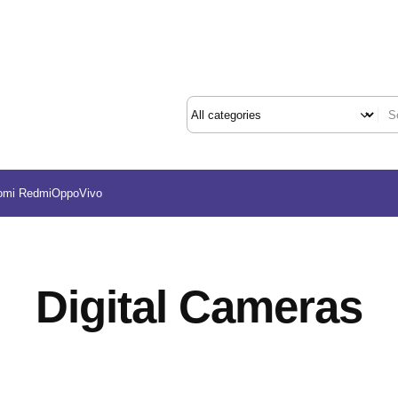
omi Redmi
Oppo
Vivo
Digital Cameras