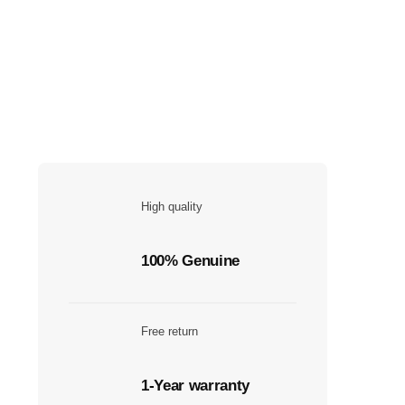
High quality
100% Genuine
Free return
1-Year warranty