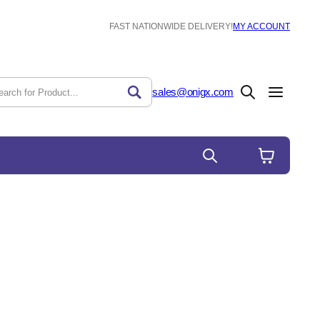
FAST NATIONWIDE DELIVERY!
MY ACCOUNT
sales@onigx.com