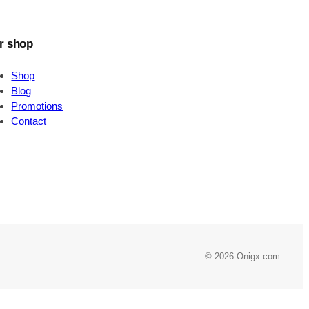
r shop
Shop
Blog
Promotions
Contact
© 2026 Onigx.com