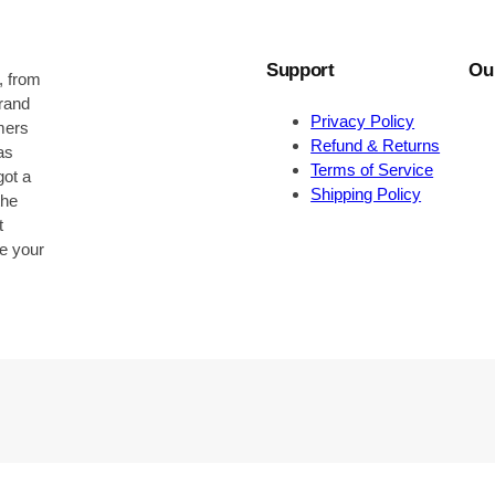
Support
Ou
, from
brand
Privacy Policy
omers
Refund & Returns
as
Terms of Service
got a
Shipping Policy
the
t
be your