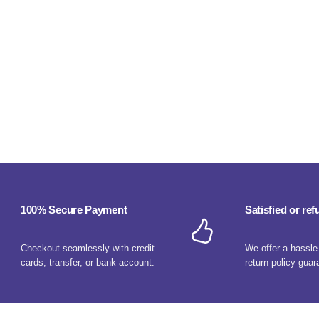
100% Secure Payment
Satisfied or re
Checkout seamlessly with credit
We offer a hassle
cards, transfer, or bank account.
return policy guar