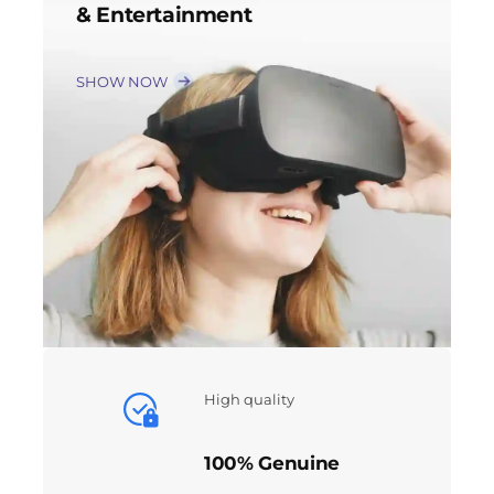
& Entertainment
SHOW NOW
High quality
100% Genuine