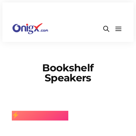
Bookshelf
Speakers
BEST SELLING