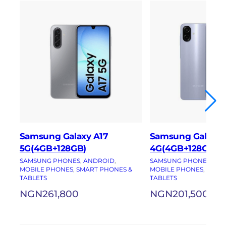
Samsung Galaxy A17
Samsung Galaxy
5G(4GB+128GB)
4G(4GB+128GB)
SAMSUNG PHONES
, 
ANDROID
, 
SAMSUNG PHONES
, 
AN
MOBILE PHONES
, 
SMART PHONES &
MOBILE PHONES
, 
SMAR
TABLETS
TABLETS
NGN
261,800
NGN
201,500