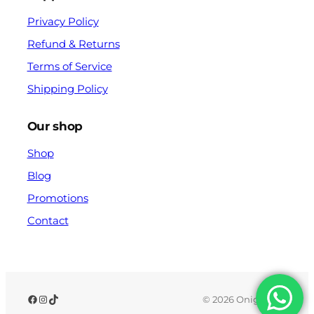
Privacy Policy
Refund & Returns
Terms of Service
Shipping Policy
Our shop
Shop
Blog
Promotions
Contact
© 2026 Onigx.com