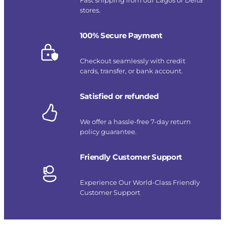
stores.
100% Secure Payment
Checkout seamlessly with credit
cards, transfer, or bank account.
Satisfied or refunded
We offer a hassle-free 7-day return
policy guarantee.
Friendly Customer Support
Experience Our World-Class Friendly
Customer Support