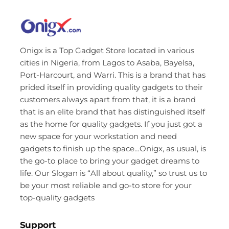
Onigx is a Top Gadget Store located in various
cities in Nigeria, from Lagos to Asaba, Bayelsa,
Port-Harcourt, and Warri. This is a brand that has
prided itself in providing quality gadgets to their
customers always apart from that, it is a brand
that is an elite brand that has distinguished itself
as the home for quality gadgets. If you just got a
new space for your workstation and need
gadgets to finish up the space…Onigx, as usual, is
the go-to place to bring your gadget dreams to
life. Our Slogan is “All about quality,” so trust us to
be your most reliable and go-to store for your
top-quality gadgets
Support