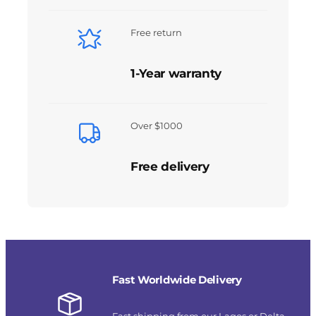
Free return
1-Year warranty
Over $1000
Free delivery
Fast Worldwide Delivery
Fast shipping from our Lagos or Delta