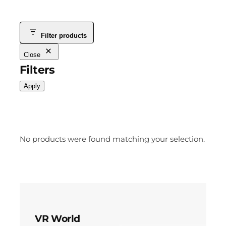
Filter products
Close
Filters
Apply
No products were found matching your selection.
VR World