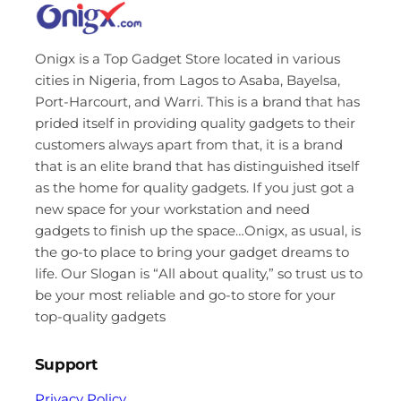
Onigx is a Top Gadget Store located in various
cities in Nigeria, from Lagos to Asaba, Bayelsa,
Port-Harcourt, and Warri. This is a brand that has
prided itself in providing quality gadgets to their
customers always apart from that, it is a brand
that is an elite brand that has distinguished itself
as the home for quality gadgets. If you just got a
new space for your workstation and need
gadgets to finish up the space…Onigx, as usual, is
the go-to place to bring your gadget dreams to
life. Our Slogan is “All about quality,” so trust us to
be your most reliable and go-to store for your
top-quality gadgets
Support
Privacy Policy