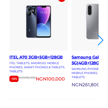
ITEL A70 3GB+5GB+128GB
Samsung Galaxy 
5G(4GB+128GB)
ITEL TABLETS
, 
ANDROID
, 
MOBILE
PHONES
, 
SMART PHONES & TABLETS
, 
SAMSUNG PHONES
, 
AN
TABLETS
MOBILE PHONES
, 
SMAR
TABLETS
NGN
115,000
NGN
100,000
-13%
NGN
261,800