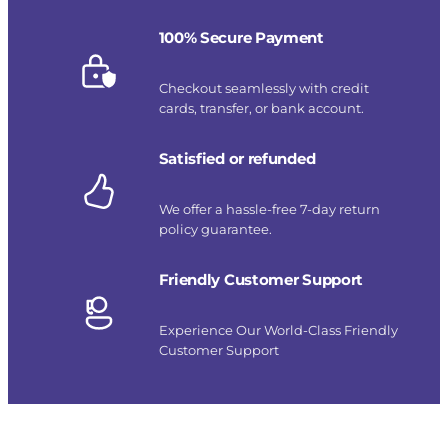
100% Secure Payment
Checkout seamlessly with credit
cards, transfer, or bank account.
Satisfied or refunded
We offer a hassle-free 7-day return
policy guarantee.
Friendly Customer Support
Experience Our World-Class Friendly
Customer Support