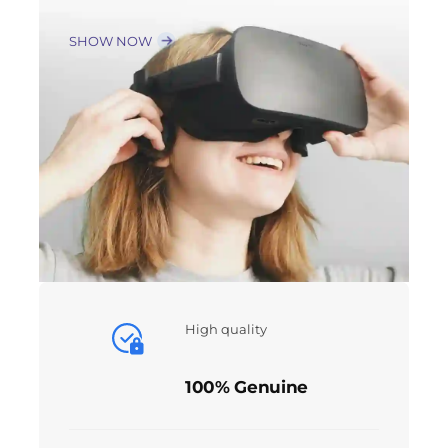
SHOW NOW
High quality
100% Genuine