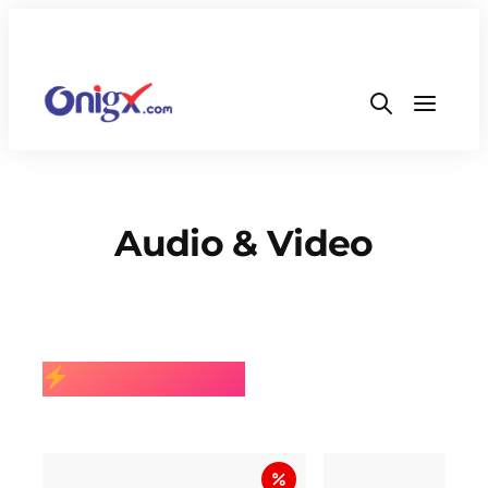
Audio & Video
BEST SELLING