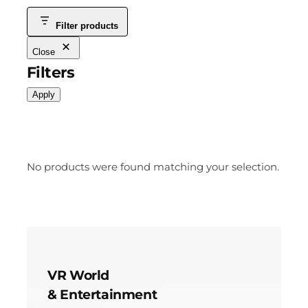
Filter products
Close
Filters
Apply
No products were found matching your selection.
VR World
& Entertainment