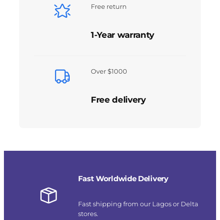
Free return
1-Year warranty
Over $1000
Free delivery
Fast Worldwide Delivery
Fast shipping from our Lagos or Delta
stores.