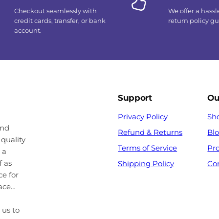
Checkout seamlessly with
We offer a hassl
credit cards, transfer, or bank
return policy g
account.
Support
Ou
Privacy Policy
Sh
and
Refund & Returns
Bl
 quality
Terms of Service
Pr
 a
f as
Shipping Policy
Co
ce for
pace…
 us to