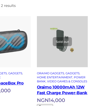
 2 results
Sold out
GETS
, 
GADGETS
, 
ORAIMO GADGETS
, 
GADGETS
, 
K
HOME ENTERTAINMENT
, 
POWER
BANK
, 
VIDEO GAMES & CONSOLES
paceBox Pro
Oraimo 10000mAh 12W
,000
Fast Charge Power-Bank
NGN
14,000