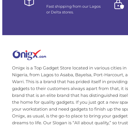
Fast shipping from our Lagos
or Delta stores.
Onigx is a Top Gadget Store located in various cities in
Nigeria, from Lagos to Asaba, Bayelsa, Port-Harcourt, 
Warri. This is a brand that has prided itself in providing
gadgets to their customers always apart from that, it is
brand that is an elite brand that has distinguished itsel
the home for quality gadgets. If you just got a new spa
your workstation and need gadgets to finish up the s
Onigx, as usual, is the go-to place to bring your gadget
dreams to life. Our Slogan is “All about quality,” so trust