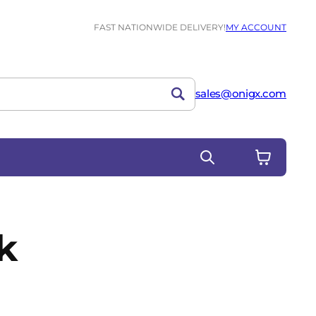
FAST NATIONWIDE DELIVERY!
MY ACCOUNT
sales@onigx.com
k