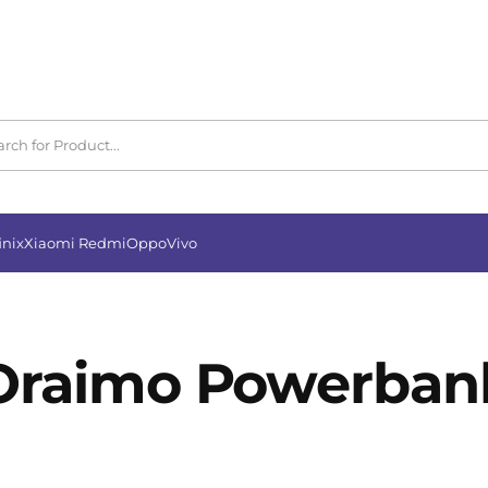
inix
Xiaomi Redmi
Oppo
Vivo
Oraimo Powerban