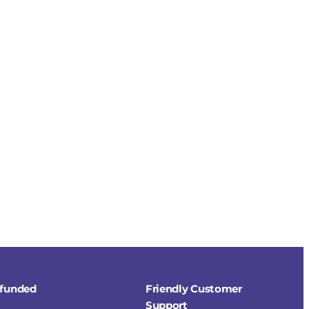
refunded
Friendly Customer
Support