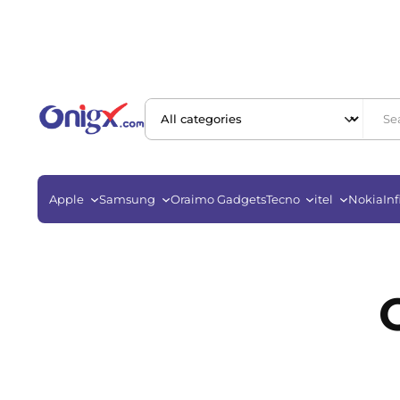
Apple
Samsung
Oraimo Gadgets
Tecno
itel
Nokia
Inf