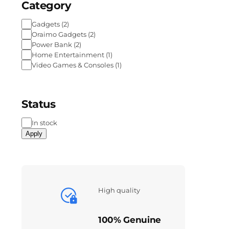
Category
Gadgets
(
2
)
Oraimo Gadgets
(
2
)
Power Bank
(
2
)
Home Entertainment
(
1
)
Video Games & Consoles
(
1
)
Status
In stock
Apply
High quality
100% Genuine