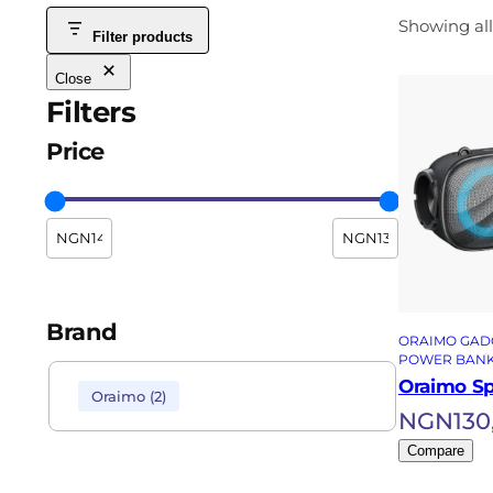
Showing all
Filter products
Close
Filters
Price
Brand
ORAIMO GAD
POWER BAN
Oraimo S
Oraimo
(
2
)
NGN
130
Compare