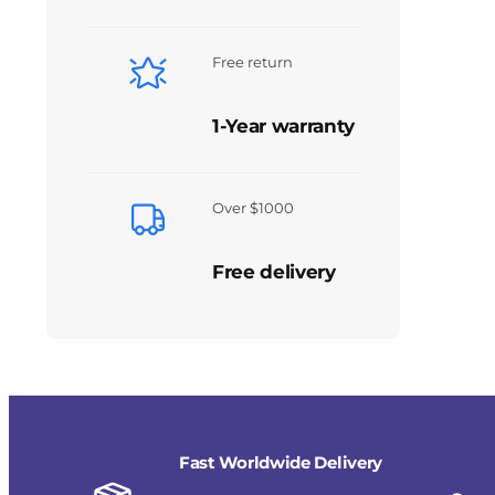
Free return
1-Year warranty
Over $1000
Free delivery
Fast Worldwide Delivery