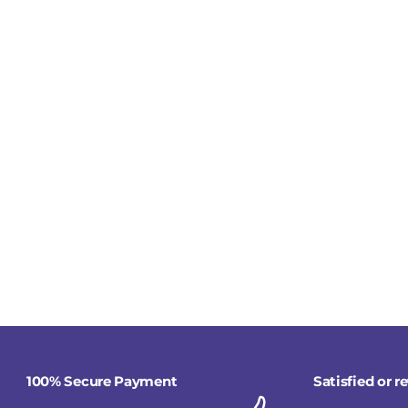
100% Secure Payment
Satisfied or 