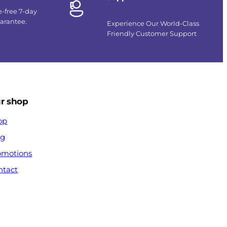
e-free 7-day
uarantee.
Experience Our World-Class
Friendly Customer Support
r shop
op
og
omotions
ntact