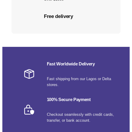
Free delivery
Fast Worldwide Delivery
Fast shipping from our Lagos or Delta
stores.
100% Secure Payment
Checkout seamlessly with credit cards,
transfer, or bank account.