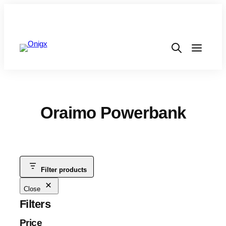
Oraimo Powerbank
Filter products
Close
Filters
Price