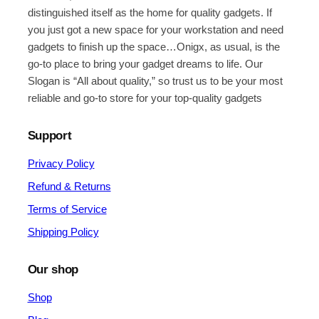
distinguished itself as the home for quality gadgets. If
you just got a new space for your workstation and need
gadgets to finish up the space…Onigx, as usual, is the
go-to place to bring your gadget dreams to life. Our
Slogan is “All about quality,” so trust us to be your most
reliable and go-to store for your top-quality gadgets
Support
Privacy Policy
Refund & Returns
Terms of Service
Shipping Policy
Our shop
Shop