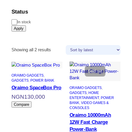
Status
In stock
Apply
Showing all 2 results
Sold out
ORAIMO GADGETS
, 
GADGETS
, 
POWER BANK
Oraimo SpaceBox Pro
ORAIMO GADGETS
, 
GADGETS
, 
HOME
NGN
130,000
ENTERTAINMENT
, 
POWER
BANK
, 
VIDEO GAMES &
Compare
CONSOLES
Oraimo 10000mAh
12W Fast Charge
Power-Bank