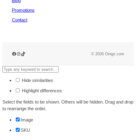
Blog
Promotions
Contact
© 2026 Onigx.com
Hide similarities
Highlight differences
Select the fields to be shown. Others will be hidden. Drag and drop
to rearrange the order.
Image
SKU