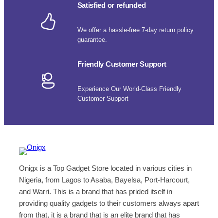
Satisfied or refunded
We offer a hassle-free 7-day return policy
guarantee.
Friendly Customer Support
Experience Our World-Class Friendly
Customer Support
Onigx is a Top Gadget Store located in various cities in
Nigeria, from Lagos to Asaba, Bayelsa, Port-Harcourt,
and Warri. This is a brand that has prided itself in
providing quality gadgets to their customers always apart
from that, it is a brand that is an elite brand that has