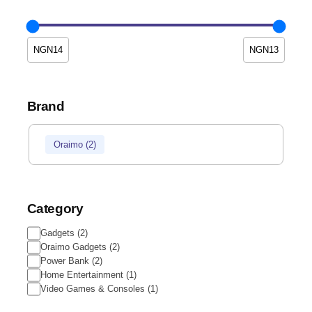
Brand
Oraimo
(
2
)
Category
Gadgets
(
2
)
Oraimo Gadgets
(
2
)
Power Bank
(
2
)
Home Entertainment
(
1
)
Video Games & Consoles
(
1
)