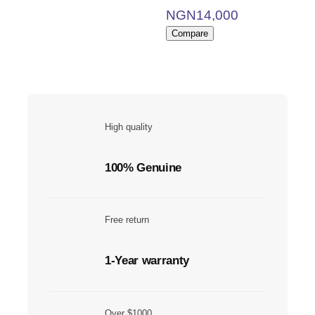
NGN
14,000
Compare
High quality
100% Genuine
Free return
1-Year warranty
Over $1000