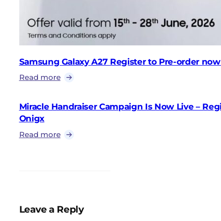
Samsung Galaxy A27 Register to Pre-order now
Read more
Miracle Handraiser Campaign Is Now Live – Reg
Onigx
Read more
Leave a Reply