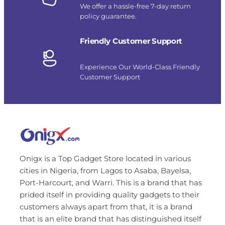
We offer a hassle-free 7-day return
policy guarantee.
Friendly Customer Support
Experience Our World-Class Friendly
Customer Support
Onigx is a Top Gadget Store located in various
cities in Nigeria, from Lagos to Asaba, Bayelsa,
Port-Harcourt, and Warri. This is a brand that has
prided itself in providing quality gadgets to their
customers always apart from that, it is a brand
that is an elite brand that has distinguished itself