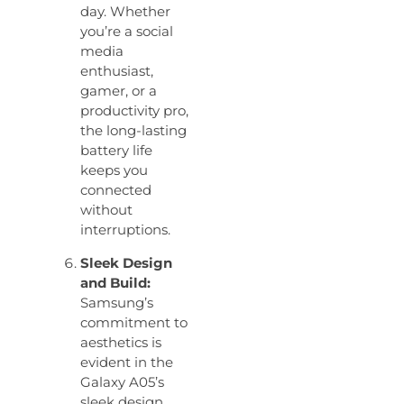
day. Whether
you’re a social
media
enthusiast,
gamer, or a
productivity pro,
the long-lasting
battery life
keeps you
connected
without
interruptions.
Sleek Design
and Build:
Samsung’s
commitment to
aesthetics is
evident in the
Galaxy A05’s
sleek design.