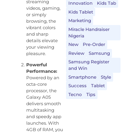
streaming
Innovation
Kids Tab
videos, gaming,
Kids Tablet
or simply
Marketing
browsing, the
vibrant colors
Miracle Handraiser
and sharp
Nigeria
details elevate
New
Pre-Order
your viewing
Review
Samsung
pleasure.
Samsung Register
Powerful
and Win
Performance:
Smartphone
Style
Powered by an
octa-core
Success
Tablet
processor, the
Tecno
Tips
Galaxy A05
delivers smooth
multitasking
and speedy app
launches. With
4GB of RAM, you