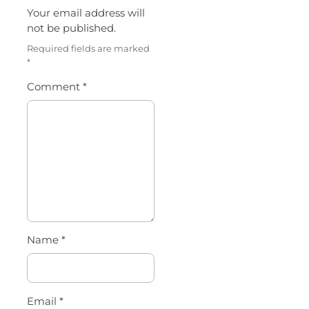
Your email address will
not be published.
Required fields are marked
*
Comment
*
Name
*
Email
*