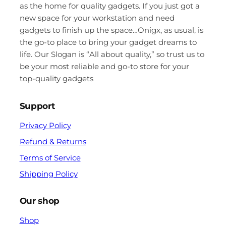
as the home for quality gadgets. If you just got a
new space for your workstation and need
gadgets to finish up the space…Onigx, as usual, is
the go-to place to bring your gadget dreams to
life. Our Slogan is “All about quality,” so trust us to
be your most reliable and go-to store for your
top-quality gadgets
Support
Privacy Policy
Refund & Returns
Terms of Service
Shipping Policy
Our shop
Shop