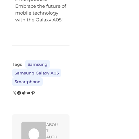
Embrace the future of
mobile technology
with the Galaxy A05!
Tags
Samsung
Samsung Galaxy A05
Smartphone
ABOU
T
AUTH