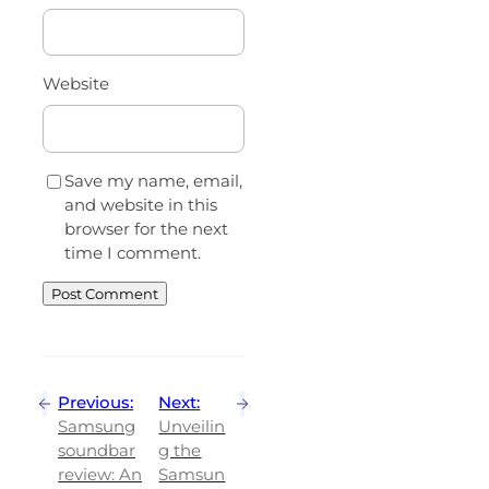
Website
Save my name, email,
and website in this
browser for the next
time I comment.
Previous:
Next:
Samsung
Unveilin
soundbar
g the
review: An
Samsun