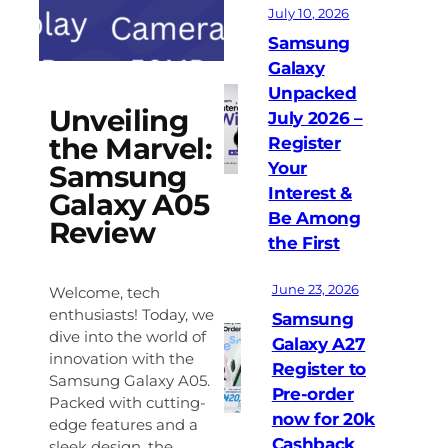
July 10, 2026
Samsung
Galaxy
Unpacked
Unveiling
July 2026 –
the Marvel:
Register
Your
Samsung
Interest &
Galaxy A05
Be Among
Review
the First
June 23, 2026
Welcome, tech
enthusiasts! Today, we
Samsung
dive into the world of
Galaxy A27
innovation with the
Register to
Samsung Galaxy A05.
Pre-order
Packed with cutting-
now for 20k
edge features and a
Cashback
sleek design, the