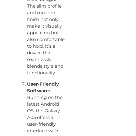
The slim profile
and modern
finish not only
make it visually
appealing but
also comfortable
to hold. It’s a
device that
seamlessly
blends style and
functionality.
User-Friendly
Software:
Running on the
latest Android
OS, the Galaxy
A05 offers a
user-friendly
interface with