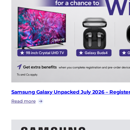
Samsung Galaxy Unpacked July 2026 – Register 
Read more