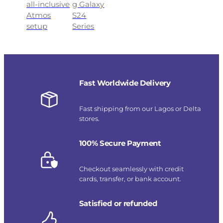
all-inclusive
g Galaxy
Atmos
S24
setup
Series
Fast Worldwide Delivery
Fast shipping from our Lagos or Delta
stores.
100% Secure Payment
Checkout seamlessly with credit
cards, transfer, or bank account.
Satisfied or refunded