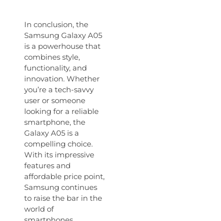
In conclusion, the
Samsung Galaxy A05
is a powerhouse that
combines style,
functionality, and
innovation. Whether
you’re a tech-savvy
user or someone
looking for a reliable
smartphone, the
Galaxy A05 is a
compelling choice.
With its impressive
features and
affordable price point,
Samsung continues
to raise the bar in the
world of
smartphones.