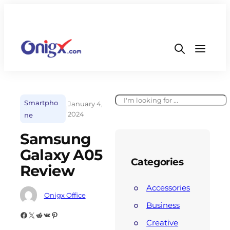
Smartpho
January 4,
|
2024
ne
Samsung
Galaxy A05
Categories
Review
Accessories
Onigx Office
Business
Creative