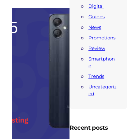
Digital
Guides
News
Promotions
Review
Smartphon
e
Trends
Uncategoriz
ed
Recent posts