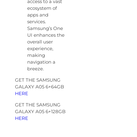
access to a vast
ecosystem of
apps and
services.
Samsung’s One
UI enhances the
overall user
experience,
making
navigation a
breeze.
GET THE SAMSUNG
GALAXY A05 6+64GB
HERE
GET THE SAMSUNG
GALAXY A05 6+128GB
HERE