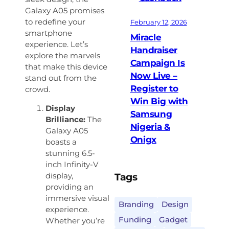
Galaxy A05 promises
to redefine your
February 12, 2026
smartphone
Miracle
experience. Let’s
Handraiser
explore the marvels
Campaign Is
that make this device
Now Live –
stand out from the
Register to
crowd.
Win Big with
Display
Samsung
Brilliance:
The
Nigeria &
Galaxy A05
Onigx
boasts a
stunning 6.5-
inch Infinity-V
Tags
display,
providing an
immersive visual
Branding
Design
experience.
Funding
Gadget
Whether you’re