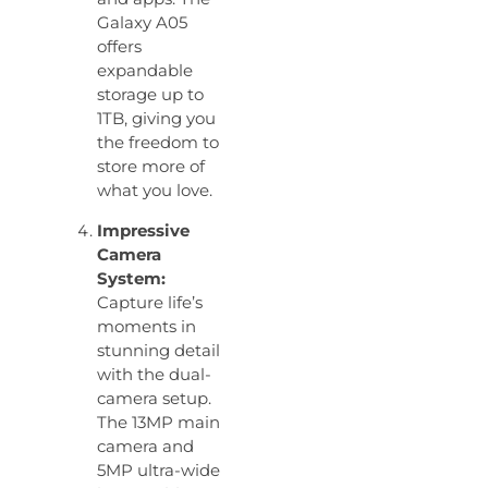
Galaxy A05
offers
expandable
storage up to
1TB, giving you
the freedom to
store more of
what you love.
Impressive
Camera
System:
Capture life’s
moments in
stunning detail
with the dual-
camera setup.
The 13MP main
camera and
5MP ultra-wide