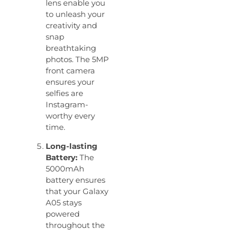
lens enable you
to unleash your
creativity and
snap
breathtaking
photos. The 5MP
front camera
ensures your
selfies are
Instagram-
worthy every
time.
Long-lasting
Battery:
The
5000mAh
battery ensures
that your Galaxy
A05 stays
powered
throughout the