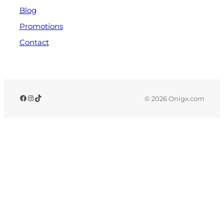
Blog
Promotions
Contact
© 2026 Onigx.com