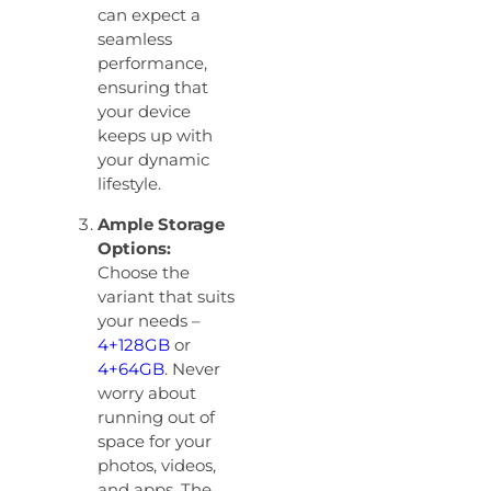
can expect a
seamless
performance,
ensuring that
your device
keeps up with
your dynamic
lifestyle.
Ample Storage
Options:
Choose the
variant that suits
your needs –
4+128GB
or
4+64GB
. Never
worry about
running out of
space for your
photos, videos,
and apps. The