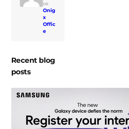
OR
Onig
x
Offic
e
Recent blog
posts