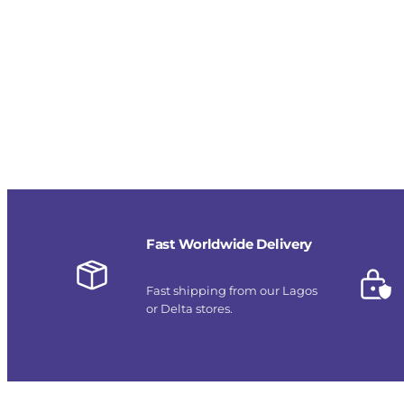
Fast Worldwide Delivery
Fast shipping from our Lagos
or Delta stores.