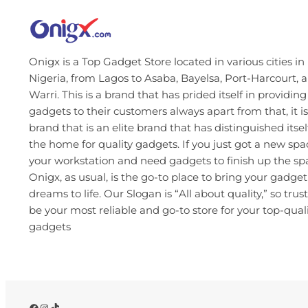
Onigx is a Top Gadget Store located in various cities in
Nigeria, from Lagos to Asaba, Bayelsa, Port-Harcourt, 
Warri. This is a brand that has prided itself in providing
gadgets to their customers always apart from that, it is
brand that is an elite brand that has distinguished itsel
the home for quality gadgets. If you just got a new spa
your workstation and need gadgets to finish up the s
Onigx, as usual, is the go-to place to bring your gadget
dreams to life. Our Slogan is “All about quality,” so trust
be your most reliable and go-to store for your top-qual
gadgets