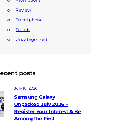
Promotions
Review
Smartphone
Trends
Uncategorized
ecent posts
July 10, 2026
Samsung Galaxy
Unpacked July 2026 –
Register Your Interest & Be
Among the First