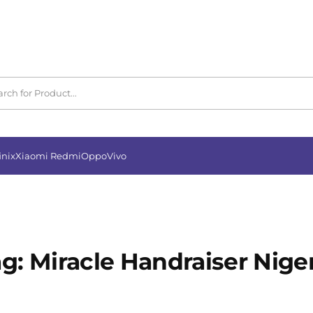
inix
Xiaomi Redmi
Oppo
Vivo
ag:
Miracle Handraiser Nige