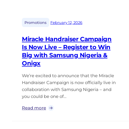
|
Promotions
February 12, 2026
Miracle Handraiser Campaign
Is Now Live – Register to Win
Big with Samsung Nigeria &
Onigx
We’re excited to announce that the Miracle
Handraiser Campaign is now officially live in
collaboration with Samsung Nigeria – and
you could be one of…
Read more