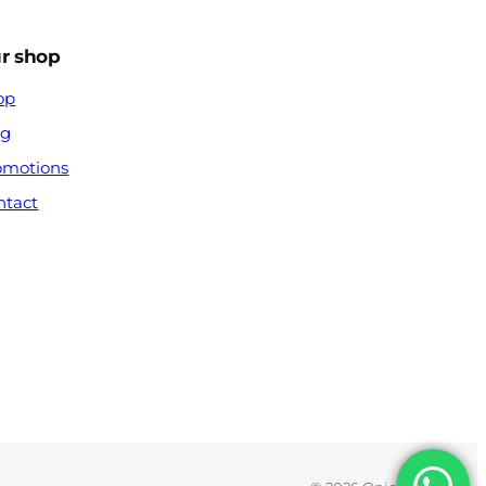
r shop
op
og
omotions
ntact