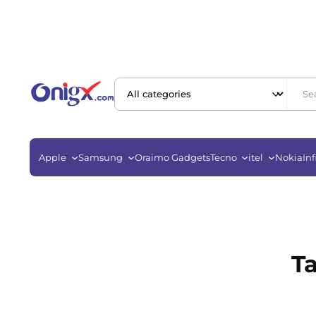
Apple
Samsung
Oraimo Gadgets
Tecno
itel
Nokia
Inf
T