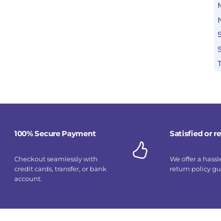
100% Secure Payment
Satisfied or 
Checkout seamlessly with
We offer a hassl
credit cards, transfer, or bank
return policy g
account.