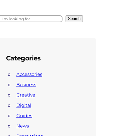
Search
Categories
Accessories
Business
Creative
Digital
Guides
News