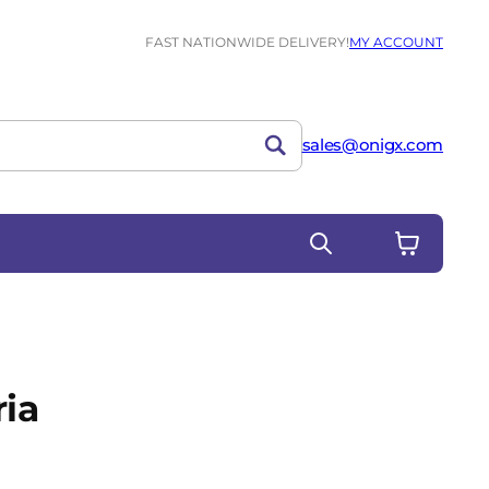
FAST NATIONWIDE DELIVERY!
MY ACCOUNT
sales@onigx.com
ria