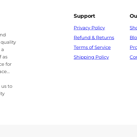
Support
Ou
Privacy Policy
Sh
and
Refund & Returns
Bl
 quality
Terms of Service
Pr
 a
f as
Shipping Policy
Co
ce for
pace…
 us to
ity