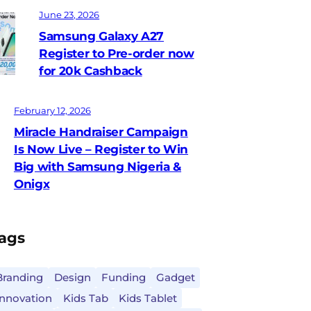
June 23, 2026
Samsung Galaxy A27
Register to Pre-order now
for 20k Cashback
February 12, 2026
Miracle Handraiser Campaign
Is Now Live – Register to Win
Big with Samsung Nigeria &
Onigx
ags
Branding
Design
Funding
Gadget
Innovation
Kids Tab
Kids Tablet