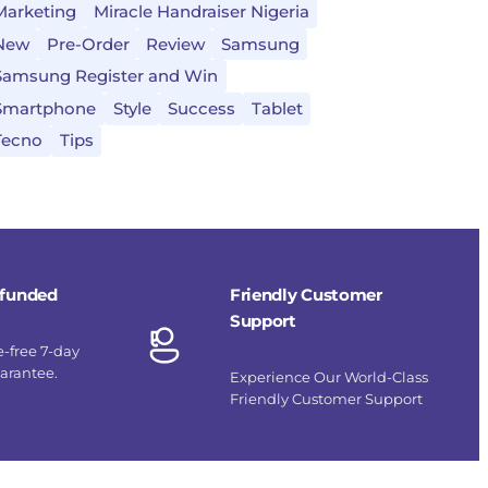
Marketing
Miracle Handraiser Nigeria
New
Pre-Order
Review
Samsung
Samsung Register and Win
Smartphone
Style
Success
Tablet
Tecno
Tips
refunded
Friendly Customer
Support
e-free 7-day
uarantee.
Experience Our World-Class
Friendly Customer Support