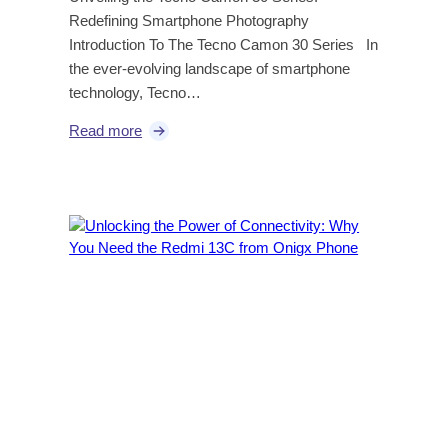
Redefining Smartphone Photography
Introduction To The Tecno Camon 30 Series In
the ever-evolving landscape of smartphone
technology, Tecno…
Read more