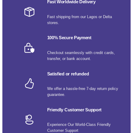
Fast Worldwide Delivery
Fast shipping from our Lagos or Delta
stores.
100% Secure Payment
Checkout seamlessly with credit cards,
transfer, or bank account.
Satisfied or refunded
We offer a hassle-free 7-day return policy
guarantee.
Friendly Customer Support
Experience Our World-Class Friendly
Customer Support