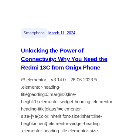
|
Smartphone
March 11, 2024
Unlocking the Power of
Connectivity: Why You Need the
Redmi 13C from Onigx Phone
/*! elementor – v3.14.0 – 26-06-2023 */
.elementor-heading-
title{padding:0;margin:0;line-
height:1}.elementor-widget-heading .elementor-
heading-title[class*=elementor-
size-]>a{color:inherit;font-size:inherit;line-
height:inherit}.elementor-widget-heading
.elementor-heading-title.elementor-size-