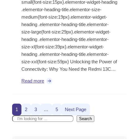
small{font-size:15px}.elementor-widget-heading
.elementor-heading-title.elementor-size-
medium{font-size:19px}.elementor-widget-
heading .elementor-heading-title.elementor-
size-large{font-size:29px}.elementor-widget-
heading .elementor-heading-title.elementor-
size-xl{font-size:39px}.elementor-widget-
heading .elementor-heading-title.elementor-
size-xxl{font-size:59px} Unlocking the Power of
Connectivity: Why You Need the Redmi 13C…
Read more
1
2
3
…
5
Next Page
Search