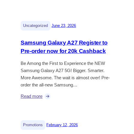
|
Uncategorized
June 23, 2026
Samsung Galaxy A27 Register to
Pre-order now for 20k Cashback
Be Among the First to Experience the NEW
Samsung Galaxy A27 5G! Bigger. Smarter.
More Awesome. The wait is almost over! Pre-
order the all-new Samsung…
Read more
|
Promotions
February 12, 2026