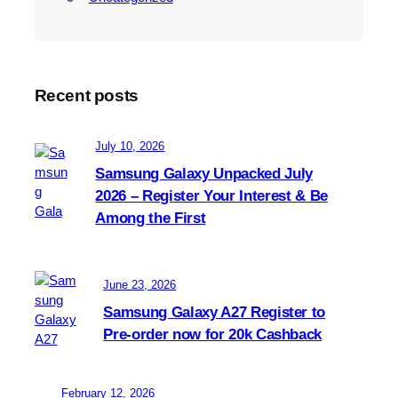
Recent posts
July 10, 2026
Samsung Galaxy Unpacked July
2026 – Register Your Interest & Be
Among the First
June 23, 2026
Samsung Galaxy A27 Register to
Pre-order now for 20k Cashback
February 12, 2026