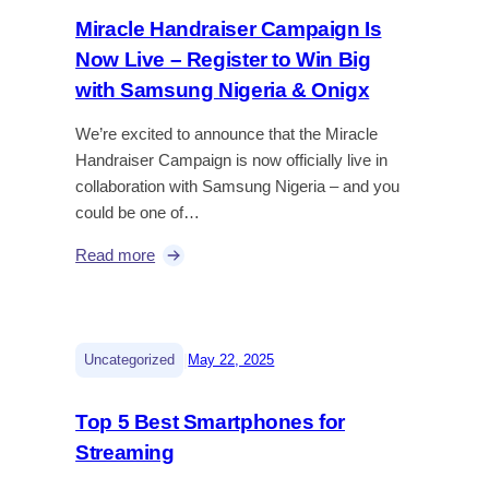
Miracle Handraiser Campaign Is
Now Live – Register to Win Big
with Samsung Nigeria & Onigx
We’re excited to announce that the Miracle
Handraiser Campaign is now officially live in
collaboration with Samsung Nigeria – and you
could be one of…
Read more
|
Uncategorized
May 22, 2025
Top 5 Best Smartphones for
Streaming