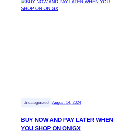
|
Uncategorized
August 14, 2024
BUY NOW AND PAY LATER WHEN
YOU SHOP ON ONIGX