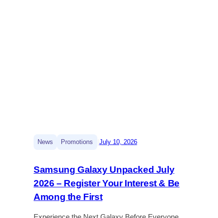
|
News
Promotions
July 10, 2026
Samsung Galaxy Unpacked July
2026 – Register Your Interest & Be
Among the First
Experience the Next Galaxy Before Everyone