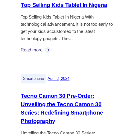
Top Selling Kids Tablet In Nigeria
Top Selling Kids Tablet In Nigeria With
technological advancement, it is not too early to
get your kids accustomed to the latest
technology gadgets. The…
Read more
|
Smartphone
April 3, 2024
Tecno Camon 30 Pre-Order:
Unveiling the Tecno Camon 30
Series: Redefining Smartphone
Photography
Unveiling the Tecno Camon 30 Series: