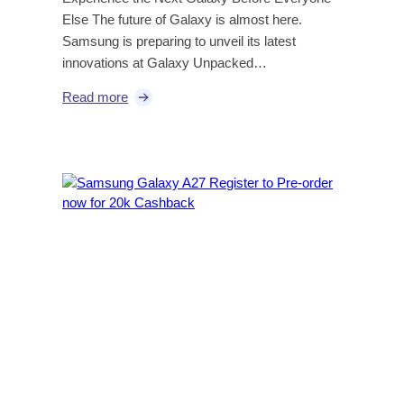
Else The future of Galaxy is almost here.
Samsung is preparing to unveil its latest
innovations at Galaxy Unpacked…
Read more