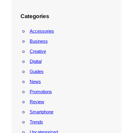
Categories
Accessories
Business
Creative
Digital
Guides
News
Promotions
Review
Smartphone
Trends
Uncategorized