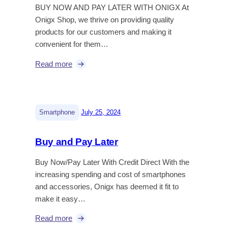
BUY NOW AND PAY LATER WITH ONIGX At
Onigx Shop, we thrive on providing quality
products for our customers and making it
convenient for them…
Read more
|
Smartphone
July 25, 2024
Buy and Pay Later
Buy Now/Pay Later With Credit Direct With the
increasing spending and cost of smartphones
and accessories, Onigx has deemed it fit to
make it easy…
Read more