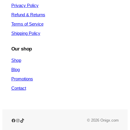
Privacy Policy
Refund & Returns
Terms of Service
Shipping Policy
Our shop
Shop
Blog
Promotions
Contact
© 2026 Onigx.com