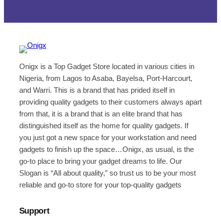
Onigx is a Top Gadget Store located in various cities in
Nigeria, from Lagos to Asaba, Bayelsa, Port-Harcourt,
and Warri. This is a brand that has prided itself in
providing quality gadgets to their customers always apart
from that, it is a brand that is an elite brand that has
distinguished itself as the home for quality gadgets. If
you just got a new space for your workstation and need
gadgets to finish up the space…Onigx, as usual, is the
go-to place to bring your gadget dreams to life. Our
Slogan is “All about quality,” so trust us to be your most
reliable and go-to store for your top-quality gadgets
Support