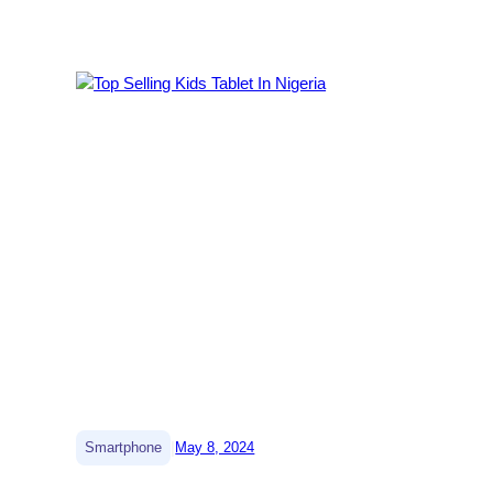
|
Smartphone
May 8, 2024