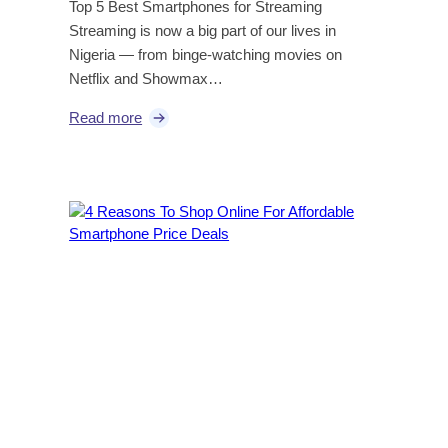
Top 5 Best Smartphones for Streaming
Streaming is now a big part of our lives in
Nigeria — from binge-watching movies on
Netflix and Showmax…
Read more