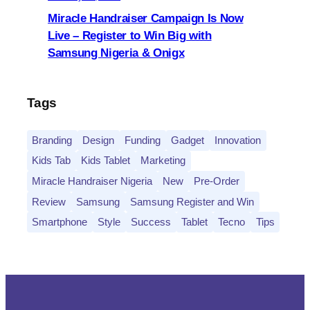
Miracle Handraiser Campaign Is Now
Live – Register to Win Big with
Samsung Nigeria & Onigx
Tags
Branding
Design
Funding
Gadget
Innovation
Kids Tab
Kids Tablet
Marketing
Miracle Handraiser Nigeria
New
Pre-Order
Review
Samsung
Samsung Register and Win
Smartphone
Style
Success
Tablet
Tecno
Tips