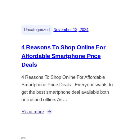
|
Uncategorized
November 13, 2024
4 Reasons To Shop Online For
Affordable Smartphone Price
Deals
4 Reasons To Shop Online For Affordable
Smartphone Price Deals Everyone wants to
get the best smartphone deal available both
online and offline. As…
Read more