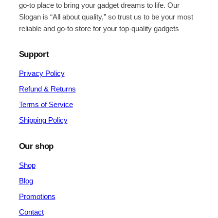
go-to place to bring your gadget dreams to life. Our
Slogan is “All about quality,” so trust us to be your most
reliable and go-to store for your top-quality gadgets
Support
Privacy Policy
Refund & Returns
Terms of Service
Shipping Policy
Our shop
Shop
Blog
Promotions
Contact