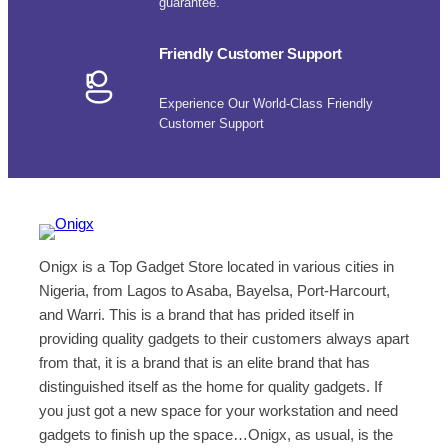
guarantee.
Friendly Customer Support
Experience Our World-Class Friendly
Customer Support
Onigx is a Top Gadget Store located in various cities in
Nigeria, from Lagos to Asaba, Bayelsa, Port-Harcourt,
and Warri. This is a brand that has prided itself in
providing quality gadgets to their customers always apart
from that, it is a brand that is an elite brand that has
distinguished itself as the home for quality gadgets. If
you just got a new space for your workstation and need
gadgets to finish up the space…Onigx, as usual, is the