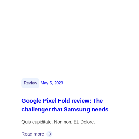
|
Review
May 5, 2023
Google Pixel Fold review: The
challenger that Samsung needs
Quis cupiditate. Non non. Et. Dolore.
Read more