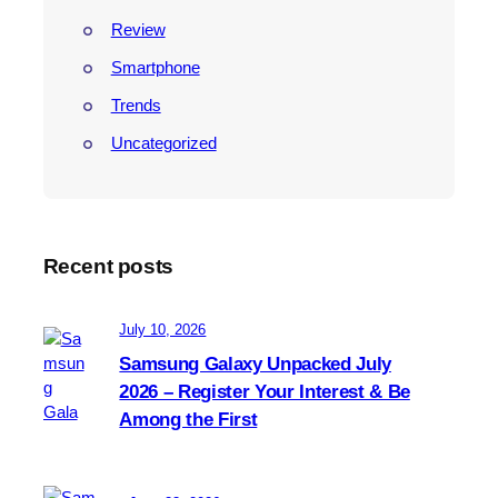
Review
Smartphone
Trends
Uncategorized
Recent posts
July 10, 2026
Samsung Galaxy Unpacked July
2026 – Register Your Interest & Be
Among the First