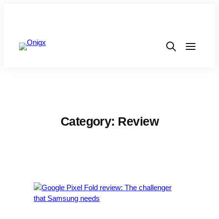
Category:
Review