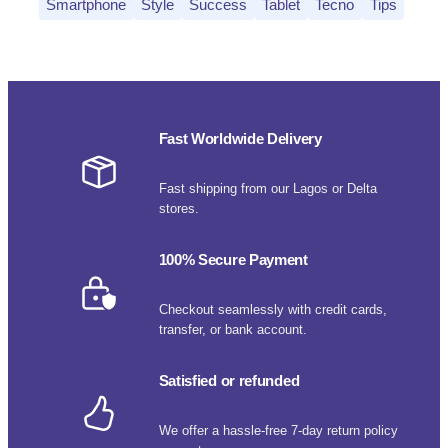
Smartphone
Style
Success
Tablet
Tecno
Tips
Fast Worldwide Delivery
Fast shipping from our Lagos or Delta
stores.
100% Secure Payment
Checkout seamlessly with credit cards,
transfer, or bank account.
Satisfied or refunded
We offer a hassle-free 7-day return policy