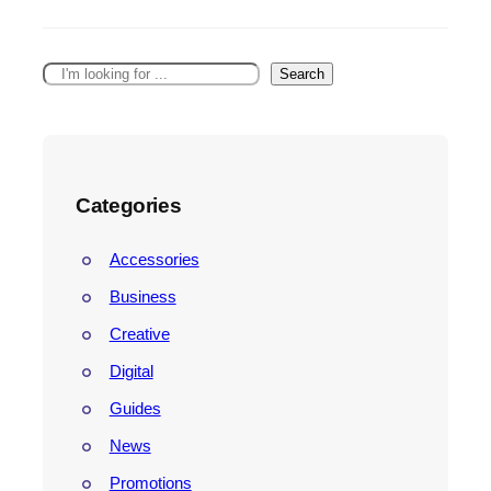
Search
Categories
Accessories
Business
Creative
Digital
Guides
News
Promotions