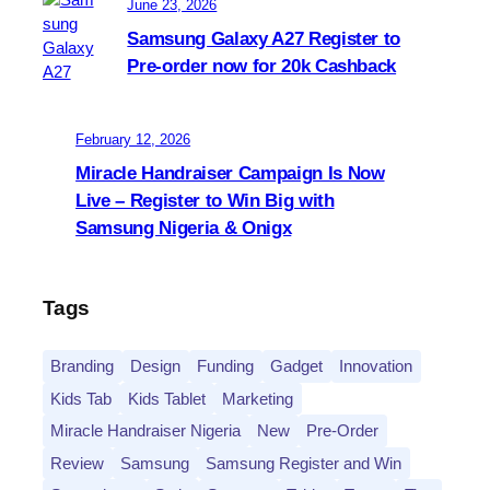
June 23, 2026
Samsung Galaxy A27 Register to
Pre-order now for 20k Cashback
February 12, 2026
Miracle Handraiser Campaign Is Now
Live – Register to Win Big with
Samsung Nigeria & Onigx
Tags
Branding
Design
Funding
Gadget
Innovation
Kids Tab
Kids Tablet
Marketing
Miracle Handraiser Nigeria
New
Pre-Order
Review
Samsung
Samsung Register and Win