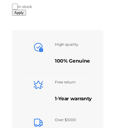
In stock
Apply
High quality
100% Genuine
Free return
1-Year warranty
Over $1000