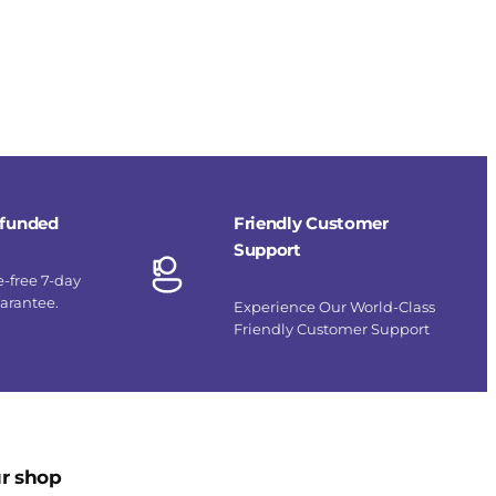
refunded
Friendly Customer
Support
e-free 7-day
uarantee.
Experience Our World-Class
Friendly Customer Support
r shop