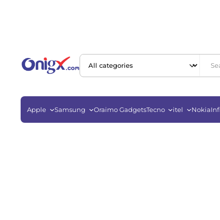
Apple
Samsung
Oraimo Gadgets
Tecno
itel
Nokia
Inf