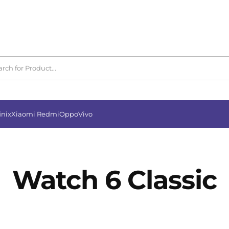
inix
Xiaomi Redmi
Oppo
Vivo
Watch 6 Classic