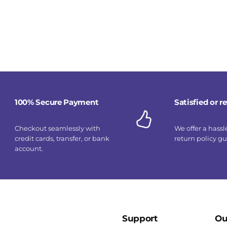
100% Secure Payment
Satisfied or 
Checkout seamlessly with
We offer a hassl
credit cards, transfer, or bank
return policy g
account.
Support
Ou