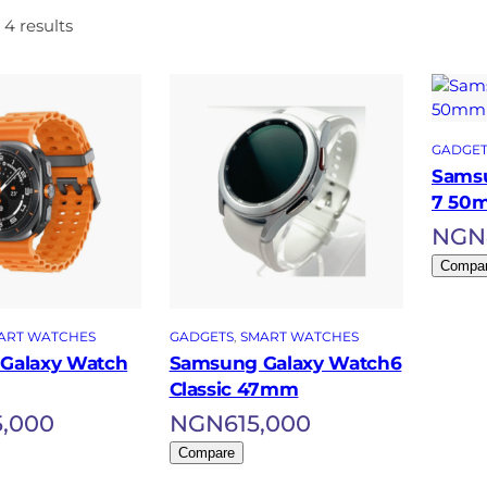
 4 results
GADGET
Samsu
7 50
NGN
Compa
ART WATCHES
GADGETS
, 
SMART WATCHES
Galaxy Watch
Samsung Galaxy Watch6
Classic 47mm
5,000
NGN
615,000
Compare