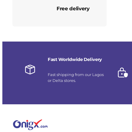
Free delivery
Fast Worldwide Delivery
Fast shipping from our Lagos
or Delta stores.