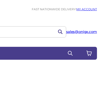
FAST NATIONWIDE DELIVERY!
MY ACCOUNT
sales@onigx.com