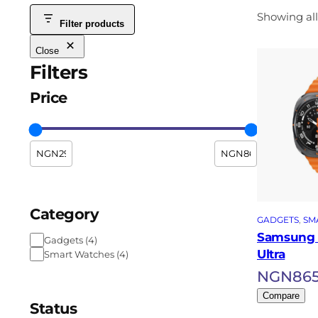
Showing all
Filter products
Close
Filters
Price
Category
GADGETS
, 
SM
Samsung 
Gadgets
(
4
)
Ultra
Smart Watches
(
4
)
NGN
86
Compare
Status