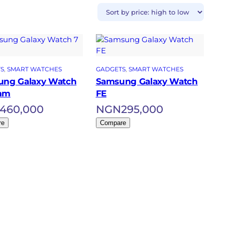
S
, 
SMART WATCHES
GADGETS
, 
SMART WATCHES
ng Galaxy Watch
Samsung Galaxy Watch
mm
FE
460,000
NGN
295,000
re
Compare