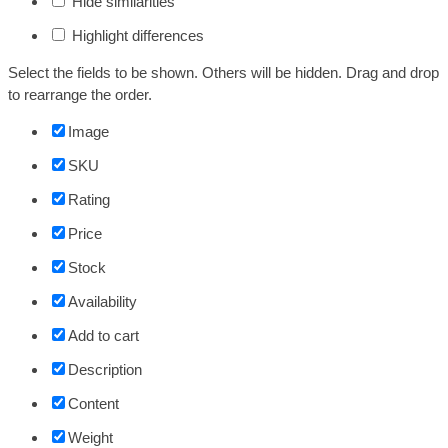
Hide similarities
Highlight differences
Select the fields to be shown. Others will be hidden. Drag and drop
to rearrange the order.
Image
SKU
Rating
Price
Stock
Availability
Add to cart
Description
Content
Weight