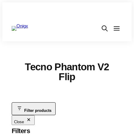
Tecno Phantom V2
Flip
Filter products
Close
Filters