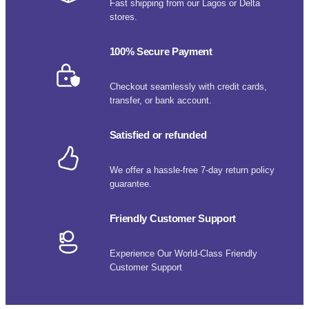
Fast shipping from our Lagos or Delta
stores.
100% Secure Payment
Checkout seamlessly with credit cards,
transfer, or bank account.
Satisfied or refunded
We offer a hassle-free 7-day return policy
guarantee.
Friendly Customer Support
Experience Our World-Class Friendly
Customer Support