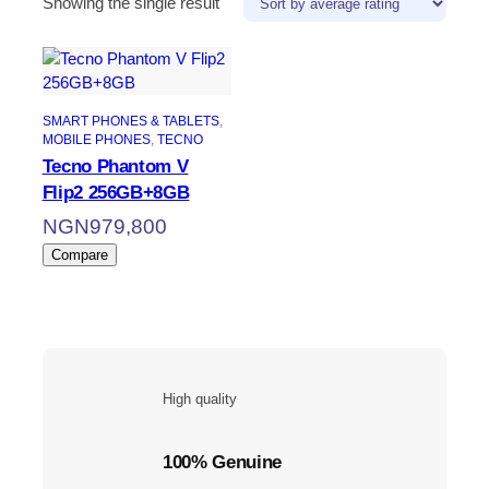
Showing the single result
SMART PHONES & TABLETS
, 
MOBILE PHONES
, 
TECNO
Tecno Phantom V
Flip2 256GB+8GB
NGN
979,800
Compare
High quality
100% Genuine