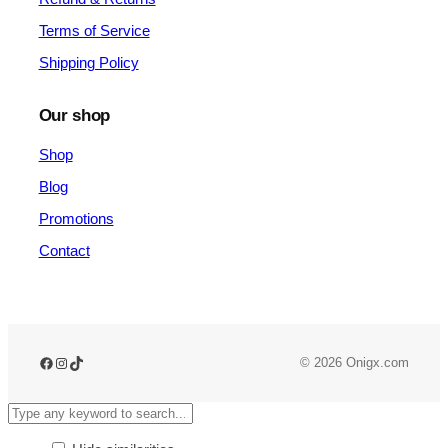
Terms of Service
Shipping Policy
Our shop
Shop
Blog
Promotions
Contact
© 2026 Onigx.com