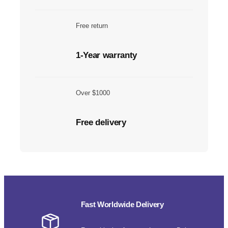
Free return
1-Year warranty
Over $1000
Free delivery
Fast Worldwide Delivery