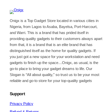
Onigx is a Top Gadget Store located in various cities in
Nigeria, from Lagos to Asaba, Bayelsa, Port-Harcourt,
and Warri. This is a brand that has prided itself in
providing quality gadgets to their customers always apart
from that, it is a brand that is an elite brand that has
distinguished itself as the home for quality gadgets. If
you just got a new space for your workstation and need
gadgets to finish up the space…Onigx, as usual, is the
go-to place to bring your gadget dreams to life. Our
Slogan is “All about quality,” so trust us to be your most
reliable and go-to store for your top-quality gadgets
Support
Privacy Policy
Refund & Returns