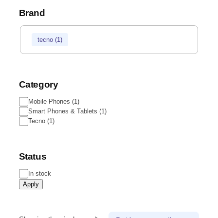
Brand
tecno
(
1
)
Category
Mobile Phones
(
1
)
Smart Phones & Tablets
(
1
)
Tecno
(
1
)
Status
In stock
Apply