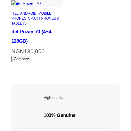
ITEL
, 
ANDROID
, 
MOBILE
PHONES
, 
SMART PHONES &
TABLETS
itel Power 70 (4+4-
128GB)
NGN
130,000
Compare
High quality
100% Genuine