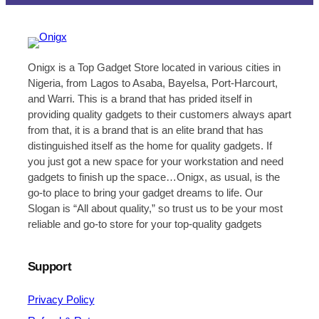
Onigx is a Top Gadget Store located in various cities in
Nigeria, from Lagos to Asaba, Bayelsa, Port-Harcourt,
and Warri. This is a brand that has prided itself in
providing quality gadgets to their customers always apart
from that, it is a brand that is an elite brand that has
distinguished itself as the home for quality gadgets. If
you just got a new space for your workstation and need
gadgets to finish up the space…Onigx, as usual, is the
go-to place to bring your gadget dreams to life. Our
Slogan is “All about quality,” so trust us to be your most
reliable and go-to store for your top-quality gadgets
Support
Privacy Policy