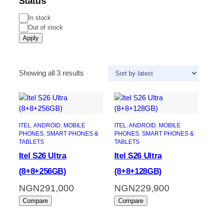
Status
In stock
Out of stock
Apply
Showing all 3 results
ITEL
, 
ANDROID
, 
MOBILE
ITEL
, 
ANDROID
, 
MOBILE
PHONES
, 
SMART PHONES &
PHONES
, 
SMART PHONES &
TABLETS
TABLETS
Itel S26 Ultra
Itel S26 Ultra
(8+8+256GB)
(8+8+128GB)
NGN
291,000
NGN
229,900
Compare
Compare