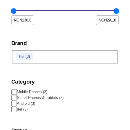
Brand
Itel
(
3
)
Category
Mobile Phones
(
3
)
Smart Phones & Tablets
(
3
)
Android
(
3
)
Itel
(
3
)