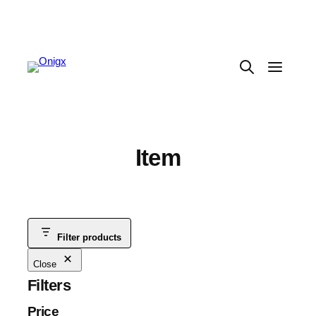
Item
Filter products
Close
Filters
Price