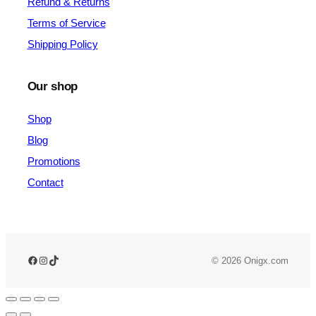
Refund & Returns
Terms of Service
Shipping Policy
Our shop
Shop
Blog
Promotions
Contact
© 2026 Onigx.com