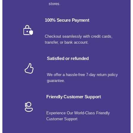
stores.
100% Secure Payment
Checkout seamlessly with credit cards,
transfer, or bank account.
Satisfied or refunded
We offer a hassle-free 7-day return policy
guarantee.
Friendly Customer Support
Experience Our World-Class Friendly
Customer Support