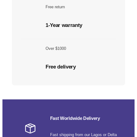
Free return
1-Year warranty
Over $1000
Free delivery
Fast Worldwide Delivery
Fast shipping from our Lagos or Delta