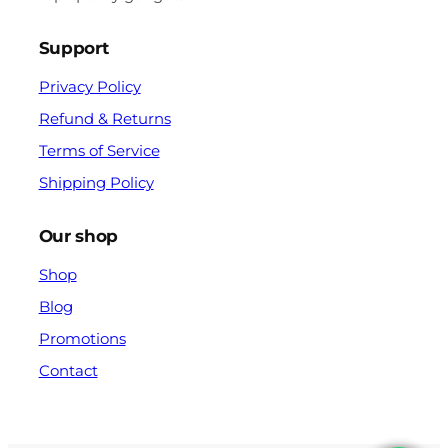
Support
Privacy Policy
Refund & Returns
Terms of Service
Shipping Policy
Our shop
Shop
Blog
Promotions
Contact