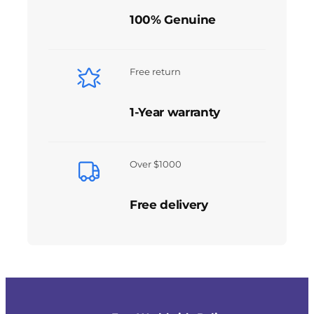
100% Genuine
Free return
1-Year warranty
Over $1000
Free delivery