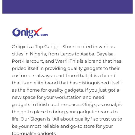
Onigx is a Top Gadget Store located in various
cities in Nigeria, from Lagos to Asaba, Bayelsa,
Port-Harcourt, and Warri. This is a brand that has
prided itself in providing quality gadgets to their
customers always apart from that, it is a brand
that is an elite brand that has distinguished itself
as the home for quality gadgets. If you just got a
new space for your workstation and need
gadgets to finish up the space…Onigx, as usual, is
the go-to place to bring your gadget dreams to
life. Our Slogan is “All about quality,” so trust us to
be your most reliable and go-to store for your
top-quality gadgets