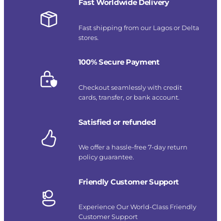
Fast Worldwide Delivery
Fast shipping from our Lagos or Delta
stores.
100% Secure Payment
Checkout seamlessly with credit
cards, transfer, or bank account.
Satisfied or refunded
We offer a hassle-free 7-day return
policy guarantee.
Friendly Customer Support
Experience Our World-Class Friendly
Customer Support