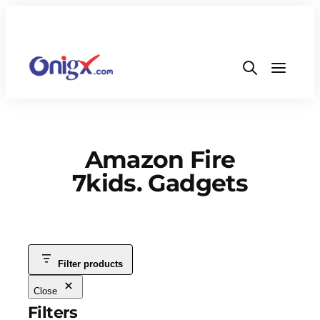
Amazon Fire
7kids. Gadgets
Filter products
Close
Filters