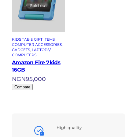
Sold out
KIDS TAB & GIFT ITEMS
, 
COMPUTER ACCESSORIES
, 
GADGETS
, 
LAPTOPS/
COMPUTERS
Amazon Fire 7kids
16GB
NGN
95,000
Compare
High quality