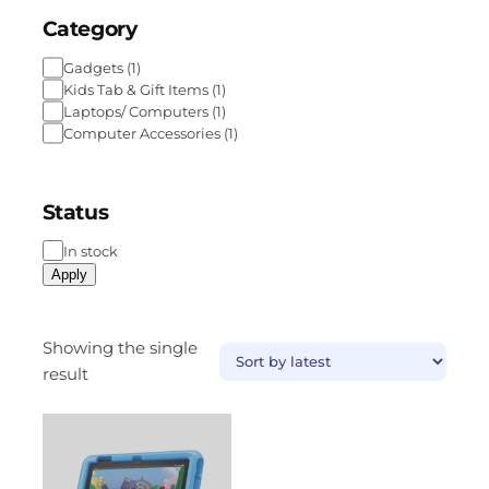
Category
Gadgets
(
1
)
Kids Tab & Gift Items
(
1
)
Laptops/ Computers
(
1
)
Computer Accessories
(
1
)
Status
In stock
Apply
Showing the single
result