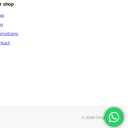
r shop
op
og
omotions
ntact
© 2026 Onigx.com