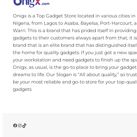
Onigx is a Top Gadget Store located in various cities in
Nigeria, from Lagos to Asaba, Bayelsa, Port-Harcourt, 
Warri. This is a brand that has prided itself in providing
gadgets to their customers always apart from that, it is
brand that is an elite brand that has distinguished itsel
the home for quality gadgets. If you just got a new spa
your workstation and need gadgets to finish up the s
Onigx, as usual, is the go-to place to bring your gadget
dreams to life. Our Slogan is “All about quality,” so trust
be your most reliable and go-to store for your top-qual
gadgets