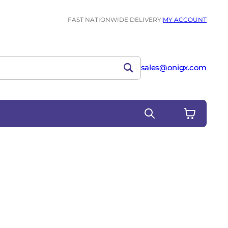
FAST NATIONWIDE DELIVERY!
MY ACCOUNT
sales@onigx.com