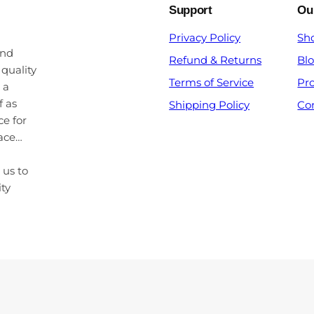
Support
Ou
Privacy Policy
Sh
and
Refund & Returns
Bl
 quality
Terms of Service
Pr
 a
f as
Shipping Policy
Co
ce for
pace…
 us to
ity