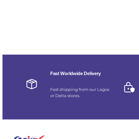
Fast Worldwide Delivery
Fast shipping from our Lagos
or Delta stores.