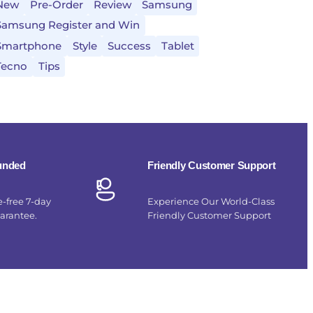
New
Pre-Order
Review
Samsung
Samsung Register and Win
Smartphone
Style
Success
Tablet
Tecno
Tips
funded
Friendly Customer Support
e-free 7-day
Experience Our World-Class
uarantee.
Friendly Customer Support