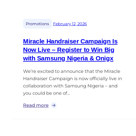
|
Promotions
February 12, 2026
Miracle Handraiser Campaign Is
Now Live – Register to Win Big
with Samsung Nigeria & Onigx
We’re excited to announce that the Miracle
Handraiser Campaign is now officially live in
collaboration with Samsung Nigeria – and
you could be one of…
Read more