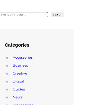
Search
Categories
Accessories
Business
Creative
Digital
Guides
News