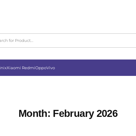
inix
Xiaomi Redmi
Oppo
Vivo
Month:
February 2026