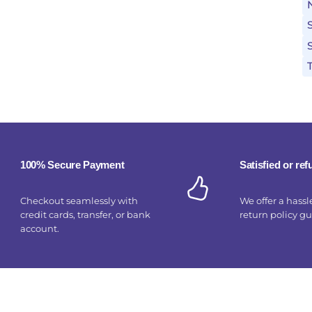
100% Secure Payment
Satisfied or re
Checkout seamlessly with
We offer a hassl
credit cards, transfer, or bank
return policy g
account.