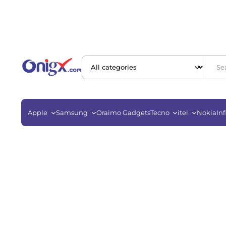
Apple
Samsung
Oraimo Gadgets
Tecno
itel
Nokia
Inf