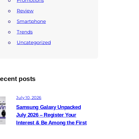
Promotions
Review
Smartphone
Trends
Uncategorized
ecent posts
July 10, 2026
Samsung Galaxy Unpacked
July 2026 – Register Your
Interest & Be Among the First