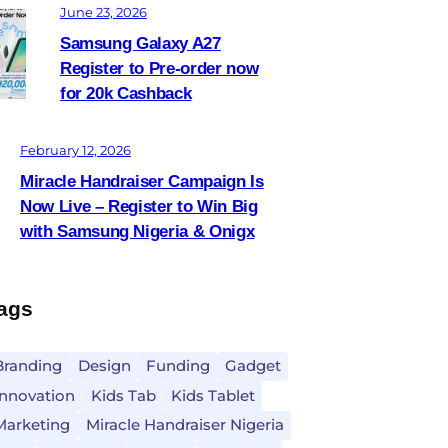
June 23, 2026
Samsung Galaxy A27
Register to Pre-order now
for 20k Cashback
February 12, 2026
Miracle Handraiser Campaign Is
Now Live – Register to Win Big
with Samsung Nigeria & Onigx
ags
Branding
Design
Funding
Gadget
Innovation
Kids Tab
Kids Tablet
Marketing
Miracle Handraiser Nigeria