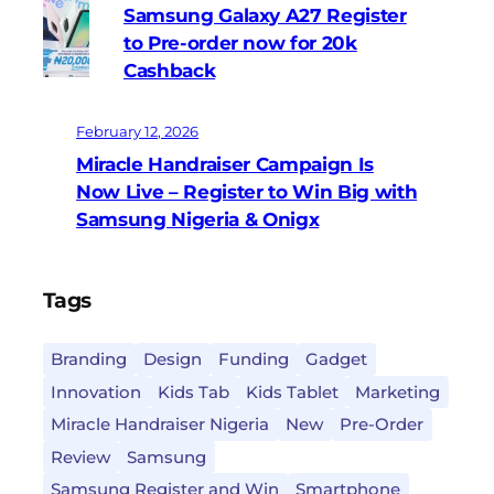
Samsung Galaxy A27 Register
to Pre-order now for 20k
Cashback
February 12, 2026
Miracle Handraiser Campaign Is
Now Live – Register to Win Big with
Samsung Nigeria & Onigx
Tags
Branding
Design
Funding
Gadget
Innovation
Kids Tab
Kids Tablet
Marketing
Miracle Handraiser Nigeria
New
Pre-Order
Review
Samsung
Samsung Register and Win
Smartphone