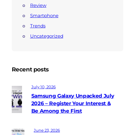
Review
Smartphone
Trends
Uncategorized
Recent posts
July 10, 2026
Samsung Galaxy Unpacked July
2026 – Register Your Interest &
Be Among the First
June 23, 2026