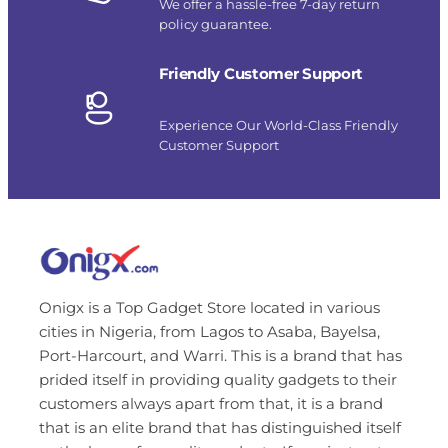
We offer a hassle-free 7-day return
policy guarantee.
Friendly Customer Support
Experience Our World-Class Friendly
Customer Support
Onigx is a Top Gadget Store located in various
cities in Nigeria, from Lagos to Asaba, Bayelsa,
Port-Harcourt, and Warri. This is a brand that has
prided itself in providing quality gadgets to their
customers always apart from that, it is a brand
that is an elite brand that has distinguished itself