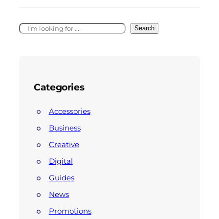
Search
Categories
Accessories
Business
Creative
Digital
Guides
News
Promotions