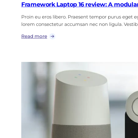
Framework Laptop 16 review: A modular
Proin eu eros libero. Praesent tempor purus eget ege
lorem consectetur accumsan nec non ligula. Vest
Read more