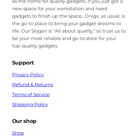
as the home for quality gadgets. If you just got a
new space for your workstation and need
gadgets to finish up the space…Onigx, as usual, is
the go-to place to bring your gadget dreams to
life. Our Slogan is “All about quality,” so trust us to
be your most reliable and go-to store for your
top-quality gadgets
Support
Privacy Policy
Refund & Returns
Terms of Service
Shipping Policy
Our shop
Shop