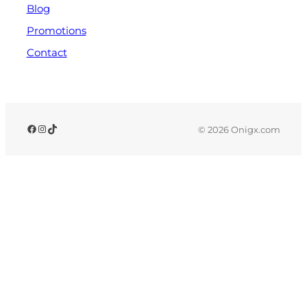
Blog
Promotions
Contact
© 2026 Onigx.com