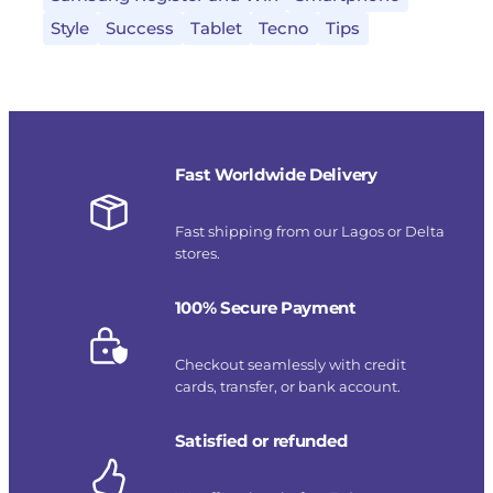
Style
Success
Tablet
Tecno
Tips
Fast Worldwide Delivery
Fast shipping from our Lagos or Delta
stores.
100% Secure Payment
Checkout seamlessly with credit
cards, transfer, or bank account.
Satisfied or refunded