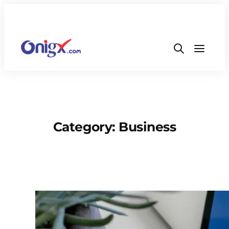
Category:
Business