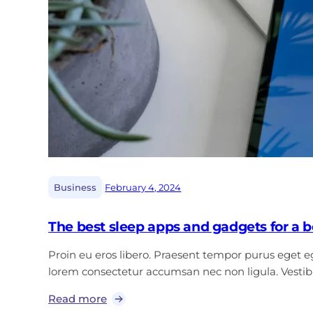
|
Business
February 4, 2024
The best sleep apps and gadgets for a be
Proin eu eros libero. Praesent tempor purus eget ege
lorem consectetur accumsan nec non ligula. Vest
Read more