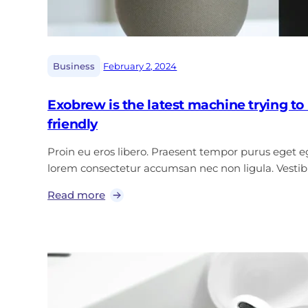
|
Business
February 2, 2024
Exobrew is the latest machine trying 
friendly
Proin eu eros libero. Praesent tempor purus eget ege
lorem consectetur accumsan nec non ligula. Vest
Read more