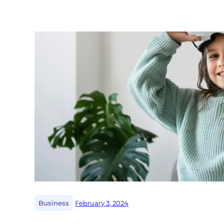
|
Business
February 3, 2024