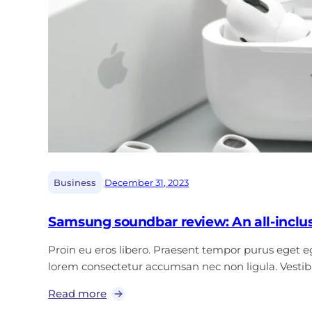
|
Business
December 31, 2023
Samsung soundbar review: An all-inclu
Proin eu eros libero. Praesent tempor purus eget ege
lorem consectetur accumsan nec non ligula. Vest
Read more