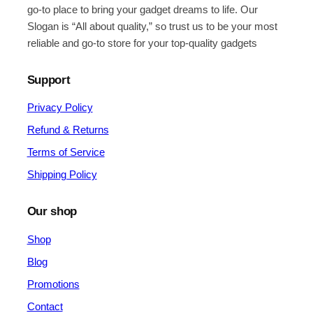
go-to place to bring your gadget dreams to life. Our
Slogan is “All about quality,” so trust us to be your most
reliable and go-to store for your top-quality gadgets
Support
Privacy Policy
Refund & Returns
Terms of Service
Shipping Policy
Our shop
Shop
Blog
Promotions
Contact