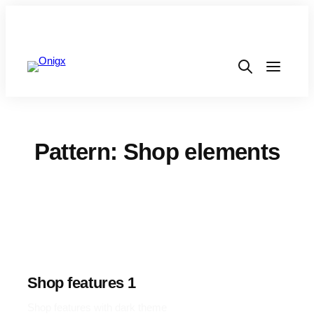
Pattern: Shop elements
Shop features 1
Shop features with dark theme