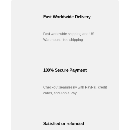
Fast Worldwide Delivery
Fast worldwide shipping and US
Warehouse free shipping
100% Secure Payment
Checkout seamlessly with PayPal, credit
cards, and Apple Pay
Satisfied or refunded