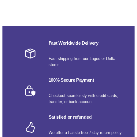
Fast Worldwide Delivery
Fast shipping from our Lagos or Delta
stores.
100% Secure Payment
Checkout seamlessly with credit cards,
transfer, or bank account.
Satisfied or refunded
We offer a hassle-free 7-day return policy