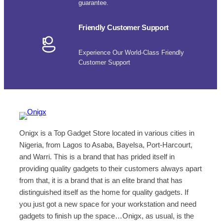
guarantee.
Friendly Customer Support
Experience Our World-Class Friendly
Customer Support
Onigx is a Top Gadget Store located in various cities in
Nigeria, from Lagos to Asaba, Bayelsa, Port-Harcourt,
and Warri. This is a brand that has prided itself in
providing quality gadgets to their customers always apart
from that, it is a brand that is an elite brand that has
distinguished itself as the home for quality gadgets. If
you just got a new space for your workstation and need
gadgets to finish up the space…Onigx, as usual, is the