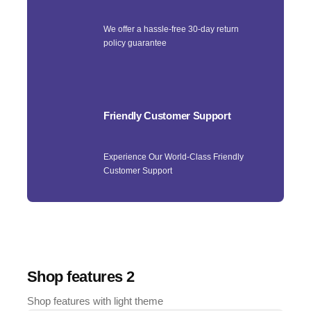
We offer a hassle-free 30-day return
policy guarantee
Friendly Customer Support
Experience Our World-Class Friendly
Customer Support
Shop features 2
Shop features with light theme