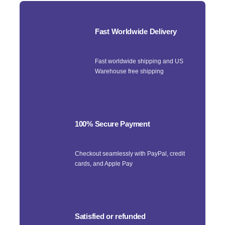
Fast Worldwide Delivery
Fast worldwide shipping and US
Warehouse free shipping
100% Secure Payment
Checkout seamlessly with PayPal, credit
cards, and Apple Pay
Satisfied or refunded