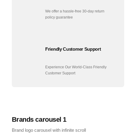
We offer a hassle-free 30-day return
policy guarantee
Friendly Customer Support
Experience Our World-Class Friendly
Customer Support
Brands carousel 1
Brand logo carousel with infinite scroll