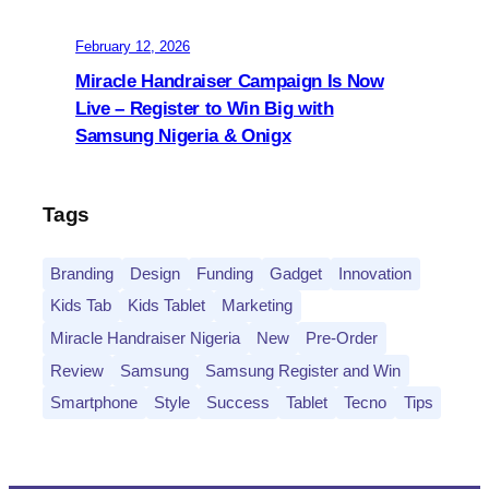
February 12, 2026
Miracle Handraiser Campaign Is Now
Live – Register to Win Big with
Samsung Nigeria & Onigx
Tags
Branding
Design
Funding
Gadget
Innovation
Kids Tab
Kids Tablet
Marketing
Miracle Handraiser Nigeria
New
Pre-Order
Review
Samsung
Samsung Register and Win
Smartphone
Style
Success
Tablet
Tecno
Tips