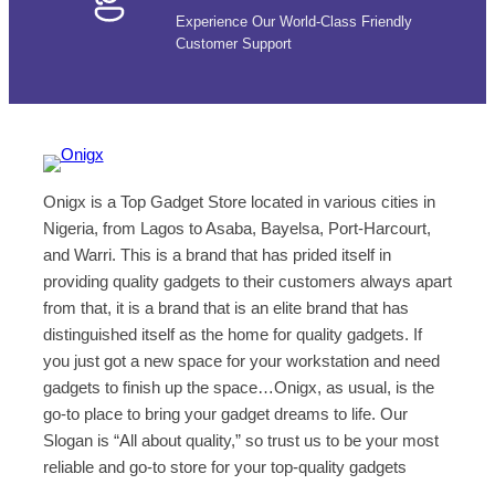
Experience Our World-Class Friendly
Customer Support
Onigx is a Top Gadget Store located in various cities in
Nigeria, from Lagos to Asaba, Bayelsa, Port-Harcourt,
and Warri. This is a brand that has prided itself in
providing quality gadgets to their customers always apart
from that, it is a brand that is an elite brand that has
distinguished itself as the home for quality gadgets. If
you just got a new space for your workstation and need
gadgets to finish up the space…Onigx, as usual, is the
go-to place to bring your gadget dreams to life. Our
Slogan is “All about quality,” so trust us to be your most
reliable and go-to store for your top-quality gadgets