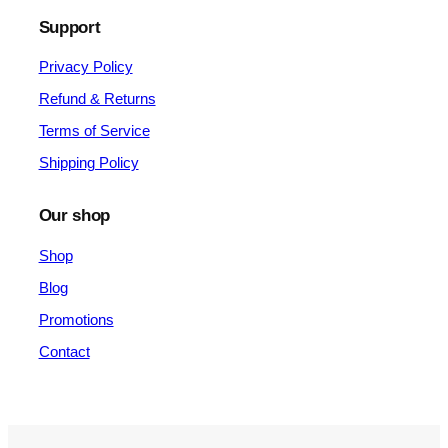
Support
Privacy Policy
Refund & Returns
Terms of Service
Shipping Policy
Our shop
Shop
Blog
Promotions
Contact