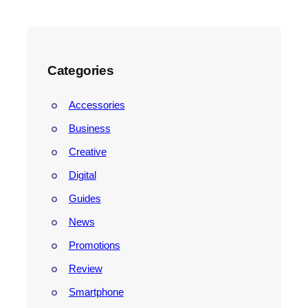
e
a
r
c
h
Categories
Accessories
Business
Creative
Digital
Guides
News
Promotions
Review
Smartphone