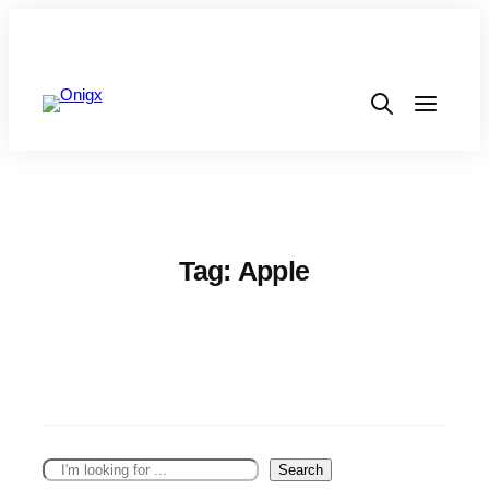
Tag:
Apple
S
Search