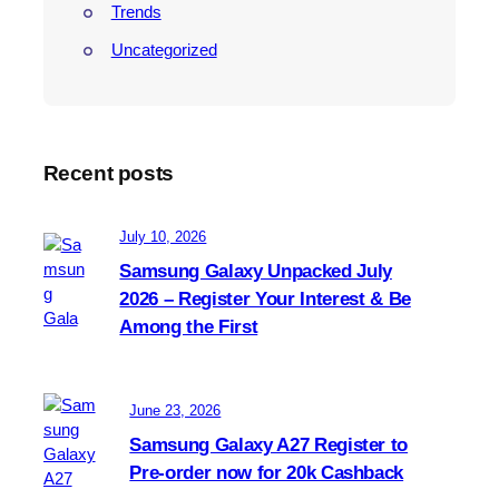
Trends
Uncategorized
Recent posts
July 10, 2026
Samsung Galaxy Unpacked July
2026 – Register Your Interest & Be
Among the First
June 23, 2026
Samsung Galaxy A27 Register to
Pre-order now for 20k Cashback