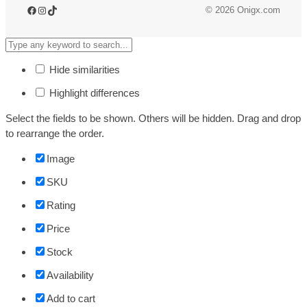
Facebook
Instagram
TikTok
© 2026 Onigx.com
Hide similarities
Highlight differences
Select the fields to be shown. Others will be hidden. Drag and drop
to rearrange the order.
Image
SKU
Rating
Price
Stock
Availability
Add to cart