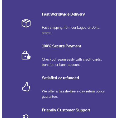
Fast Worldwide Delivery
Fast shipping from our Lagos or Delta
stores.
100% Secure Payment
Checkout seamlessly with credit cards,
transfer, or bank account.
Satisfied or refunded
We offer a hassle-free 7-day return policy
guarantee.
Friendly Customer Support