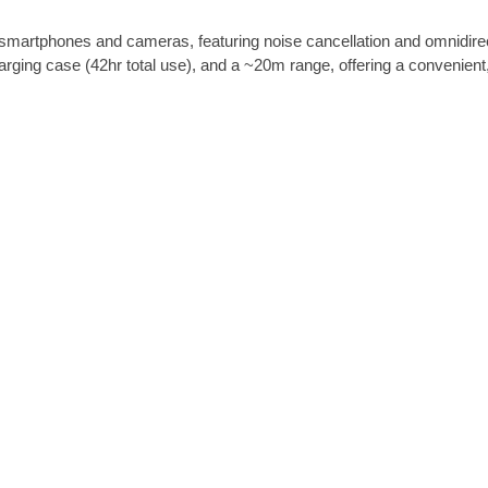
-
martphones and cameras, featuring noise cancellation and omnidirect
J
ng case (42hr total use), and a ~20m range, offering a convenient, p
m
a
r
y
M
W
-
1
6
q
u
a
n
t
i
t
y