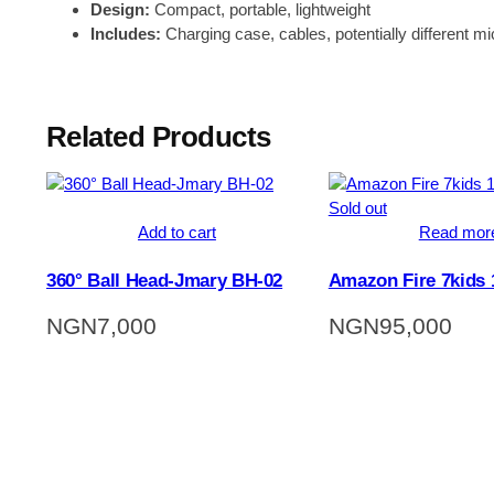
Design:
Compact, portable, lightweight
Includes:
Charging case, cables, potentially different mi
Related Products
Sold out
Add to cart
Read mor
360° Ball Head-Jmary BH-02
Amazon Fire 7kids
NGN
7,000
NGN
95,000