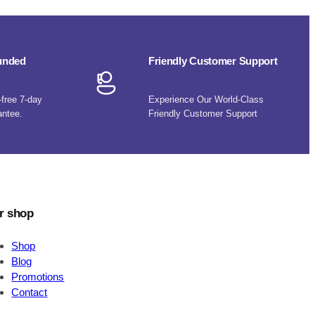
funded
Friendly Customer Support
-free 7-day
Experience Our World-Class
antee.
Friendly Customer Support
r shop
Shop
Blog
Promotions
Contact