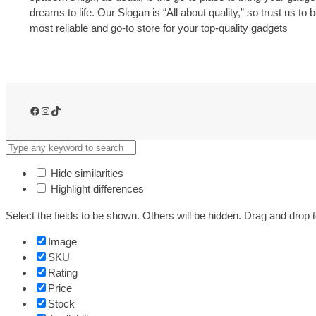
dreams to life. Our Slogan is “All about quality,” so trust us to 
most reliable and go-to store for your top-quality gadgets
Facebook
Instagram
TikTok
Hide similarities
Highlight differences
Select the fields to be shown. Others will be hidden. Drag and drop t
Image
SKU
Rating
Price
Stock