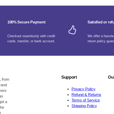
100% Secure Payment
Satisfied or re
Checkout seamlessly with credit
We offer a hassle
cards, transfer, or bank account.
return policy guar
Support
Ou
, from
brand
Privacy Policy
omers
Refund & Returns
as
Terms of Service
got a
Shipping Policy
the
t