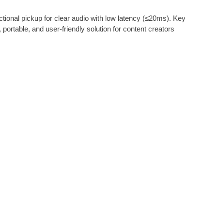
ional pickup for clear audio with low latency (≤20ms). Key
ortable, and user-friendly solution for content creators