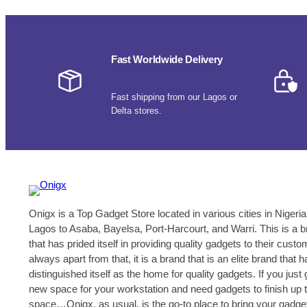
Fast Worldwide Delivery
Fast shipping from our Lagos or
Delta stores.
Onigx is a Top Gadget Store located in various cities in Nigeria
Lagos to Asaba, Bayelsa, Port-Harcourt, and Warri. This is a 
that has prided itself in providing quality gadgets to their cust
always apart from that, it is a brand that is an elite brand that h
distinguished itself as the home for quality gadgets. If you just 
new space for your workstation and need gadgets to finish up 
space…Onigx, as usual, is the go-to place to bring your gadge