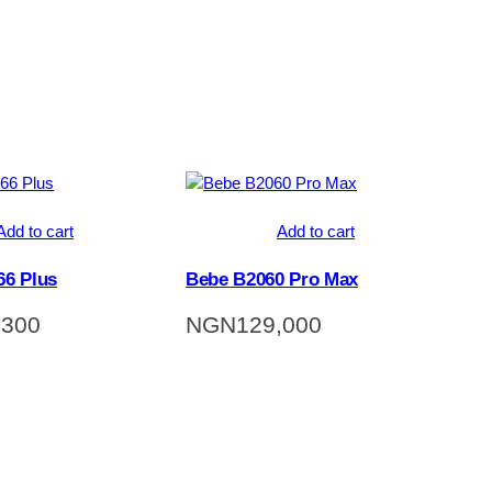
Add to cart
Add to cart
6 Plus
Bebe B2060 Pro Max
,300
NGN
129,000