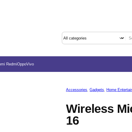
omi Redmi
Oppo
Vivo
Accessories
, 
Gadgets
, 
Home Entertai
Wireless M
16