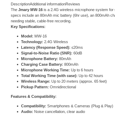
Description
Additional information
Reviews
The
Jmary MW-16
is a 2.4G wireless microphone system for s
specs include an 80mAh mic battery (6hr use), an 800mAh chargi
needing stable, cable-free recording.
Key Specifications:
Model:
MW-16
Technology:
2.4G Wireless
Latency (Response Speed):
≤20ms
Signal-to-Noise Ratio (SNR):
60dB
Microphone Battery:
80mAh
Charging Case Battery:
800mAh
Microphone Working Time:
Up to 6 hours
Total Working Time (with case):
Up to 42 hours
Wireless Range:
Up to 20 meters (approx. 65 feet)
Pickup Pattern:
Omnidirectional
Features & Compatibility:
Compatibility:
Smartphones & Cameras (Plug & Play)
Audio:
Noise cancellation, clear audio