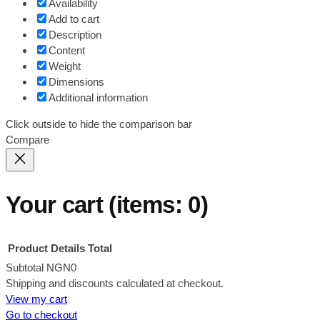
Availability
Add to cart
Description
Content
Weight
Dimensions
Additional information
Click outside to hide the comparison bar
Compare
Your cart
(items: 0)
Product
Details
Total
Subtotal
NGN0
Shipping and discounts calculated at checkout.
Products
View my cart
in
Go to checkout