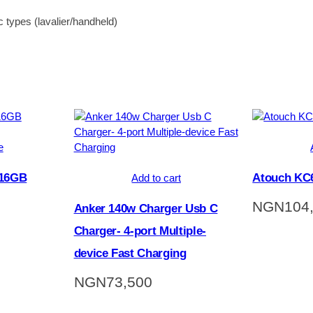
c types (lavalier/handheld)
e
 16GB
Atouch KC6
Add to cart
NGN
104
Anker 140w Charger Usb C
Charger- 4-port Multiple-
device Fast Charging
NGN
73,500