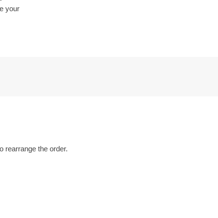
be your
o rearrange the order.