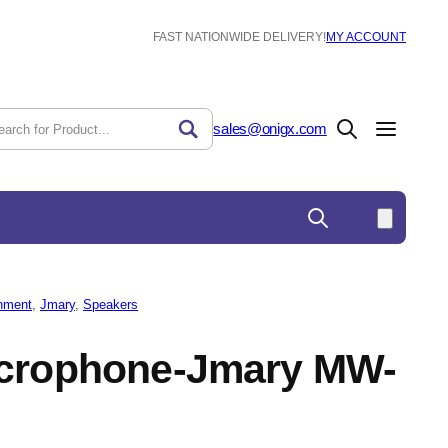
FAST NATIONWIDE DELIVERY!
MY ACCOUNT
sales@onigx.com
nment
, 
Jmary
, 
Speakers
icrophone-Jmary MW-