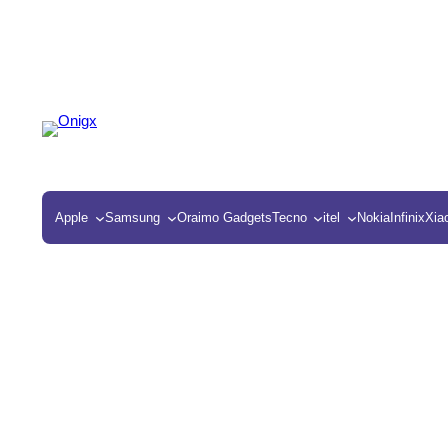
Apple
Samsung
Oraimo Gadgets
Tecno
itel
Nokia
Infinix
Xia