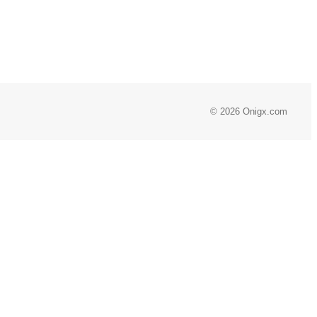
© 2026 Onigx.com