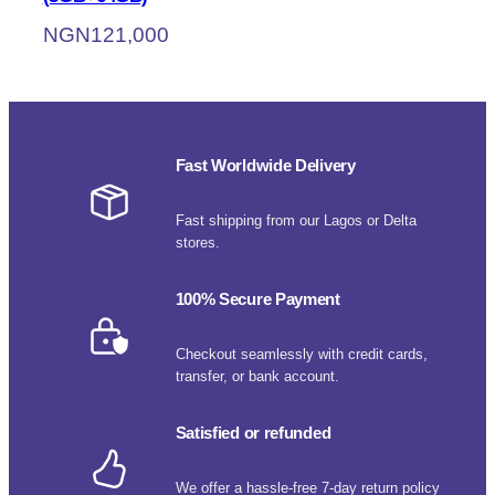
NGN
121,000
Fast Worldwide Delivery
Fast shipping from our Lagos or Delta
stores.
100% Secure Payment
Checkout seamlessly with credit cards,
transfer, or bank account.
Satisfied or refunded
We offer a hassle-free 7-day return policy