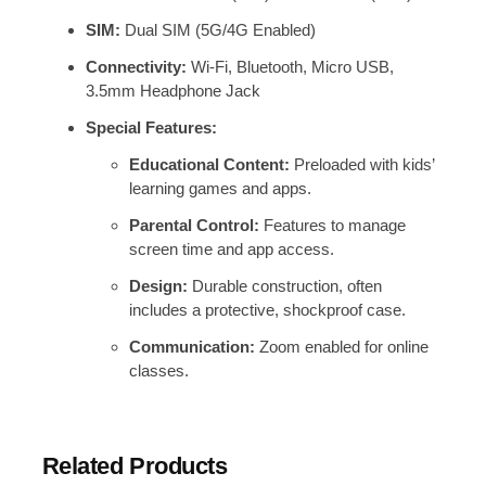
SIM:
Dual SIM (5G/4G Enabled)
Connectivity:
Wi-Fi, Bluetooth, Micro USB,
3.5mm Headphone Jack
Special Features:
Educational Content:
Preloaded with kids’
learning games and apps.
Parental Control:
Features to manage
screen time and app access.
Design:
Durable construction, often
includes a protective, shockproof case.
Communication:
Zoom enabled for online
classes.
Related Products