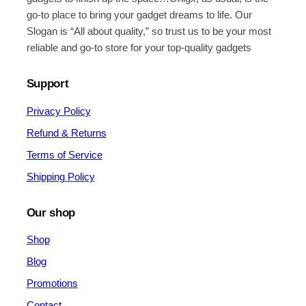
go-to place to bring your gadget dreams to life. Our
Slogan is “All about quality,” so trust us to be your most
reliable and go-to store for your top-quality gadgets
Support
Privacy Policy
Refund & Returns
Terms of Service
Shipping Policy
Our shop
Shop
Blog
Promotions
Contact