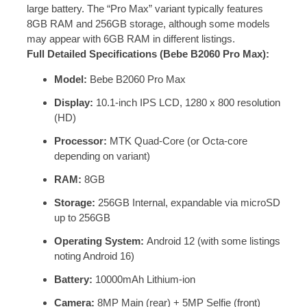
large battery. The “Pro Max” variant typically features
8GB RAM and 256GB storage, although some models
may appear with 6GB RAM in different listings.
Full Detailed Specifications (Bebe B2060 Pro Max):
Model:
Bebe B2060 Pro Max
Display:
10.1-inch IPS LCD, 1280 x 800 resolution
(HD)
Processor:
MTK Quad-Core (or Octa-core
depending on variant)
RAM:
8GB
Storage:
256GB Internal, expandable via microSD
up to 256GB
Operating System:
Android 12 (with some listings
noting Android 16)
Battery:
10000mAh Lithium-ion
Camera:
8MP Main (rear) + 5MP Selfie (front)