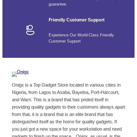
guarantee.
Friendly Customer Support
Experience Our World-Class Friendly
Customer Support
Onigx is a Top Gadget Store located in various cities in
Nigeria, from Lagos to Asaba, Bayelsa, Port-Harcourt,
and Warri. This is a brand that has prided itself in
providing quality gadgets to their customers always apart
from that, it is a brand that is an elite brand that has
distinguished itself as the home for quality gadgets. If
you just got a new space for your workstation and need
gadgets to finish up the space…Onigx, as usual, is the