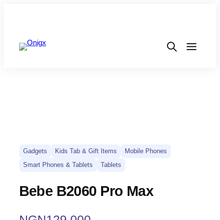
Gadgets
Kids Tab & Gift Items
Mobile Phones
Smart Phones & Tablets
Tablets
Bebe B2060 Pro Max
NGN
129,000