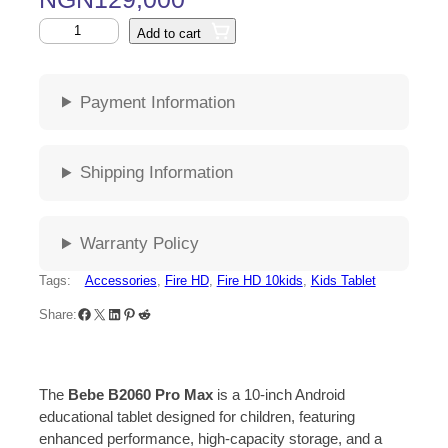
Add to cart
Payment Information
Shipping Information
Warranty Policy
Tags:
Accessories
, 
Fire HD
, 
Fire HD 10kids
, 
Kids Tablet
Share:
The
Bebe B2060 Pro Max
is a 10-inch Android
educational tablet designed for children, featuring
enhanced performance, high-capacity storage, and a