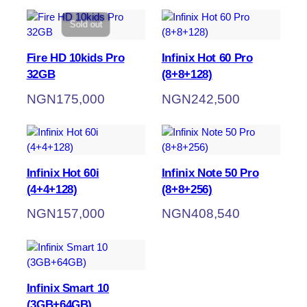
Sold out
Fire HD 10kids Pro
Infinix Hot 60 Pro
32GB
(8+8+128)
NGN
175,000
NGN
242,500
Infinix Hot 60i
Infinix Note 50 Pro
(4+4+128)
(8+8+256)
NGN
157,000
NGN
408,540
Infinix Smart 10
(3GB+64GB)