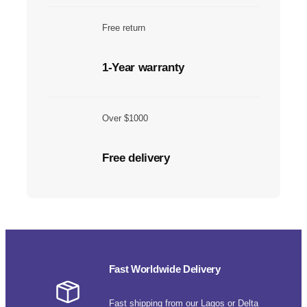
Free return
1-Year warranty
Over $1000
Free delivery
Fast Worldwide Delivery
Fast shipping from our Lagos or Delta