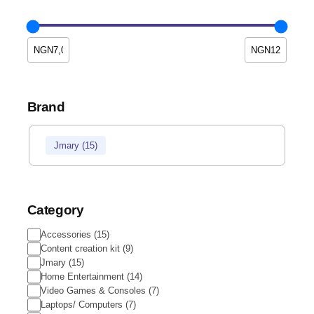
Brand
Jmary
(
15
)
Category
Accessories
(
15
)
Content creation kit
(
9
)
Jmary
(
15
)
Home Entertainment
(
14
)
Video Games & Consoles
(
7
)
Laptops/ Computers
(
7
)