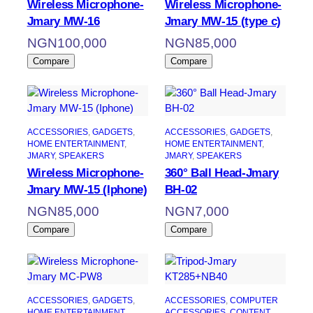
Wireless Microphone-
Wireless Microphone-
Jmary MW-16
Jmary MW-15 (type c)
NGN
100,000
NGN
85,000
Compare
Compare
ACCESSORIES
, 
GADGETS
, 
ACCESSORIES
, 
GADGETS
, 
HOME ENTERTAINMENT
, 
HOME ENTERTAINMENT
, 
JMARY
, 
SPEAKERS
JMARY
, 
SPEAKERS
Wireless Microphone-
360° Ball Head-Jmary
Jmary MW-15 (Iphone)
BH-02
NGN
85,000
NGN
7,000
Compare
Compare
ACCESSORIES
, 
GADGETS
, 
ACCESSORIES
, 
COMPUTER
HOME ENTERTAINMENT
, 
ACCESSORIES
, 
CONTENT