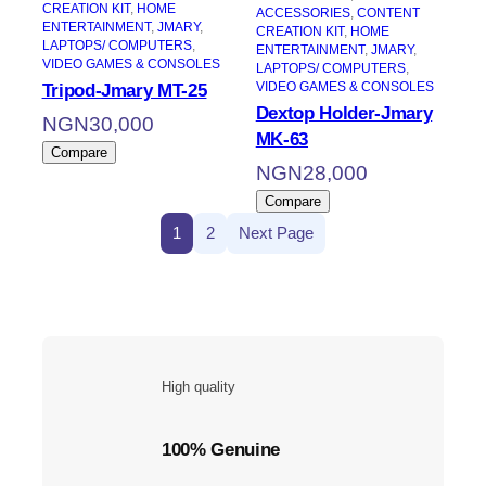
CREATION KIT
, 
HOME
ACCESSORIES
, 
CONTENT
ENTERTAINMENT
, 
JMARY
, 
CREATION KIT
, 
HOME
LAPTOPS/ COMPUTERS
, 
ENTERTAINMENT
, 
JMARY
, 
VIDEO GAMES & CONSOLES
LAPTOPS/ COMPUTERS
, 
VIDEO GAMES & CONSOLES
Tripod-Jmary MT-25
Dextop Holder-Jmary
NGN
30,000
MK-63
Compare
NGN
28,000
Compare
1
2
Next Page
High quality
100% Genuine