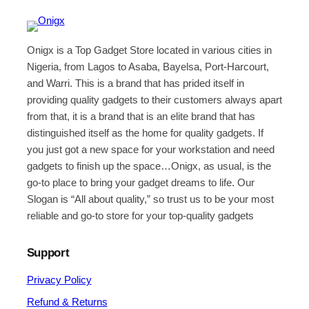
Onigx is a Top Gadget Store located in various cities in
Nigeria, from Lagos to Asaba, Bayelsa, Port-Harcourt,
and Warri. This is a brand that has prided itself in
providing quality gadgets to their customers always apart
from that, it is a brand that is an elite brand that has
distinguished itself as the home for quality gadgets. If
you just got a new space for your workstation and need
gadgets to finish up the space…Onigx, as usual, is the
go-to place to bring your gadget dreams to life. Our
Slogan is “All about quality,” so trust us to be your most
reliable and go-to store for your top-quality gadgets
Support
Privacy Policy
Refund & Returns