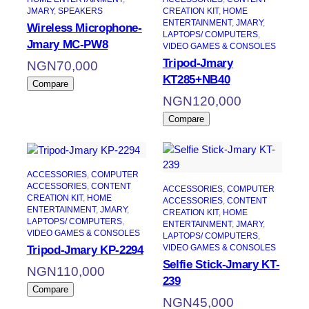
JMARY
, 
SPEAKERS
CREATION KIT
, 
HOME
ENTERTAINMENT
, 
JMARY
, 
Wireless Microphone-
LAPTOPS/ COMPUTERS
, 
Jmary MC-PW8
VIDEO GAMES & CONSOLES
Tripod-Jmary
NGN
70,000
KT285+NB40
Compare
NGN
120,000
Compare
ACCESSORIES
, 
COMPUTER
ACCESSORIES
, 
CONTENT
ACCESSORIES
, 
COMPUTER
CREATION KIT
, 
HOME
ACCESSORIES
, 
CONTENT
ENTERTAINMENT
, 
JMARY
, 
CREATION KIT
, 
HOME
LAPTOPS/ COMPUTERS
, 
ENTERTAINMENT
, 
JMARY
, 
VIDEO GAMES & CONSOLES
LAPTOPS/ COMPUTERS
, 
VIDEO GAMES & CONSOLES
Tripod-Jmary KP-2294
Selfie Stick-Jmary KT-
NGN
110,000
239
Compare
NGN
45,000