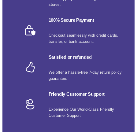
stores.
100% Secure Payment
Checkout seamlessly with credit cards,
transfer, or bank account.
Satisfied or refunded
We offer a hassle-free 7-day return policy
guarantee.
Friendly Customer Support
Experience Our World-Class Friendly
Customer Support