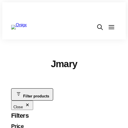
Jmary
Filter products
Close
Filters
Price