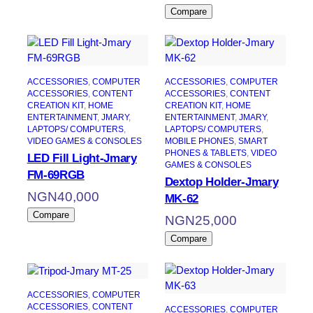
Compare
ACCESSORIES
, 
COMPUTER
ACCESSORIES
, 
COMPUTER
ACCESSORIES
, 
CONTENT
ACCESSORIES
, 
CONTENT
CREATION KIT
, 
HOME
CREATION KIT
, 
HOME
ENTERTAINMENT
, 
JMARY
, 
ENTERTAINMENT
, 
JMARY
, 
LAPTOPS/ COMPUTERS
, 
LAPTOPS/ COMPUTERS
, 
VIDEO GAMES & CONSOLES
MOBILE PHONES
, 
SMART
PHONES & TABLETS
, 
VIDEO
LED Fill Light-Jmary
GAMES & CONSOLES
FM-69RGB
Dextop Holder-Jmary
NGN
40,000
MK-62
Compare
NGN
25,000
Compare
ACCESSORIES
, 
COMPUTER
ACCESSORIES
, 
CONTENT
ACCESSORIES
, 
COMPUTER