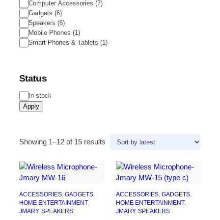
Computer Accessories
(
7
)
Gadgets
(
6
)
Speakers
(
6
)
Mobile Phones
(
1
)
Smart Phones & Tablets
(
1
)
Status
In stock
Apply
Showing 1–12 of 15 results
ACCESSORIES
, 
GADGETS
, 
ACCESSORIES
, 
GADGETS
, 
HOME ENTERTAINMENT
, 
HOME ENTERTAINMENT
, 
JMARY
, 
SPEAKERS
JMARY
, 
SPEAKERS