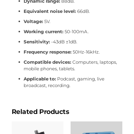
Dynamic range:
88dB.
Equivalent noise level:
66dB.
Voltage:
5V.
Working current:
50-100mA.
Sensitivity:
-43dB ±1dB.
Frequency response:
50Hz-16kHz.
Compatible devices:
Computers, laptops,
mobile phones, tablets.
Applicable to:
Podcast, gaming, live
broadcast, recording.
Related Products