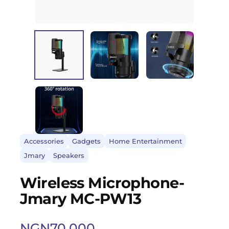
Accessories
Gadgets
Home Entertainment
Jmary
Speakers
Wireless Microphone-
Jmary MC-PW13
NGN
70,000