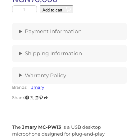
Add to cart
Payment Information
Shipping Information
Warranty Policy
Brands:
Jmary
Share:
The
Jmary MC-PW13
is a USB desktop
microphone designed for plug-and-play