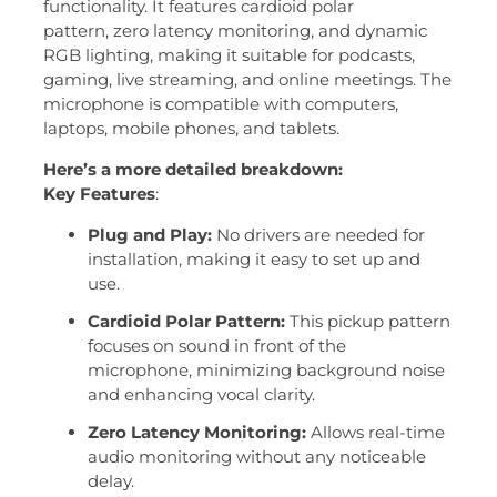
functionality.
It features
cardioid polar
pattern,
zero latency monitoring,
and dynamic
RGB lighting, making it suitable for podcasts,
gaming, live streaming, and online meetings.
The
microphone is compatible with computers,
laptops, mobile phones, and tablets.
Here’s a more detailed breakdown:
Key Features
:
Plug and Play:
No drivers are needed for
installation, making it easy to set up and
use.
Cardioid Polar Pattern:
This pickup pattern
focuses on sound in front of the
microphone, minimizing background noise
and enhancing vocal clarity.
Zero Latency Monitoring:
Allows real-time
audio monitoring without any noticeable
delay.