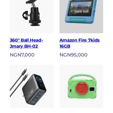
Sold out
360° Ball Head-
Amazon Fire 7kids
Jmary BH-02
16GB
NGN
7,000
NGN
95,000