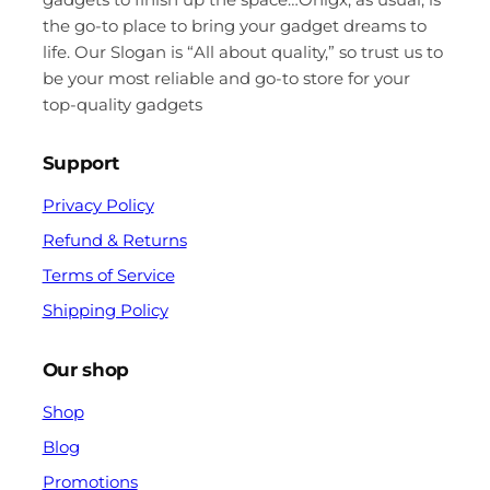
the go-to place to bring your gadget dreams to
life. Our Slogan is “All about quality,” so trust us to
be your most reliable and go-to store for your
top-quality gadgets
Support
Privacy Policy
Refund & Returns
Terms of Service
Shipping Policy
Our shop
Shop
Blog
Promotions