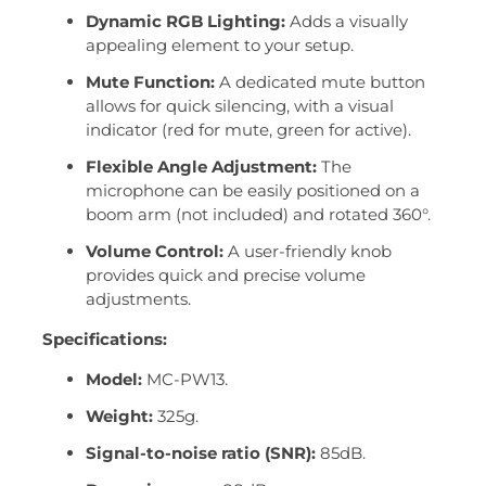
Dynamic RGB Lighting:
Adds a visually
appealing element to your setup.
Mute Function:
A dedicated mute button
allows for quick silencing, with a visual
indicator (red for mute, green for active).
Flexible Angle Adjustment:
The
microphone can be easily positioned on a
boom arm (not included) and rotated 360°.
Volume Control:
A user-friendly knob
provides quick and precise volume
adjustments.
Specifications:
Model:
MC-PW13.
Weight:
325g.
Signal-to-noise ratio (SNR):
85dB.