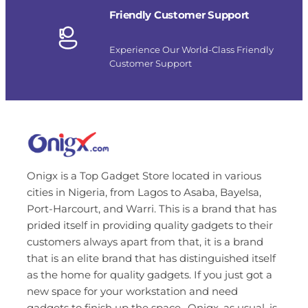
Friendly Customer Support
Experience Our World-Class Friendly
Customer Support
Onigx is a Top Gadget Store located in various
cities in Nigeria, from Lagos to Asaba, Bayelsa,
Port-Harcourt, and Warri. This is a brand that has
prided itself in providing quality gadgets to their
customers always apart from that, it is a brand
that is an elite brand that has distinguished itself
as the home for quality gadgets. If you just got a
new space for your workstation and need
gadgets to finish up the space…Onigx, as usual, is