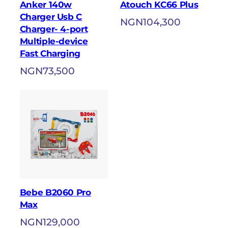
Anker 140w
Atouch KC66 Plus
Charger Usb C
NGN
104,300
Charger- 4-port
Multiple-device
Fast Charging
NGN
73,500
Bebe B2060 Pro
Max
NGN
129,000