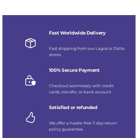
Fast Worldwide Delivery
Fast shipping from our Lagos or Delta
stores.
100% Secure Payment
Checkout seamlessly with credit
cards, transfer, or bank account.
Satisfied or refunded
We offer a hassle-free 7-day return
policy guarantee.