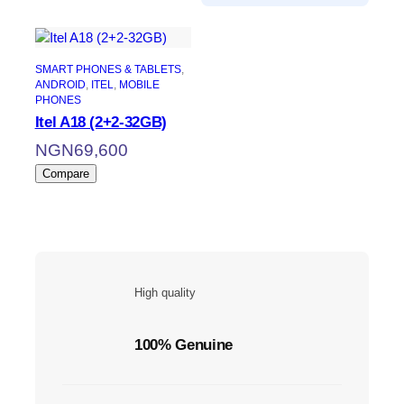
SMART PHONES & TABLETS
, 
ANDROID
, 
ITEL
, 
MOBILE
PHONES
Itel A18 (2+2-32GB)
NGN
69,600
Compare
High quality
100% Genuine