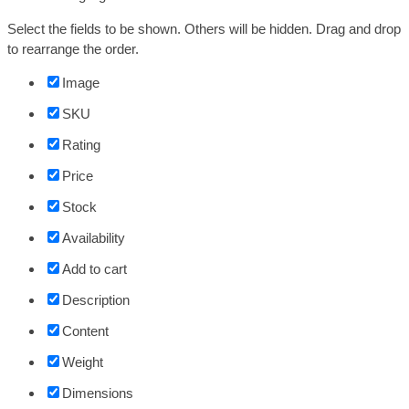
Select the fields to be shown. Others will be hidden. Drag and drop
to rearrange the order.
Image
SKU
Rating
Price
Stock
Availability
Add to cart
Description
Content
Weight
Dimensions