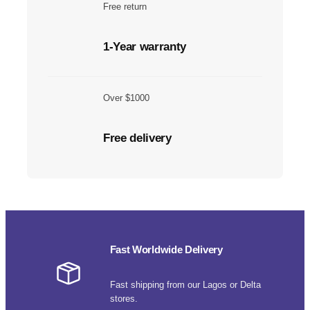
Free return
1-Year warranty
Over $1000
Free delivery
Fast Worldwide Delivery
Fast shipping from our Lagos or Delta
stores.