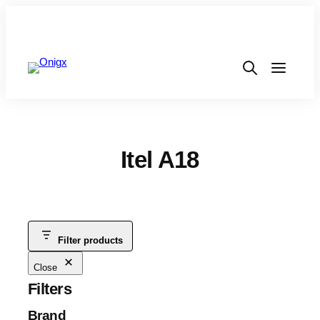
Itel A18
Filter products
Close
Filters
Brand