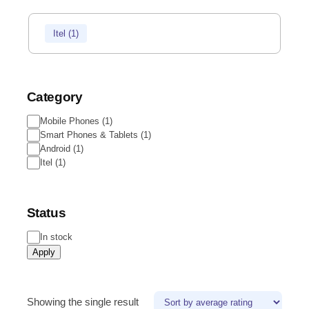
Itel
(
1
)
Category
Mobile Phones
(
1
)
Smart Phones & Tablets
(
1
)
Android
(
1
)
Itel
(
1
)
Status
In stock
Apply
Showing the single result