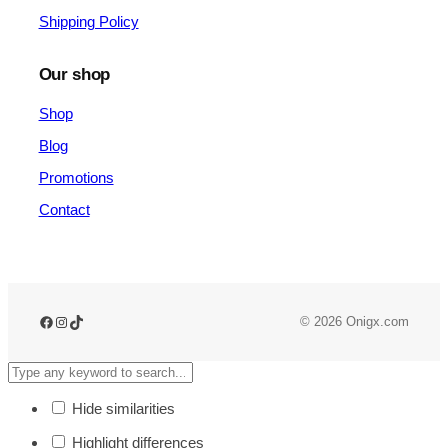
Shipping Policy
Our shop
Shop
Blog
Promotions
Contact
© 2026 Onigx.com
Hide similarities
Highlight differences