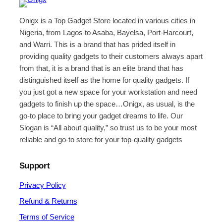
Onigx is a Top Gadget Store located in various cities in
Nigeria, from Lagos to Asaba, Bayelsa, Port-Harcourt,
and Warri. This is a brand that has prided itself in
providing quality gadgets to their customers always apart
from that, it is a brand that is an elite brand that has
distinguished itself as the home for quality gadgets. If
you just got a new space for your workstation and need
gadgets to finish up the space…Onigx, as usual, is the
go-to place to bring your gadget dreams to life. Our
Slogan is “All about quality,” so trust us to be your most
reliable and go-to store for your top-quality gadgets
Support
Privacy Policy
Refund & Returns
Terms of Service