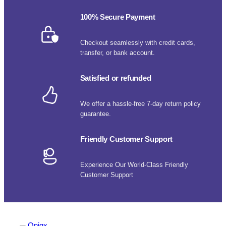
100% Secure Payment
Checkout seamlessly with credit cards,
transfer, or bank account.
Satisfied or refunded
We offer a hassle-free 7-day return policy
guarantee.
Friendly Customer Support
Experience Our World-Class Friendly
Customer Support