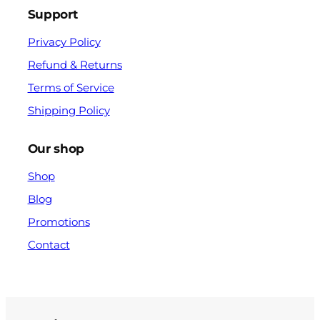
Support
Privacy Policy
Refund & Returns
Terms of Service
Shipping Policy
Our shop
Shop
Blog
Promotions
Contact