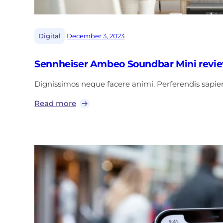
|
Digital
December 3, 2023
Sennheiser Ambeo Soundbar Mini revie
Dignissimos neque facere animi. Perferendis sap
Read more