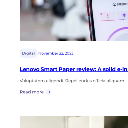
|
Digital
November 22, 2023
Lenovo Smart Paper review: A solid e-ink
Voluptatem eligendi. Repellendus officia aliquam.
Read more