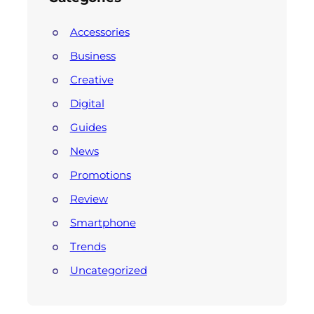
Accessories
Business
Creative
Digital
Guides
News
Promotions
Review
Smartphone
Trends
Uncategorized