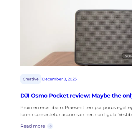
|
Creative
December 8, 2023
DJI Osmo Pocket review: Maybe the onl
Proin eu eros libero. Praesent tempor purus eget ege
lorem consectetur accumsan nec non ligula. Vest
Read more