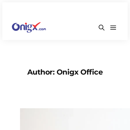
Author:
Onigx Office