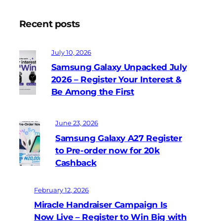
Recent posts
July 10, 2026
Samsung Galaxy Unpacked July
2026 – Register Your Interest &
Be Among the First
June 23, 2026
Samsung Galaxy A27 Register
to Pre-order now for 20k
Cashback
February 12, 2026
Miracle Handraiser Campaign Is
Now Live – Register to Win Big with