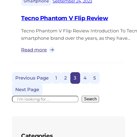
|
Smartphone
September 24, 2023
Tecno Phantom V Flip Review
Tecno Phantom V Flip Review Introduction To Tec
smartphone brand over the years, as they have…
Read more
Previous Page
1
2
3
4
5
Next Page
Search
Categories