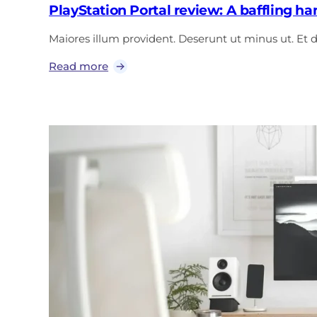
PlayStation Portal review: A baffling h
Maiores illum provident. Deserunt ut minus ut. Et
Read more