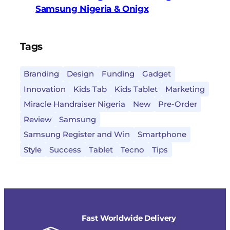
Samsung Nigeria & Onigx
Tags
Branding
Design
Funding
Gadget
Innovation
Kids Tab
Kids Tablet
Marketing
Miracle Handraiser Nigeria
New
Pre-Order
Review
Samsung
Samsung Register and Win
Smartphone
Style
Success
Tablet
Tecno
Tips
Fast Worldwide Delivery