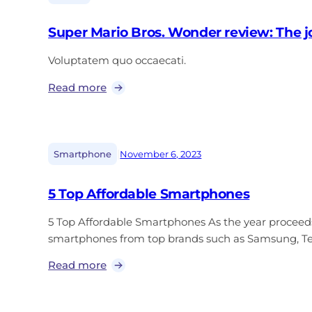
Super Mario Bros. Wonder review: The j
Voluptatem quo occaecati.
Read more
|
Smartphone
November 6, 2023
5 Top Affordable Smartphones
5 Top Affordable Smartphones As the year proceed
smartphones from top brands such as Samsung, Tec
Read more