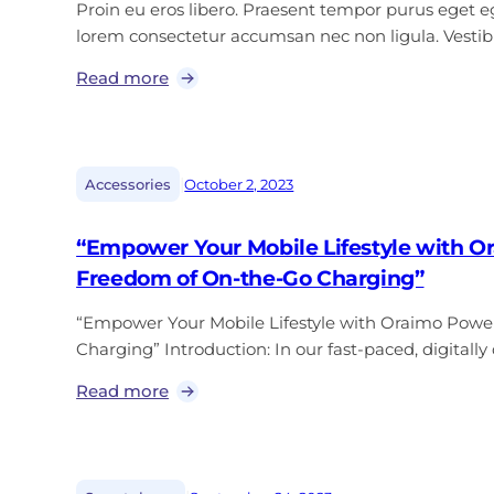
Proin eu eros libero. Praesent tempor purus eget ege
lorem consectetur accumsan nec non ligula. Vest
Read more
|
Accessories
October 2, 2023
“Empower Your Mobile Lifestyle with O
Freedom of On-the-Go Charging”
“Empower Your Mobile Lifestyle with Oraimo Powe
Charging” Introduction: In our fast-paced, digitall
Read more