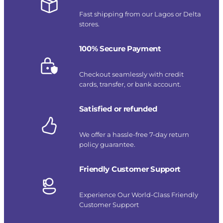
Fast shipping from our Lagos or Delta
stores.
100% Secure Payment
Checkout seamlessly with credit
cards, transfer, or bank account.
Satisfied or refunded
We offer a hassle-free 7-day return
policy guarantee.
Friendly Customer Support
Experience Our World-Class Friendly
Customer Support