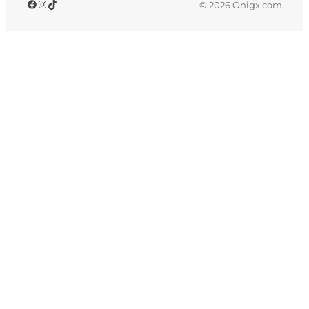
© 2026 Onigx.com