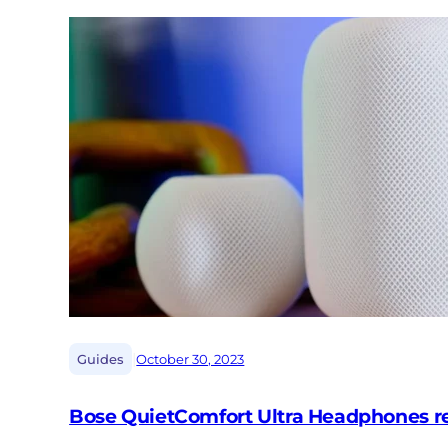
|
Guides
October 30, 2023
Bose QuietComfort Ultra Headphones rev