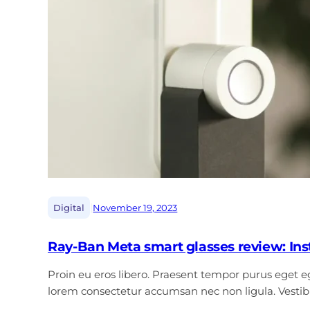
|
Digital
November 19, 2023
Ray-Ban Meta smart glasses review: In
Proin eu eros libero. Praesent tempor purus eget ege
lorem consectetur accumsan nec non ligula. Vest