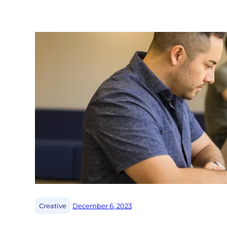
|
Creative
December 6, 2023