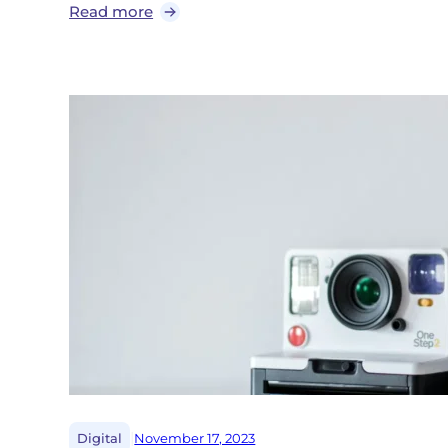
Read more
|
Digital
November 17, 2023