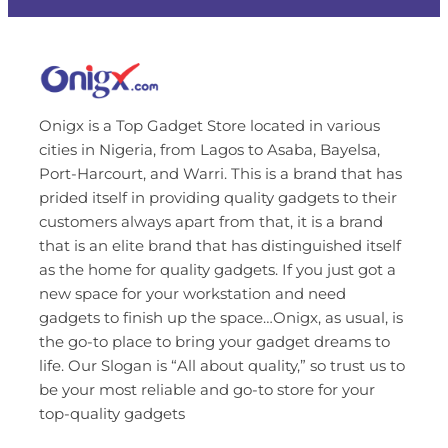
Onigx is a Top Gadget Store located in various
cities in Nigeria, from Lagos to Asaba, Bayelsa,
Port-Harcourt, and Warri. This is a brand that has
prided itself in providing quality gadgets to their
customers always apart from that, it is a brand
that is an elite brand that has distinguished itself
as the home for quality gadgets. If you just got a
new space for your workstation and need
gadgets to finish up the space…Onigx, as usual, is
the go-to place to bring your gadget dreams to
life. Our Slogan is “All about quality,” so trust us to
be your most reliable and go-to store for your
top-quality gadgets