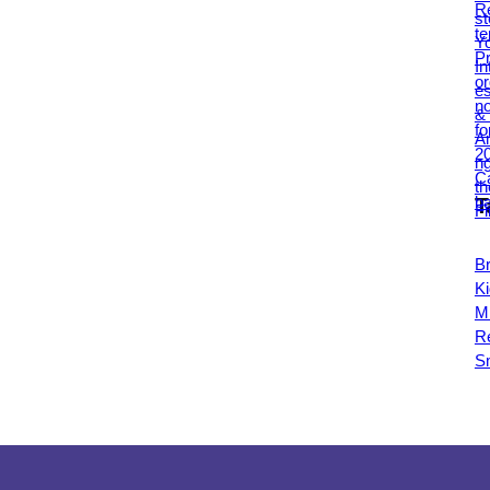
T
B
Ki
Mi
R
S