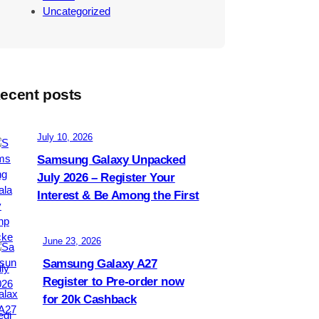
Uncategorized
ecent posts
July 10, 2026
Samsung Galaxy Unpacked
July 2026 – Register Your
Interest & Be Among the First
June 23, 2026
Samsung Galaxy A27
Register to Pre-order now
for 20k Cashback