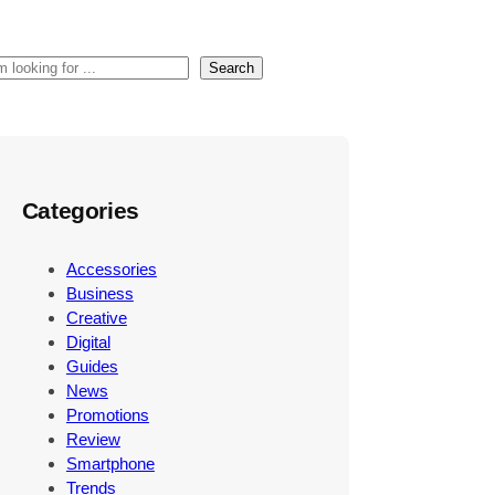
Search
Categories
Accessories
Business
Creative
Digital
Guides
News
Promotions
Review
Smartphone
Trends