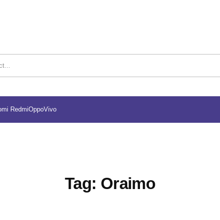
omi Redmi
Oppo
Vivo
Tag:
Oraimo