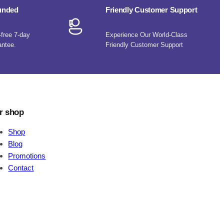
funded
Friendly Customer Support
-free 7-day
Experience Our World-Class
antee.
Friendly Customer Support
r shop
Shop
Blog
Promotions
Contact