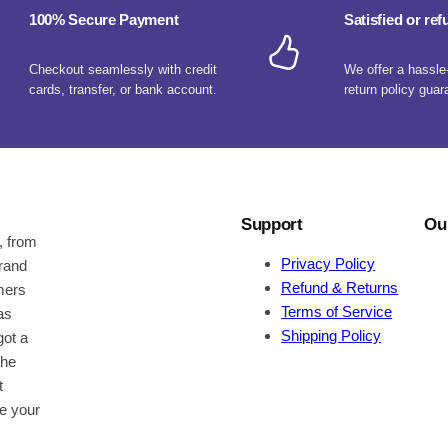
100% Secure Payment
Satisfied or re
Checkout seamlessly with credit
We offer a hassle
cards, transfer, or bank account.
return policy guar
Support
Ou
, from
Privacy Policy
brand
Refund & Returns
omers
Terms of Service
as
Shipping Policy
got a
the
t
be your