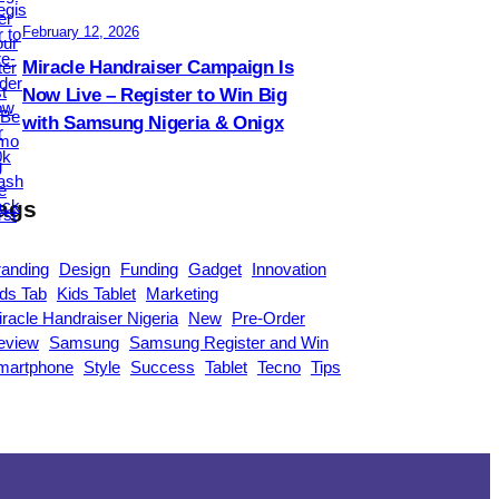
February 12, 2026
Miracle Handraiser Campaign Is
Now Live – Register to Win Big
with Samsung Nigeria & Onigx
ags
randing
Design
Funding
Gadget
Innovation
ds Tab
Kids Tablet
Marketing
racle Handraiser Nigeria
New
Pre-Order
eview
Samsung
Samsung Register and Win
martphone
Style
Success
Tablet
Tecno
Tips