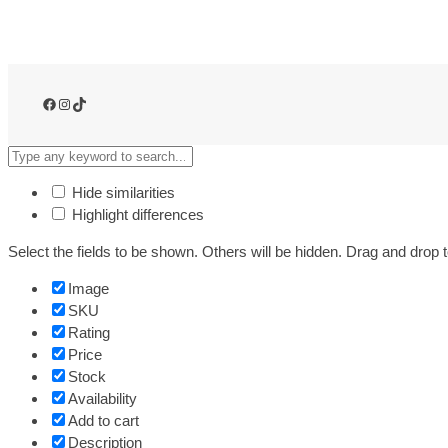
e
e
d
o
m
Facebook
Instagram
TikTok
o
f
O
n
Hide similarities
-
Highlight differences
t
Select the fields to be shown. Others will be hidden. Drag and drop t
h
e
Image
-
SKU
G
Rating
o
Price
C
Stock
h
Availability
a
Add to cart
r
Description