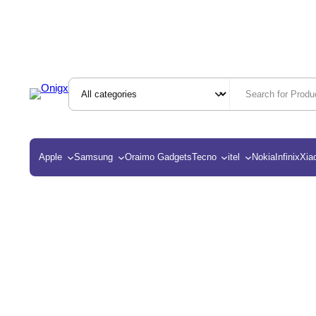
Apple
Samsung
Oraimo Gadgets
Tecno
itel
Nokia
Infinix
Xia