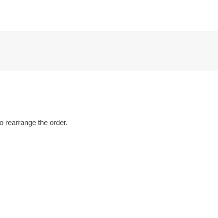
o rearrange the order.