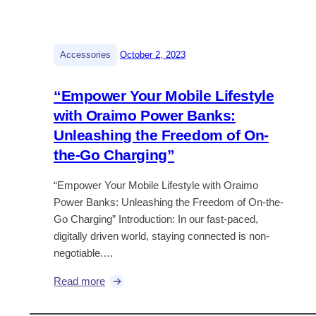
|
Accessories
October 2, 2023
“Empower Your Mobile Lifestyle
with Oraimo Power Banks:
Unleashing the Freedom of On-
the-Go Charging”
“Empower Your Mobile Lifestyle with Oraimo
Power Banks: Unleashing the Freedom of On-the-
Go Charging” Introduction: In our fast-paced,
digitally driven world, staying connected is non-
negotiable.…
:
Read more
“
E