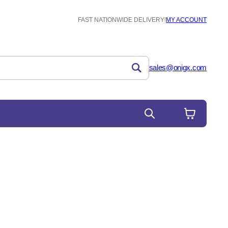
FAST NATIONWIDE DELIVERY!
MY ACCOUNT
sales@onigx.com