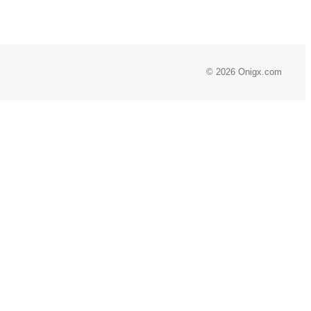
© 2026 Onigx.com