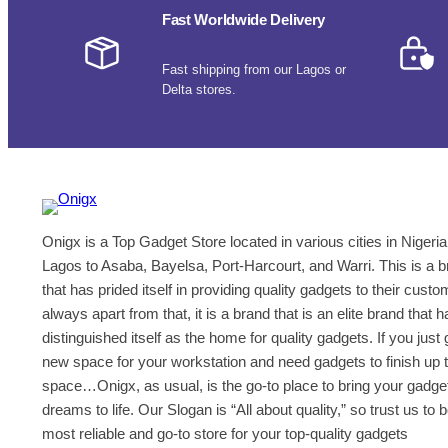
Fast Worldwide Delivery
a
n
k
Fast shipping from our Lagos or
s
Delta stores.
:
U
n
l
e
a
Onigx is a Top Gadget Store located in various cities in Nigeria
s
h
Lagos to Asaba, Bayelsa, Port-Harcourt, and Warri. This is a 
i
that has prided itself in providing quality gadgets to their cust
n
always apart from that, it is a brand that is an elite brand that h
g
distinguished itself as the home for quality gadgets. If you just 
t
new space for your workstation and need gadgets to finish up 
h
space…Onigx, as usual, is the go-to place to bring your gadge
e
dreams to life. Our Slogan is “All about quality,” so trust us to 
F
most reliable and go-to store for your top-quality gadgets
r