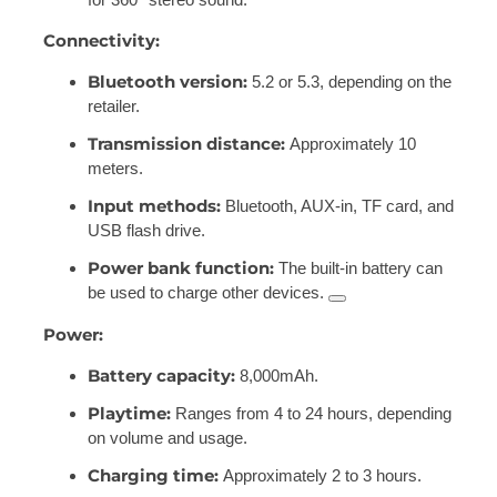
Connectivity:
Bluetooth version:
5.2 or 5.3, depending on the
retailer.
Transmission distance:
Approximately 10
meters.
Input methods:
Bluetooth, AUX-in, TF card, and
USB flash drive.
Power bank function:
The built-in battery can
be used to charge other devices.
Power:
Battery capacity:
8,000mAh.
Playtime:
Ranges from 4 to 24 hours, depending
on volume and usage.
Charging time:
Approximately 2 to 3 hours.