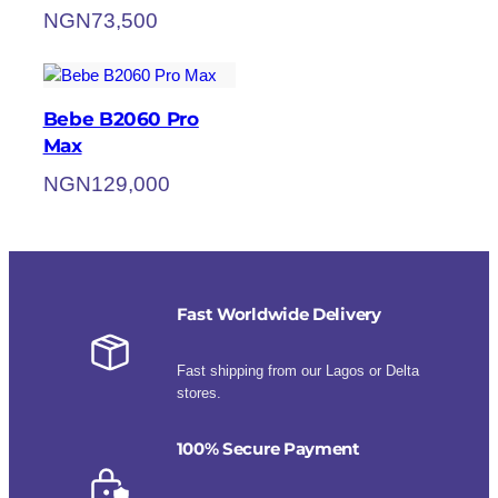
NGN
73,500
Bebe B2060 Pro
Max
NGN
129,000
Fast Worldwide Delivery
Fast shipping from our Lagos or Delta
stores.
100% Secure Payment