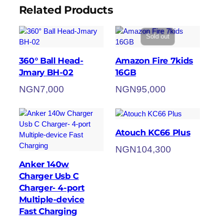
Related Products
Sold out
360° Ball Head-
Amazon Fire 7kids
Jmary BH-02
16GB
NGN
7,000
NGN
95,000
Atouch KC66 Plus
NGN
104,300
Anker 140w
Charger Usb C
Charger- 4-port
Multiple-device
Fast Charging