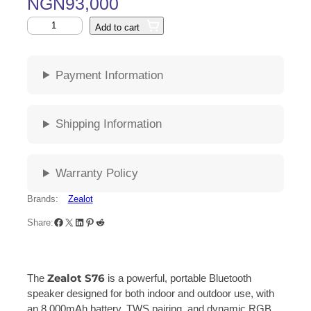
NGN
93,000
Add to cart
Payment Information
Shipping Information
Warranty Policy
Brands:
Zealot
Share:
Zealot S76
The
is a powerful, portable Bluetooth
speaker designed for both indoor and outdoor use, with
an 8,000mAh battery, TWS pairing, and dynamic RGB