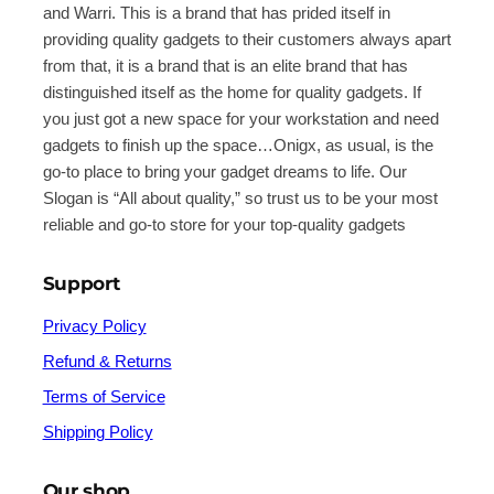
and Warri. This is a brand that has prided itself in
providing quality gadgets to their customers always apart
from that, it is a brand that is an elite brand that has
distinguished itself as the home for quality gadgets. If
you just got a new space for your workstation and need
gadgets to finish up the space…Onigx, as usual, is the
go-to place to bring your gadget dreams to life. Our
Slogan is “All about quality,” so trust us to be your most
reliable and go-to store for your top-quality gadgets
Support
Privacy Policy
Refund & Returns
Terms of Service
Shipping Policy
Our shop