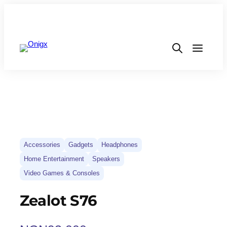
Accessories
Gadgets
Headphones
Home Entertainment
Speakers
Video Games & Consoles
Zealot S76