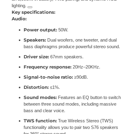
lighting.
Key specifications:
Audio:
Power output:
50W.
Speakers:
Dual woofers, one tweeter, and dual
bass diaphragms produce powerful stereo sound.
Driver size:
67mm speakers.
Frequency response:
20Hz–20KHz.
Signal-to-noise ratio:
≥90dB.
Distortion:
≤1%.
Sound modes:
Features an EQ button to switch
between three sound modes, including massive
bass and clear voice.
TWS function:
True Wireless Stereo (TWS)
functionality allows you to pair two S76 speakers
for 360° stereo sound.