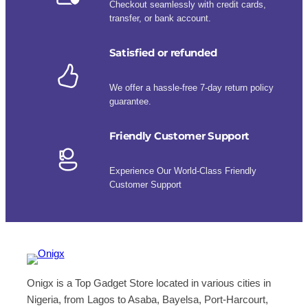
Checkout seamlessly with credit cards,
transfer, or bank account.
Satisfied or refunded
We offer a hassle-free 7-day return policy
guarantee.
Friendly Customer Support
Experience Our World-Class Friendly
Customer Support
Onigx is a Top Gadget Store located in various cities in
Nigeria, from Lagos to Asaba, Bayelsa, Port-Harcourt,