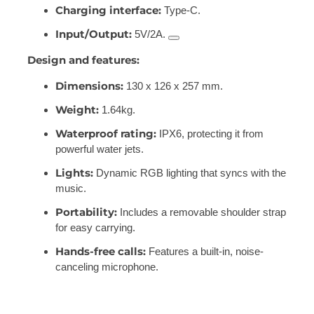
Charging interface:
Type-C.
Input/Output:
5V/2A.
Design and features:
Dimensions:
130 x 126 x 257 mm.
Weight:
1.64kg.
Waterproof rating:
IPX6, protecting it from
powerful water jets.
Lights:
Dynamic RGB lighting that syncs with the
music.
Portability:
Includes a removable shoulder strap
for easy carrying.
Hands-free calls:
Features a built-in, noise-
canceling microphone.