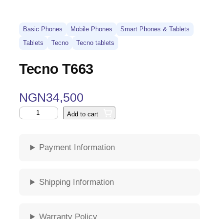
Basic Phones
Mobile Phones
Smart Phones & Tablets
Tablets
Tecno
Tecno tablets
Tecno T663
NGN
34,500
Add to cart
Payment Information
Shipping Information
Warranty Policy