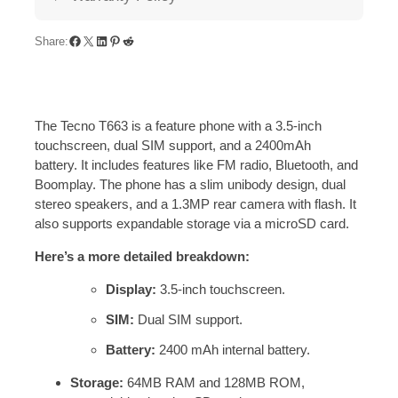
Share:
The Tecno T663 is a feature phone with a 3.5-inch
touchscreen, dual SIM support, and a 2400mAh
battery.
It includes features like FM radio, Bluetooth, and
Boomplay.
The phone has a slim unibody design, dual
stereo speakers, and a 1.3MP rear camera with flash.
It
also supports expandable storage via a microSD card.
Here’s a more detailed breakdown:
Display:
3.5-inch touchscreen.
SIM:
Dual SIM support.
Battery:
2400 mAh internal battery.
Storage:
64MB RAM and 128MB ROM,