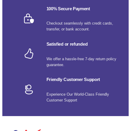
100% Secure Payment
Checkout seamlessly with credit cards,
transfer, or bank account.
Satisfied or refunded
We offer a hassle-free 7-day return policy
guarantee.
Friendly Customer Support
Experience Our World-Class Friendly
Customer Support