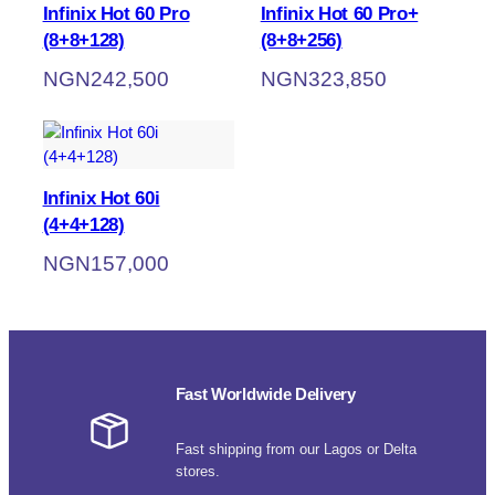
Infinix Hot 60 Pro
Infinix Hot 60 Pro+
(8+8+128)
(8+8+256)
NGN
242,500
NGN
323,850
Infinix Hot 60i
(4+4+128)
NGN
157,000
Fast Worldwide Delivery
Fast shipping from our Lagos or Delta
stores.