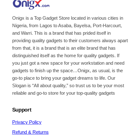
Onigx is a Top Gadget Store located in various cities in
Nigeria, from Lagos to Asaba, Bayelsa, Port-Harcourt,
and Warri. This is a brand that has prided itself in
providing quality gadgets to their customers always apart
from that, it is a brand that is an elite brand that has
distinguished itself as the home for quality gadgets. If
you just got a new space for your workstation and need
gadgets to finish up the space…Onigx, as usual, is the
go-to place to bring your gadget dreams to life. Our
Slogan is “All about quality,” so trust us to be your most
reliable and go-to store for your top-quality gadgets
Support
Privacy Policy
Refund & Returns