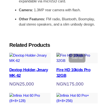
expandable via microSD card.
Camera:
1.3MP rear camera with flash.
Other Features:
FM radio, Bluetooth, Boomplay,
dual stereo speakers, and a slim unibody design.
Related Products
Sold out
Dextop Holder-Jmary
Fire HD 10kids Pro
MK-62
32GB
NGN
25,000
NGN
175,000