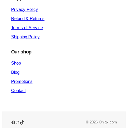
Privacy Policy
Refund & Returns
Terms of Service
Shipping Policy
Our shop
Shop
Blog
Promotions
Contact
Facebook
Instagram
TikTok
© 2026 Onigx.com