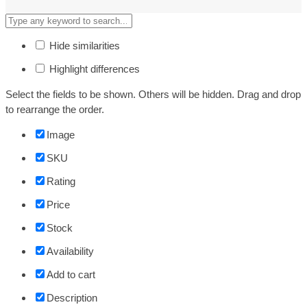
Hide similarities
Highlight differences
Select the fields to be shown. Others will be hidden. Drag and drop
to rearrange the order.
Image
SKU
Rating
Price
Stock
Availability
Add to cart
Description