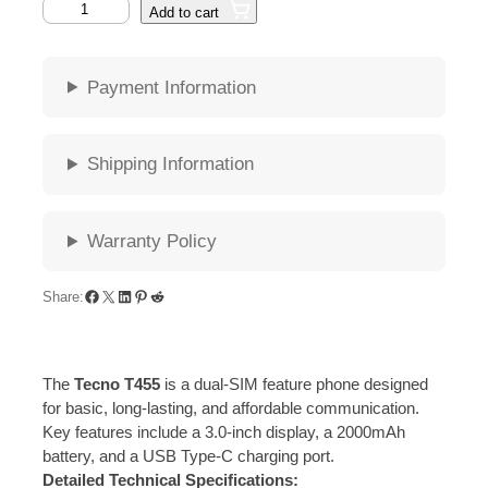
T
Add to cart
e
c
n
Payment Information
o
T
4
Shipping Information
5
5
q
Warranty Policy
u
a
n
Facebook
X
LinkedIn
Pinterest
Reddit
Share:
t
i
t
The
Tecno T455
is a dual-SIM feature phone designed
y
for basic, long-lasting, and affordable communication.
Key features include a 3.0-inch display, a 2000mAh
battery, and a USB Type-C charging port.
Detailed Technical Specifications: