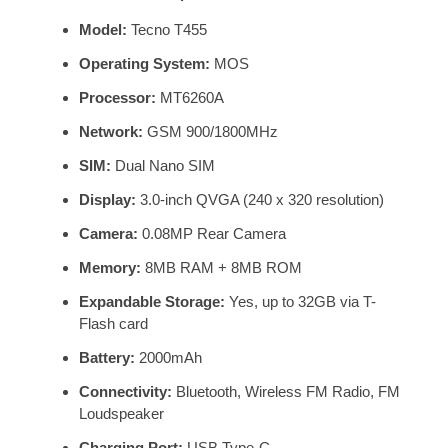
Model:
Tecno T455
Operating System:
MOS
Processor:
MT6260A
Network:
GSM 900/1800MHz
SIM:
Dual Nano SIM
Display:
3.0-inch QVGA (240 x 320 resolution)
Camera:
0.08MP Rear Camera
Memory:
8MB RAM + 8MB ROM
Expandable Storage:
Yes, up to 32GB via T-
Flash card
Battery:
2000mAh
Connectivity:
Bluetooth, Wireless FM Radio, FM
Loudspeaker
Charging Port:
USB Type-C