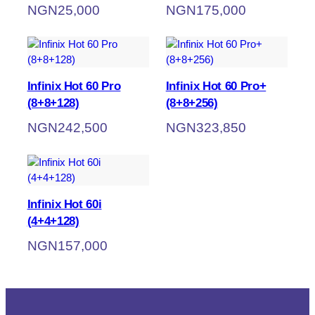
NGN
25,000
NGN
175,000
Infinix Hot 60 Pro
Infinix Hot 60 Pro+
(8+8+128)
(8+8+256)
NGN
242,500
NGN
323,850
Infinix Hot 60i
(4+4+128)
NGN
157,000