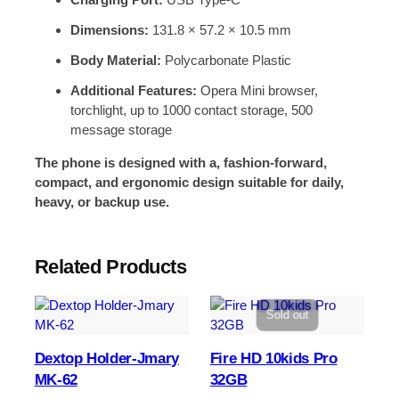
Dimensions:
131.8 × 57.2 × 10.5 mm
Body Material:
Polycarbonate Plastic
Additional Features:
Opera Mini browser,
torchlight, up to 1000 contact storage, 500
message storage
The phone is designed with a, fashion-forward,
compact, and ergonomic design suitable for daily,
heavy, or backup use.
Related Products
Sold out
Dextop Holder-Jmary
Fire HD 10kids Pro
MK-62
32GB