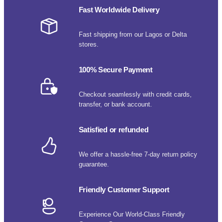
Fast Worldwide Delivery
Fast shipping from our Lagos or Delta
stores.
100% Secure Payment
Checkout seamlessly with credit cards,
transfer, or bank account.
Satisfied or refunded
We offer a hassle-free 7-day return policy
guarantee.
Friendly Customer Support
Experience Our World-Class Friendly