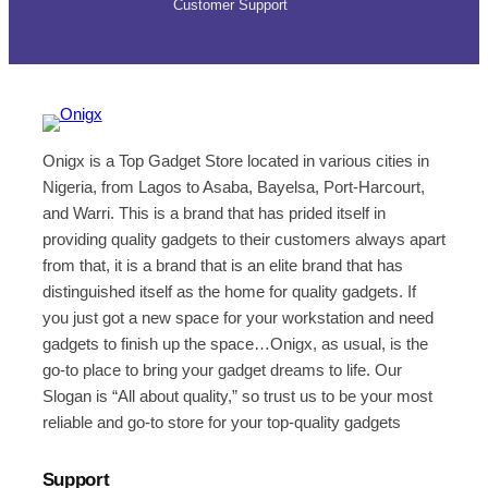
Customer Support
Onigx is a Top Gadget Store located in various cities in
Nigeria, from Lagos to Asaba, Bayelsa, Port-Harcourt,
and Warri. This is a brand that has prided itself in
providing quality gadgets to their customers always apart
from that, it is a brand that is an elite brand that has
distinguished itself as the home for quality gadgets. If
you just got a new space for your workstation and need
gadgets to finish up the space…Onigx, as usual, is the
go-to place to bring your gadget dreams to life. Our
Slogan is “All about quality,” so trust us to be your most
reliable and go-to store for your top-quality gadgets
Support