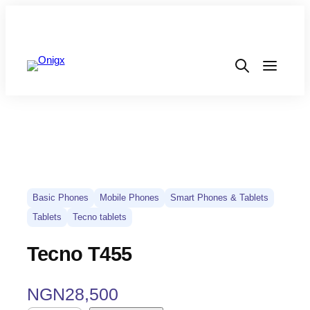
Basic Phones
Mobile Phones
Smart Phones & Tablets
Tablets
Tecno tablets
Tecno T455
NGN
28,500