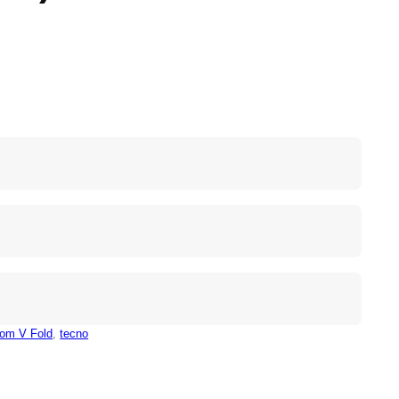
om V Fold
, 
tecno