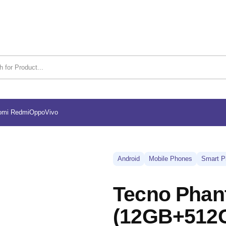
omi Redmi
Oppo
Vivo
Android
Mobile Phones
Smart P
Tecno Phan
(12GB+512