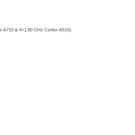
x-A710 & 4×1.80 GHz Cortex-A510).