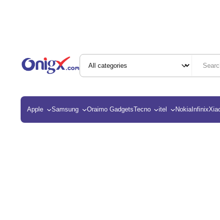
Apple
Samsung
Oraimo Gadgets
Tecno
itel
Nokia
Infinix
Xia