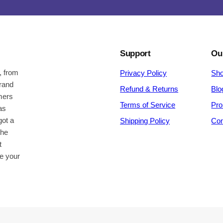
Support
Ou
, from
Privacy Policy
Sh
brand
Refund & Returns
Blo
omers
Terms of Service
Pro
as
got a
Shipping Policy
Con
the
t
be your