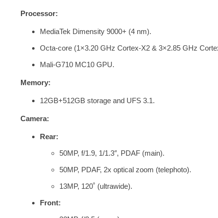
Processor:
MediaTek Dimensity 9000+ (4 nm).
Octa-core (1×3.20 GHz Cortex-X2 & 3×2.85 GHz Corte
Mali-G710 MC10 GPU.
Memory:
12GB+512GB storage and
UFS 3.1.
Camera:
Rear:
50MP, f/1.9, 1/1.3″, PDAF (main).
50MP, PDAF, 2x optical zoom (telephoto).
13MP, 120˚ (ultrawide).
Front: