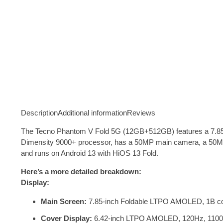
Description
Additional information
Reviews
The Tecno Phantom V Fold 5G (12GB+512GB) features a 7.85-i
Dimensity 9000+ processor, has a 50MP main camera, a 50MP t
and runs on Android 13 with HiOS 13 Fold
.
Here’s a more detailed breakdown:
Display:
Main Screen:
7.85-inch Foldable LTPO AMOLED, 1B colo
Cover Display:
6.42-inch LTPO AMOLED, 120Hz, 1100 ni