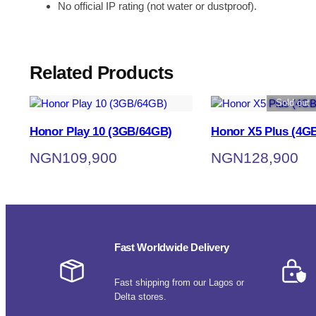
No official IP rating (not water or dustproof).
Related Products
Sold out
Honor Play 10 (3GB/64GB)
Honor X5 Plus (4G
NGN
109,900
NGN
128,900
Fast Worldwide Delivery
Fast shipping from our Lagos or
Delta stores.