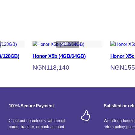
Sold out
B/128GB)
Honor X5b (4GB/64GB)
Honor X5c
NGN
118,140
NGN
155
100% Secure Payment
Satisfied or re
Checkout seamlessly with credit
We offer a hassle
cards, transfer, or bank account.
return policy guar