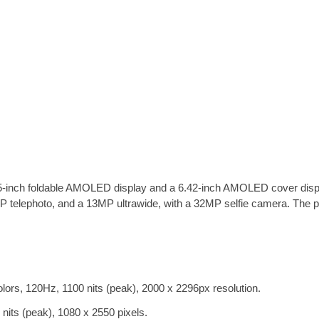
nch foldable AMOLED display and a 6.42-inch AMOLED cover display
elephoto, and a 13MP ultrawide, with a 32MP selfie camera. The ph
rs, 120Hz, 1100 nits (peak), 2000 x 2296px resolution.
ts (peak), 1080 x 2550 pixels.