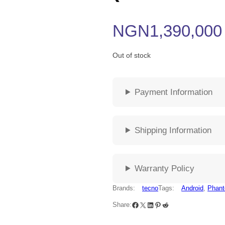
NGN
1,390,000
Out of stock
Payment Information
Shipping Information
Warranty Policy
Brands:
tecno
Tags:
Android
, 
Phant
Share: