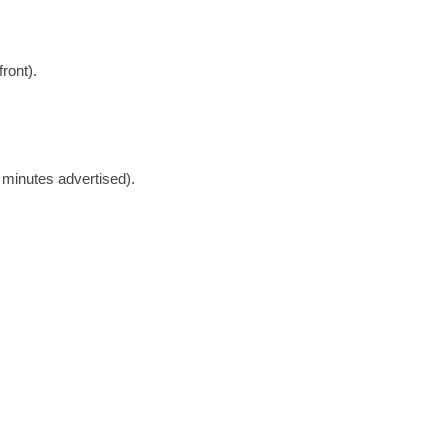
ront).
minutes advertised).