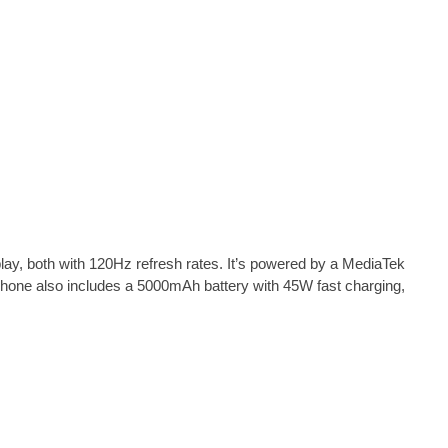
, both with 120Hz refresh rates. It’s powered by a MediaTek
one also includes a 5000mAh battery with 45W fast charging,