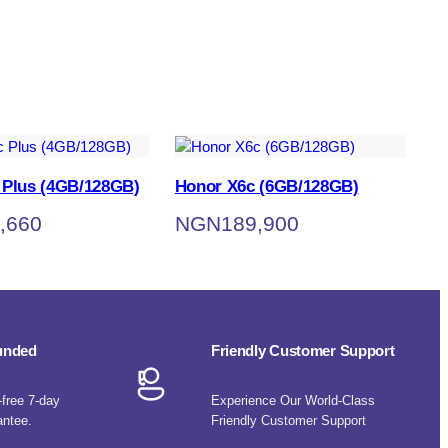
 Plus (4GB/128GB)
Honor X6c (6GB/128GB)
,660
NGN
189,900
funded
Friendly Customer Support
-free 7-day
Experience Our World-Class
antee.
Friendly Customer Support