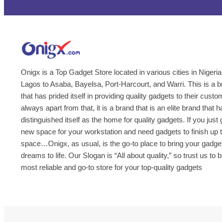
Onigx is a Top Gadget Store located in various cities in Nigeria
Lagos to Asaba, Bayelsa, Port-Harcourt, and Warri. This is a 
that has prided itself in providing quality gadgets to their cust
always apart from that, it is a brand that is an elite brand that h
distinguished itself as the home for quality gadgets. If you just 
new space for your workstation and need gadgets to finish up 
space…Onigx, as usual, is the go-to place to bring your gadge
dreams to life. Our Slogan is “All about quality,” so trust us to 
most reliable and go-to store for your top-quality gadgets