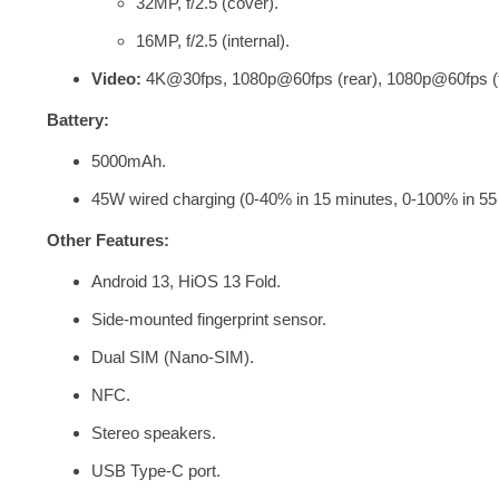
32MP, f/2.5 (cover).
16MP, f/2.5 (internal).
Video:
4K@30fps, 1080p@60fps (rear), 1080p@60fps (f
Battery:
5000mAh.
45W wired charging (0-40% in 15 minutes, 0-100% in 55 
Other Features:
Android 13,
HiOS 13 Fold.
Side-mounted fingerprint sensor.
Dual SIM (Nano-SIM).
NFC.
Stereo speakers.
USB Type-C port.