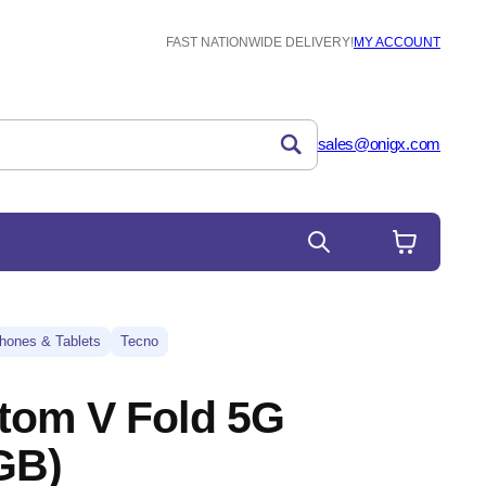
FAST NATIONWIDE DELIVERY!
MY ACCOUNT
sales@onigx.com
hones & Tablets
Tecno
tom V Fold 5G
GB)