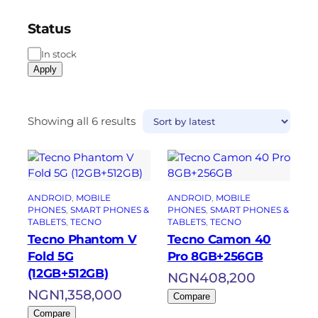
Status
In stock
Apply
Showing all 6 results
ANDROID
, 
MOBILE
ANDROID
, 
MOBILE
PHONES
, 
SMART PHONES &
PHONES
, 
SMART PHONES &
TABLETS
, 
TECNO
TABLETS
, 
TECNO
Tecno Phantom V
Tecno Camon 40
Fold 5G
Pro 8GB+256GB
(12GB+512GB)
NGN
408,200
NGN
1,358,000
Compare
Compare