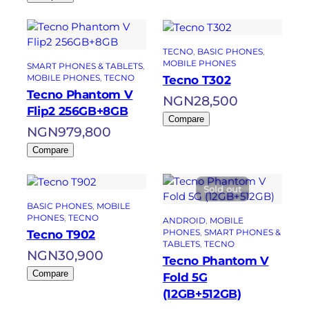
TECNO
, 
BASIC PHONES
, 
MOBILE PHONES
SMART PHONES & TABLETS
, 
MOBILE PHONES
, 
TECNO
Tecno T302
Tecno Phantom V
NGN
28,500
Flip2 256GB+8GB
Compare
NGN
979,800
Compare
Sold out
BASIC PHONES
, 
MOBILE
PHONES
, 
TECNO
ANDROID
, 
MOBILE
PHONES
, 
SMART PHONES &
Tecno T902
TABLETS
, 
TECNO
NGN
30,900
Tecno Phantom V
Compare
Fold 5G
(12GB+512GB)