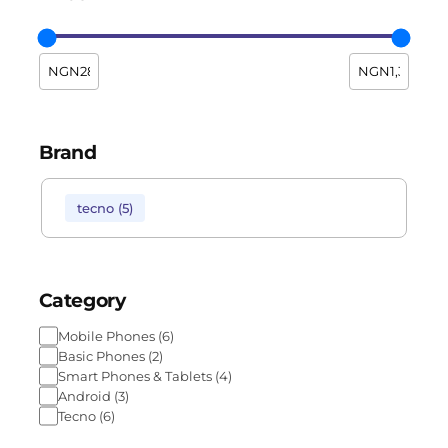
Brand
tecno
(
5
)
Category
Mobile Phones
(
6
)
Basic Phones
(
2
)
Smart Phones & Tablets
(
4
)
Android
(
3
)
Tecno
(
6
)