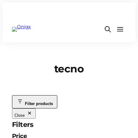
tecno
Filter products
Close
Filters
Price