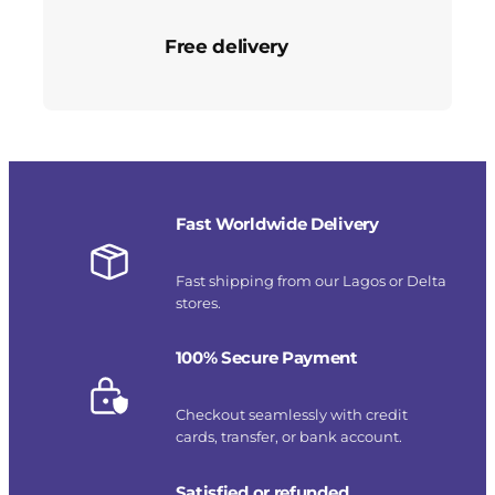
Free delivery
Fast Worldwide Delivery
Fast shipping from our Lagos or Delta
stores.
100% Secure Payment
Checkout seamlessly with credit
cards, transfer, or bank account.
Satisfied or refunded