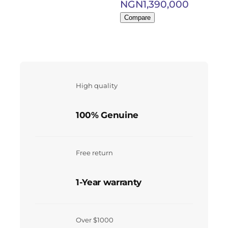
NGN
1,390,000
Compare
High quality
100% Genuine
Free return
1-Year warranty
Over $1000