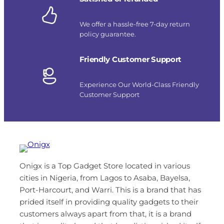
We offer a hassle-free 7-day return
policy guarantee.
Friendly Customer Support
Experience Our World-Class Friendly
Customer Support
Onigx is a Top Gadget Store located in various
cities in Nigeria, from Lagos to Asaba, Bayelsa,
Port-Harcourt, and Warri. This is a brand that has
prided itself in providing quality gadgets to their
customers always apart from that, it is a brand