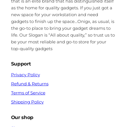
that is an elite brand that has distinguished itself
as the home for quality gadgets. If you just got a
new space for your workstation and need
gadgets to finish up the space…Onigx, as usual, is
the go-to place to bring your gadget dreams to
life. Our Slogan is “All about quality,” so trust us to
be your most reliable and go-to store for your
top-quality gadgets
Support
Privacy Policy
Refund & Returns
Terms of Service
Shipping Policy
Our shop