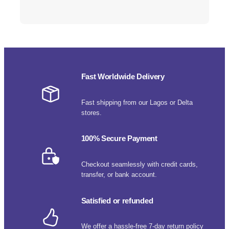
Fast Worldwide Delivery
Fast shipping from our Lagos or Delta
stores.
100% Secure Payment
Checkout seamlessly with credit cards,
transfer, or bank account.
Satisfied or refunded
We offer a hassle-free 7-day return policy