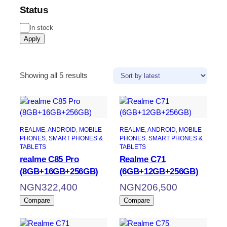
Status
In stock
Apply
Showing all 5 results
REALME
, 
ANDROID
, 
MOBILE
REALME
, 
ANDROID
, 
MOBILE
PHONES
, 
SMART PHONES &
PHONES
, 
SMART PHONES &
TABLETS
TABLETS
realme C85 Pro
Realme C71
(8GB+16GB+256GB)
(6GB+12GB+256GB)
NGN
322,400
NGN
206,500
Compare
Compare