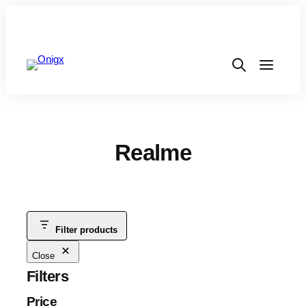
Realme
Filter products
Close
Filters
Price