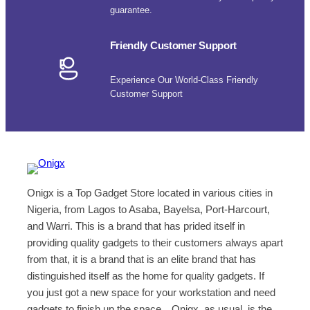
guarantee.
Friendly Customer Support
Experience Our World-Class Friendly
Customer Support
Onigx is a Top Gadget Store located in various cities in
Nigeria, from Lagos to Asaba, Bayelsa, Port-Harcourt,
and Warri. This is a brand that has prided itself in
providing quality gadgets to their customers always apart
from that, it is a brand that is an elite brand that has
distinguished itself as the home for quality gadgets. If
you just got a new space for your workstation and need
gadgets to finish up the space…Onigx, as usual, is the