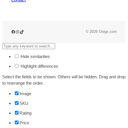
© 2026 Onigx.com
Hide similarities
Highlight differences
Select the fields to be shown. Others will be hidden. Drag and drop
to rearrange the order.
Image
SKU
Rating
Price