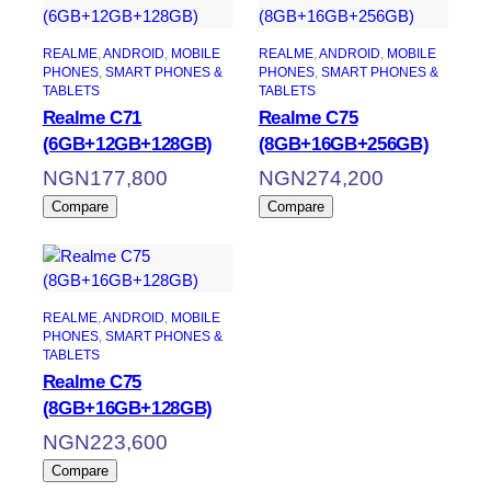
REALME
, 
ANDROID
, 
MOBILE
REALME
, 
ANDROID
, 
MOBILE
PHONES
, 
SMART PHONES &
PHONES
, 
SMART PHONES &
TABLETS
TABLETS
Realme C71
Realme C75
(6GB+12GB+128GB)
(8GB+16GB+256GB)
NGN
177,800
NGN
274,200
Compare
Compare
REALME
, 
ANDROID
, 
MOBILE
PHONES
, 
SMART PHONES &
TABLETS
Realme C75
(8GB+16GB+128GB)
NGN
223,600
Compare