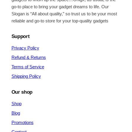
go-to place to bring your gadget dreams to life. Our
Slogan is “All about quality,” so trust us to be your most
reliable and go-to store for your top-quality gadgets
Support
Privacy Policy
Refund & Returns
Terms of Service
Shipping Policy
Our shop
Shop
Blog
Promotions
Contact