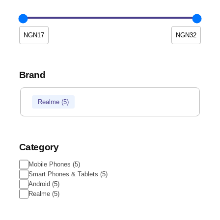
Brand
Realme
(
5
)
Category
Mobile Phones
(
5
)
Smart Phones & Tablets
(
5
)
Android
(
5
)
Realme
(
5
)