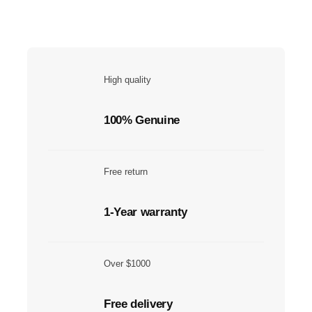
High quality
100% Genuine
Free return
1-Year warranty
Over $1000
Free delivery