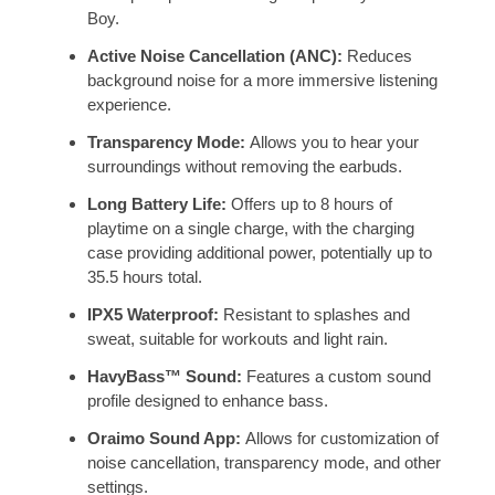
Boy.
Active Noise Cancellation (ANC):
Reduces
background noise for a more immersive listening
experience.
Transparency Mode:
Allows you to hear your
surroundings without removing the earbuds.
Long Battery Life:
Offers up to 8 hours of
playtime on a single charge, with the charging
case providing additional power, potentially up to
35.5 hours total.
IPX5 Waterproof:
Resistant to splashes and
sweat, suitable for workouts and light rain.
HavyBass™ Sound:
Features a custom sound
profile designed to enhance bass.
Oraimo Sound App:
Allows for customization of
noise cancellation, transparency mode, and other
settings.