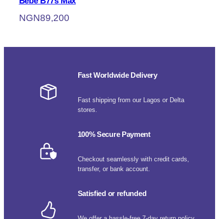
Bebe B77s Max
NGN
89,200
Fast Worldwide Delivery
Fast shipping from our Lagos or Delta
stores.
100% Secure Payment
Checkout seamlessly with credit cards,
transfer, or bank account.
Satisfied or refunded
We offer a hassle-free 7-day return policy