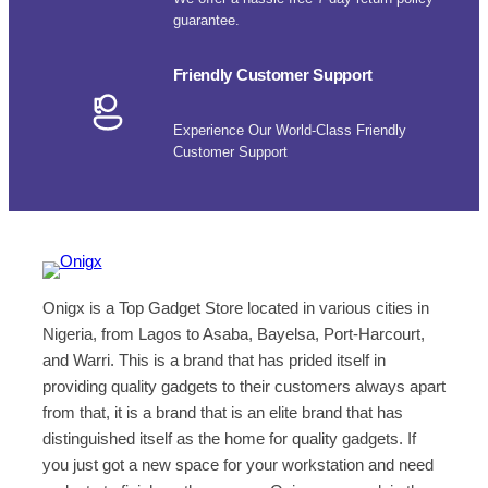
guarantee.
Friendly Customer Support
Experience Our World-Class Friendly
Customer Support
Onigx is a Top Gadget Store located in various cities in
Nigeria, from Lagos to Asaba, Bayelsa, Port-Harcourt,
and Warri. This is a brand that has prided itself in
providing quality gadgets to their customers always apart
from that, it is a brand that is an elite brand that has
distinguished itself as the home for quality gadgets. If
you just got a new space for your workstation and need