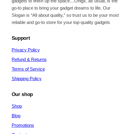
gadgets to finish up the space…Onigx, as usual, is the
go-to place to bring your gadget dreams to life. Our
Slogan is “All about quality,” so trust us to be your most
reliable and go-to store for your top-quality gadgets
Support
Privacy Policy
Refund & Returns
Terms of Service
Shipping Policy
Our shop
Shop
Blog
Promotions