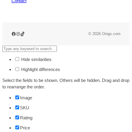
Contact
© 2026 Onigx.com
Hide similarities
Highlight differences
Select the fields to be shown. Others will be hidden. Drag and drop
to rearrange the order.
Image
SKU
Rating
Price