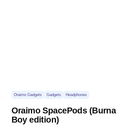
Oraimo Gadgets
Gadgets
Headphones
Oraimo SpacePods (Burna
Boy edition)