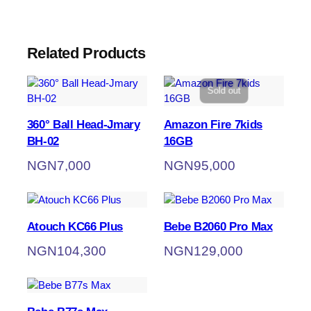
Related Products
Sold out
360° Ball Head-Jmary
Amazon Fire 7kids
BH-02
16GB
NGN
7,000
NGN
95,000
Atouch KC66 Plus
Bebe B2060 Pro Max
NGN
104,300
NGN
129,000