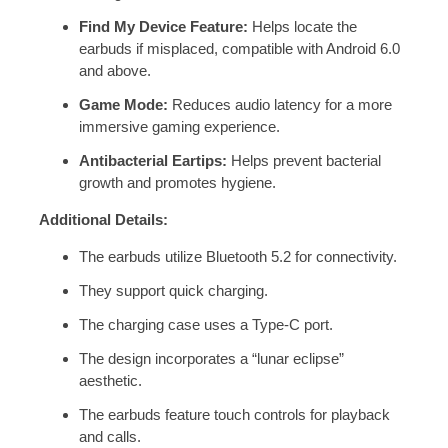
Find My Device Feature:
Helps locate the
earbuds if misplaced, compatible with Android 6.0
and above.
Game Mode:
Reduces audio latency for a more
immersive gaming experience.
Antibacterial Eartips:
Helps prevent bacterial
growth and promotes hygiene.
Additional Details:
The earbuds utilize Bluetooth 5.2 for connectivity.
They support quick charging.
The charging case uses a
Type-C port.
The design incorporates a “lunar eclipse”
aesthetic.
The earbuds feature touch controls for playback
and calls.