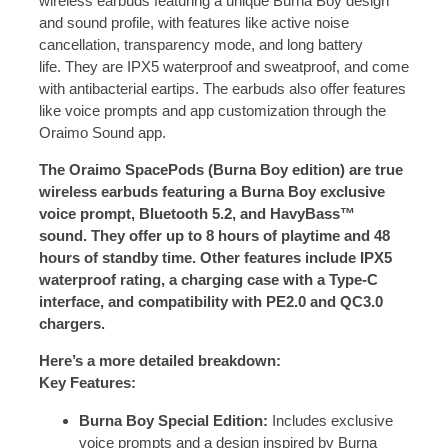
wireless earbuds featuring a unique Burna Boy design
and sound profile, with features like active noise
cancellation, transparency mode, and long battery
life.
They are IPX5 waterproof and sweatproof, and come
with antibacterial eartips.
The earbuds also offer features
like voice prompts and app customization through the
Oraimo Sound app.
The Oraimo SpacePods (Burna Boy edition) are true
wireless earbuds featuring a Burna Boy exclusive
voice prompt, Bluetooth 5.2, and HavyBass™
sound.
They offer up to 8 hours of playtime and 48
hours of standby time.
Other features include IPX5
waterproof rating, a charging case with a Type-C
interface, and compatibility with PE2.0 and QC3.0
chargers.
Here’s a more detailed breakdown:
Key Features:
Burna Boy Special Edition:
Includes exclusive
voice prompts and a design inspired by Burna