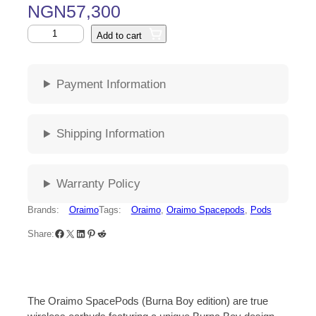
NGN
57,300
Add to cart
Payment Information
Shipping Information
Warranty Policy
Brands:
Oraimo
Tags:
Oraimo
, 
Oraimo Spacepods
, 
Pods
Share:
The Oraimo SpacePods (Burna Boy edition) are true