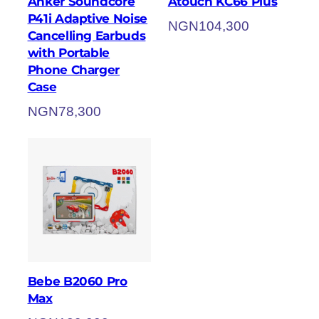
Anker Soundcore
Atouch KC66 Plus
P41i Adaptive Noise
NGN
104,300
Cancelling Earbuds
with Portable
Phone Charger
Case
NGN
78,300
Bebe B2060 Pro
Max