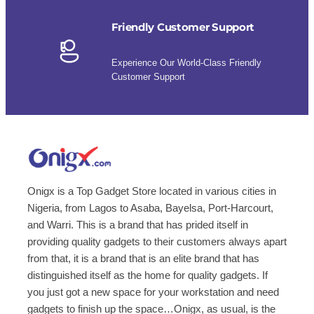
Friendly Customer Support
Experience Our World-Class Friendly
Customer Support
Onigx is a Top Gadget Store located in various cities in
Nigeria, from Lagos to Asaba, Bayelsa, Port-Harcourt,
and Warri. This is a brand that has prided itself in
providing quality gadgets to their customers always apart
from that, it is a brand that is an elite brand that has
distinguished itself as the home for quality gadgets. If
you just got a new space for your workstation and need
gadgets to finish up the space…Onigx, as usual, is the