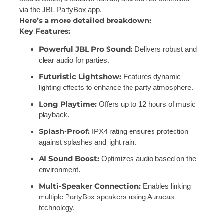
via the
JBL PartyBox app.
Here’s a more detailed breakdown:
Key Features:
Powerful JBL Pro Sound:
Delivers robust and
clear audio for parties.
Futuristic Lightshow:
Features dynamic
lighting effects to enhance the party atmosphere.
Long Playtime:
Offers up to 12 hours of music
playback.
Splash-Proof:
IPX4 rating ensures protection
against splashes and light rain.
AI Sound Boost:
Optimizes audio based on the
environment.
Multi-Speaker Connection:
Enables linking
multiple PartyBox speakers using Auracast
technology.