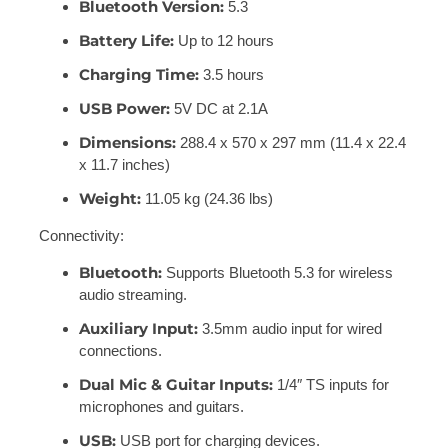
Bluetooth Version:
5.3
Battery Life:
Up to 12 hours
Charging Time:
3.5 hours
USB Power:
5V DC at 2.1A
Dimensions:
288.4 x 570 x 297 mm (11.4 x 22.4
x 11.7 inches)
Weight:
11.05 kg (24.36 lbs)
Connectivity:
Bluetooth:
Supports Bluetooth 5.3 for wireless
audio streaming.
Auxiliary Input:
3.5mm audio input for wired
connections.
Dual Mic & Guitar Inputs:
1/4″ TS inputs for
microphones and guitars.
USB:
USB port for charging devices.