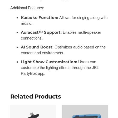
Additional Features:
Karaoke Function:
Allows for singing along with
music.
Auracast™ Support:
Enables multi-speaker
connections.
AI Sound Boost:
Optimizes audio based on the
content and environment.
Light Show Customization:
Users can
customize the lighting effects through the JBL
PartyBox app.
Related Products