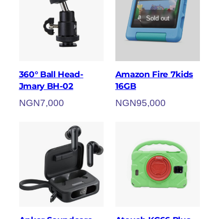
Sold out
360° Ball Head-
Amazon Fire 7kids
Jmary BH-02
16GB
NGN
7,000
NGN
95,000