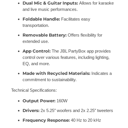
Dual Mic & Guitar Inputs:
Allows for karaoke
and live music performances.
Foldable Handle:
Facilitates easy
transportation.
Removable Battery:
Offers flexibility for
extended use.
App Control:
The JBL PartyBox app provides
control over various features, including lighting,
EQ, and more.
Made with Recycled Materials:
Indicates a
commitment to sustainability.
Technical Specifications:
Output Power:
160W
Drivers:
2x 5.25″ woofers and 2x 2.25″ tweeters
Frequency Response:
40 Hz to 20 kHz