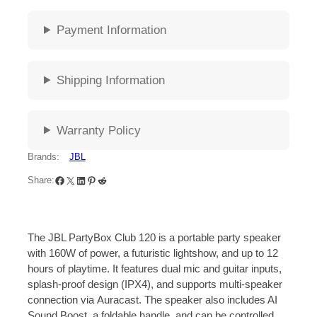
Payment Information
Shipping Information
Warranty Policy
Brands:
JBL
Share:
The JBL PartyBox Club 120 is a portable party speaker
with 160W of power, a futuristic lightshow, and up to 12
hours of playtime.
It features dual mic and guitar inputs,
splash-proof design (IPX4), and supports multi-speaker
connection via
Auracast.
The speaker also includes AI
Sound Boost, a foldable handle, and can be controlled