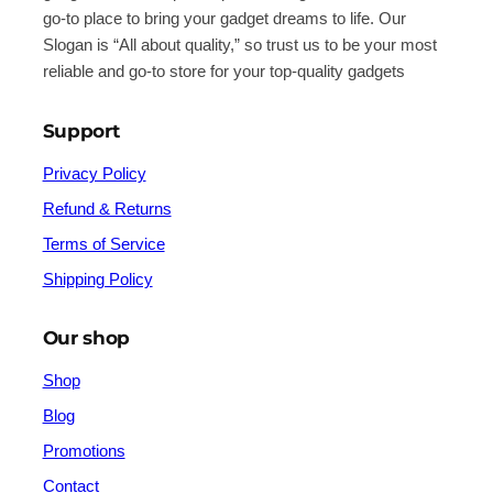
go-to place to bring your gadget dreams to life. Our
Slogan is “All about quality,” so trust us to be your most
reliable and go-to store for your top-quality gadgets
Support
Privacy Policy
Refund & Returns
Terms of Service
Shipping Policy
Our shop
Shop
Blog
Promotions
Contact