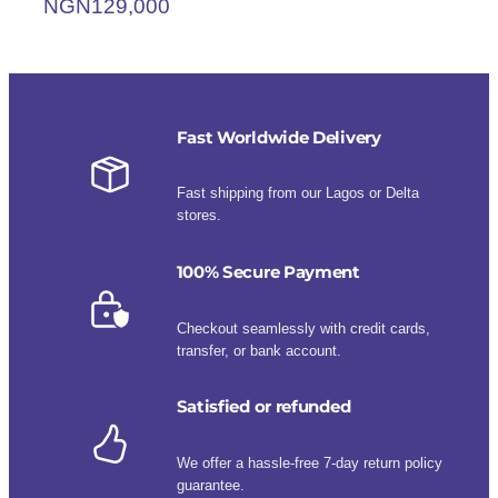
NGN
129,000
Fast Worldwide Delivery
Fast shipping from our Lagos or Delta
stores.
100% Secure Payment
Checkout seamlessly with credit cards,
transfer, or bank account.
Satisfied or refunded
We offer a hassle-free 7-day return policy
guarantee.