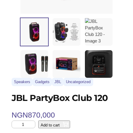
Speakers
Gadgets
JBL
Uncategorized
JBL PartyBox Club 120
NGN
870,000
Add to cart