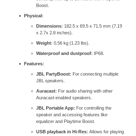
Boost.
Physical:
Dimensions:
182.5 x 69.5 x 71.5 mm (7.19
x 2.7x 2.8 inches).
Weight:
0.56 kg (1.23 lbs).
Waterproof and dustproof:
IP68.
Features:
JBL PartyBoost:
For connecting multiple
JBL speakers.
Auracast:
For audio sharing with other
Auracast-enabled speakers.
JBL Portable App:
For controlling the
speaker and accessing features like
equalizer and Playtime Boost.
USB playback in Hi-Res:
Allows for playing