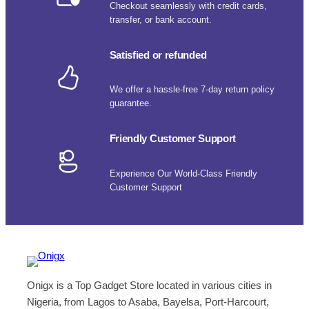
Checkout seamlessly with credit cards,
transfer, or bank account.
Satisfied or refunded
We offer a hassle-free 7-day return policy
guarantee.
Friendly Customer Support
Experience Our World-Class Friendly
Customer Support
Onigx is a Top Gadget Store located in various cities in
Nigeria, from Lagos to Asaba, Bayelsa, Port-Harcourt,