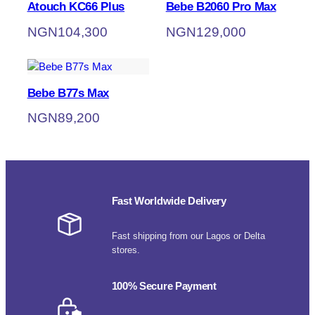
Atouch KC66 Plus
Bebe B2060 Pro Max
NGN
104,300
NGN
129,000
Bebe B77s Max
NGN
89,200
Fast Worldwide Delivery
Fast shipping from our Lagos or Delta
stores.
100% Secure Payment