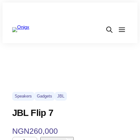
Speakers
Gadgets
JBL
JBL Flip 7
NGN
260,000