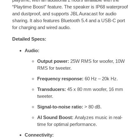
“Playtime Boost” feature.
The speaker is IP68 waterproof
and dustproof, and supports JBL Auracast for audio
sharing.
It also features Bluetooth 5.4 and a USB-C port
for charging and wired audio.
Detailed Specs:
Audio:
Output power:
25W RMS for woofer, 10W
RMS for tweeter.
Frequency response:
60 Hz – 20k Hz.
Transducers:
45 x 80 mm woofer, 16 mm
tweeter.
Signal-to-noise ratio:
> 80 dB.
AI Sound Boost:
Analyzes music in real-
time for optimal performance.
Connectivity: