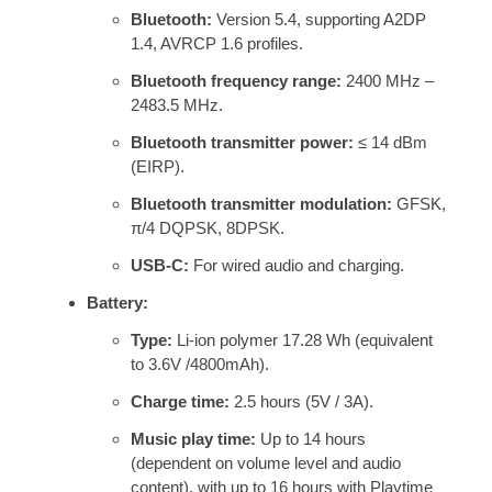
Bluetooth:
Version 5.4, supporting A2DP
1.4, AVRCP 1.6 profiles.
Bluetooth frequency range:
2400 MHz –
2483.5 MHz.
Bluetooth transmitter power:
≤ 14 dBm
(EIRP).
Bluetooth transmitter modulation:
GFSK,
π/4 DQPSK, 8DPSK.
USB-C:
For wired audio and charging.
Battery:
Type:
Li-ion polymer 17.28 Wh (equivalent
to 3.6V /4800mAh).
Charge time:
2.5 hours (5V / 3A).
Music play time:
Up to 14 hours
(dependent on volume level and audio
content), with up to 16 hours with Playtime