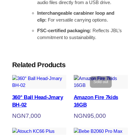
audio files directly from a USB drive.
Interchangeable carabiner loop and
clip:
For versatile carrying options.
FSC-certified packaging:
Reflects JBL’s
commitment to sustainability.
Related Products
Sold out
360° Ball Head-Jmary
Amazon Fire 7kids
BH-02
16GB
NGN
7,000
NGN
95,000