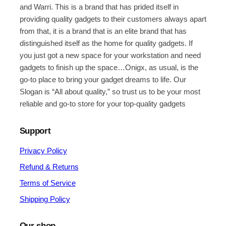
and Warri. This is a brand that has prided itself in
providing quality gadgets to their customers always apart
from that, it is a brand that is an elite brand that has
distinguished itself as the home for quality gadgets. If
you just got a new space for your workstation and need
gadgets to finish up the space…Onigx, as usual, is the
go-to place to bring your gadget dreams to life. Our
Slogan is “All about quality,” so trust us to be your most
reliable and go-to store for your top-quality gadgets
Support
Privacy Policy
Refund & Returns
Terms of Service
Shipping Policy
Our shop