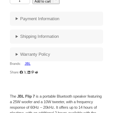
Add to cart
Payment Information
Shipping Information
Warranty Policy
Brands:
JBL
Share:
The
JBL Flip 7
is a portable Bluetooth speaker featuring
a 25W woofer and a 10W tweeter, with a frequency
response of 60Hz – 20kHz.
It offers up to 14 hours of
playtime, with an additional 2 hours available with the