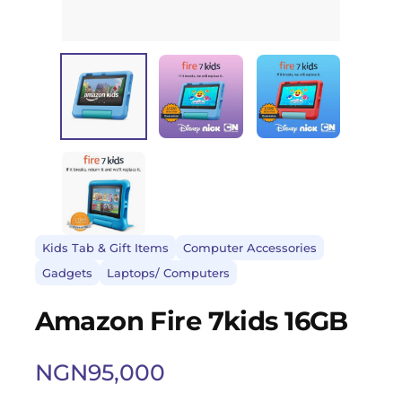
Kids Tab & Gift Items
Computer Accessories
Gadgets
Laptops/ Computers
Amazon Fire 7kids 16GB
NGN
95,000