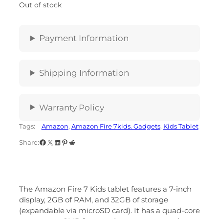
Out of stock
Payment Information
Shipping Information
Warranty Policy
Tags:
Amazon
, 
Amazon Fire 7kids. Gadgets
, 
Kids Tablet
Share:
The Amazon Fire 7 Kids tablet features a 7-inch
display, 2GB of RAM, and 32GB of storage
(expandable via microSD card).
It has a quad-core