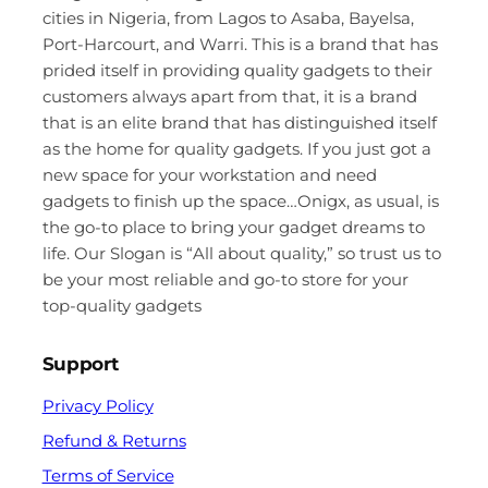
cities in Nigeria, from Lagos to Asaba, Bayelsa,
Port-Harcourt, and Warri. This is a brand that has
prided itself in providing quality gadgets to their
customers always apart from that, it is a brand
that is an elite brand that has distinguished itself
as the home for quality gadgets. If you just got a
new space for your workstation and need
gadgets to finish up the space…Onigx, as usual, is
the go-to place to bring your gadget dreams to
life. Our Slogan is “All about quality,” so trust us to
be your most reliable and go-to store for your
top-quality gadgets
Support
Privacy Policy
Refund & Returns
Terms of Service