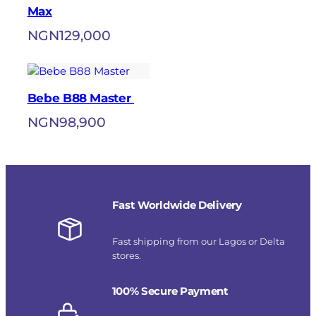
Max
NGN
129,000
Bebe B88 Master
NGN
98,900
Fast Worldwide Delivery
Fast shipping from our Lagos or Delta
stores.
100% Secure Payment