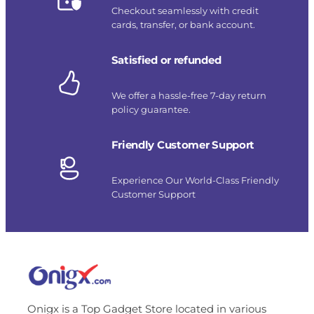
Checkout seamlessly with credit
cards, transfer, or bank account.
Satisfied or refunded
We offer a hassle-free 7-day return
policy guarantee.
Friendly Customer Support
Experience Our World-Class Friendly
Customer Support
Onigx is a Top Gadget Store located in various