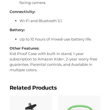
facing camera.
Connectivity:
Wi-Fi and Bluetooth 5.1.
Battery:
Up to 10 hours of mixed-use battery life.
Other Features:
Kid-Proof Case with built-in stand, 1-year
subscription to
Amazon Kids+,
2-year worry-free
guarantee, Parental controls, and Available in
multiple colors.
Related Products