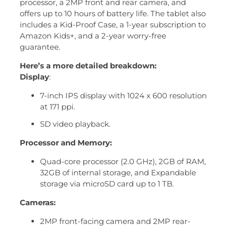
processor, a 2MP front and rear camera, and
offers up to 10 hours of battery life.
The tablet also
includes a Kid-Proof Case, a 1-year subscription to
Amazon Kids+, and a 2-year worry-free
guarantee.
Here’s a more detailed breakdown:
Display
:
7-inch IPS display with 1024 x 600 resolution
at 171 ppi.
SD video playback.
Processor and Memory:
Quad-core processor (2.0 GHz), 2GB of RAM,
32GB of internal storage, and Expandable
storage via microSD card up to 1 TB.
Cameras:
2MP front-facing camera and 2MP rear-