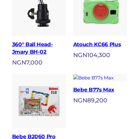
360° Ball Head-
Atouch KC66 Plus
Jmary BH-02
NGN
104,300
NGN
7,000
Bebe B77s Max
NGN
89,200
Bebe B2060 Pro