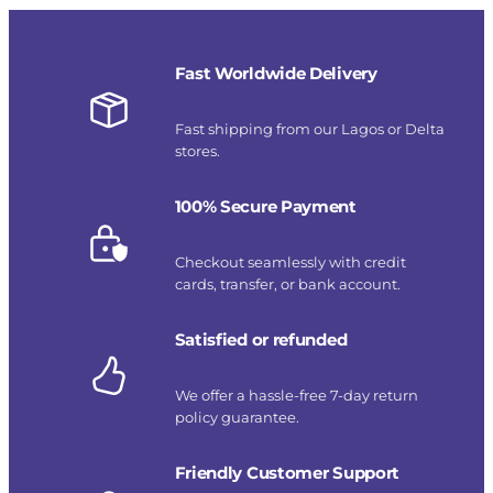
Fast Worldwide Delivery
Fast shipping from our Lagos or Delta
stores.
100% Secure Payment
Checkout seamlessly with credit
cards, transfer, or bank account.
Satisfied or refunded
We offer a hassle-free 7-day return
policy guarantee.
Friendly Customer Support