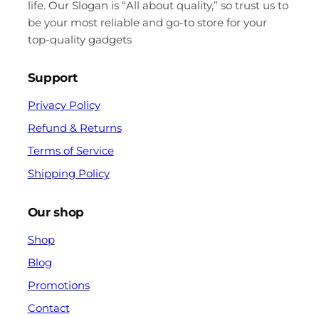
life. Our Slogan is “All about quality,” so trust us to
be your most reliable and go-to store for your
top-quality gadgets
Support
Privacy Policy
Refund & Returns
Terms of Service
Shipping Policy
Our shop
Shop
Blog
Promotions
Contact