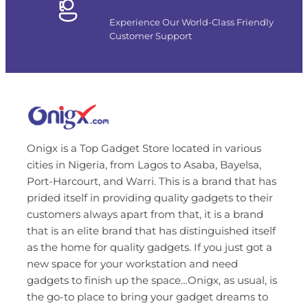
Experience Our World-Class Friendly
Customer Support
Onigx is a Top Gadget Store located in various
cities in Nigeria, from Lagos to Asaba, Bayelsa,
Port-Harcourt, and Warri. This is a brand that has
prided itself in providing quality gadgets to their
customers always apart from that, it is a brand
that is an elite brand that has distinguished itself
as the home for quality gadgets. If you just got a
new space for your workstation and need
gadgets to finish up the space…Onigx, as usual, is
the go-to place to bring your gadget dreams to