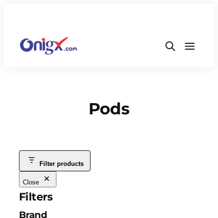
Pods
Filter products
Close
Filters
Brand