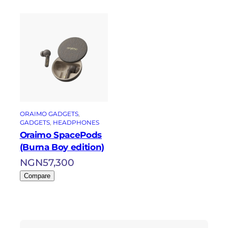
ORAIMO GADGETS
, 
GADGETS
, 
HEADPHONES
Oraimo SpacePods
(Burna Boy edition)
NGN
57,300
Compare