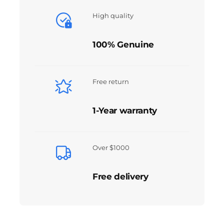
High quality
100% Genuine
Free return
1-Year warranty
Over $1000
Free delivery