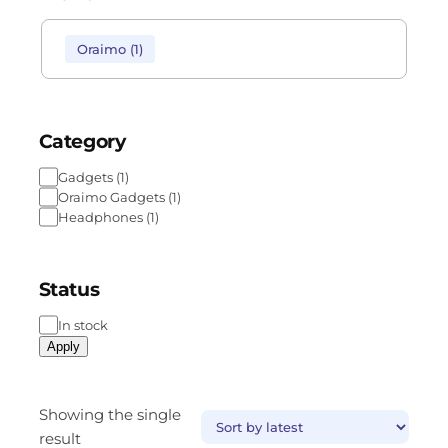
Oraimo
(
1
)
Category
Gadgets
(
1
)
Oraimo Gadgets
(
1
)
Headphones
(
1
)
Status
In stock
Apply
Showing the single
result