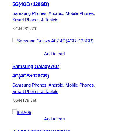
5G(4GB+128GB)
Samsung Phones
, 
Android
, 
Mobile Phones
, 
Smart Phones & Tablets
NGN
261,800
Add to cart
Samsung Galaxy A07
4G(4GB+128GB)
Samsung Phones
, 
Android
, 
Mobile Phones
, 
Smart Phones & Tablets
NGN
176,750
Add to cart