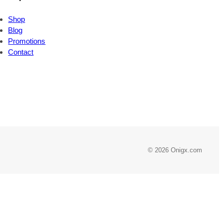
Shop
Blog
Promotions
Contact
© 2026 Onigx.com