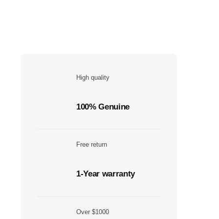
High quality
100% Genuine
Free return
1-Year warranty
Over $1000