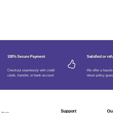
100% Secure Payment
Satisfied or re
Checkout seamlessly with credit
We offer a hassle
cards, transfer, or bank account.
return policy guar
Support
Ou