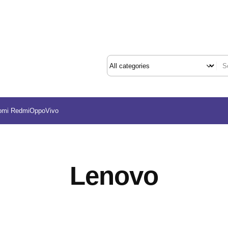
omi Redmi
Oppo
Vivo
Lenovo