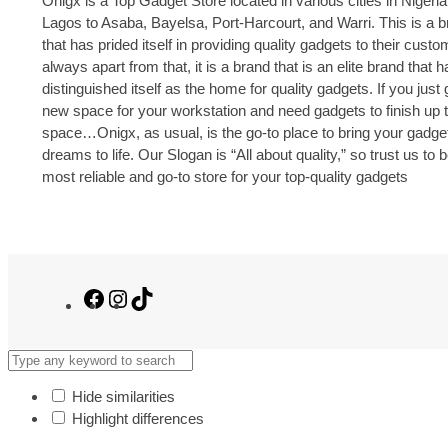
Onigx is a Top Gadget Store located in various cities in Nigeria
Lagos to Asaba, Bayelsa, Port-Harcourt, and Warri. This is a 
that has prided itself in providing quality gadgets to their cust
always apart from that, it is a brand that is an elite brand that h
distinguished itself as the home for quality gadgets. If you just 
new space for your workstation and need gadgets to finish up 
space…Onigx, as usual, is the go-to place to bring your gadge
dreams to life. Our Slogan is “All about quality,” so trust us to 
most reliable and go-to store for your top-quality gadgets
Facebook
Instagram
TikTok
Hide similarities
Highlight differences