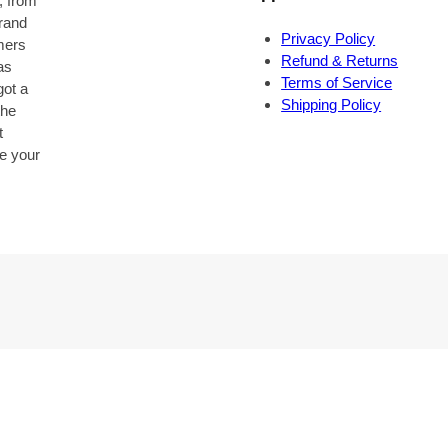
, from
brand
Privacy Policy
omers
Refund & Returns
as
Terms of Service
got a
Shipping Policy
the
t
be your