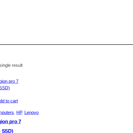
ingle result
dd to cart
mputers
, 
HP
, 
Lenovo
ion pro 7
 SSD)