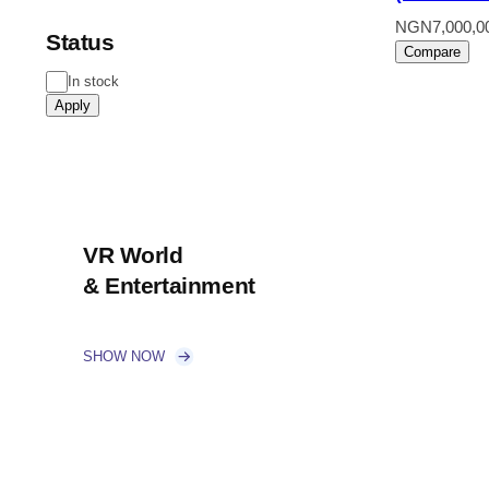
NGN
7,000,0
Status
Compare
Status
In stock
Apply
VR World
& Entertainment
SHOW NOW