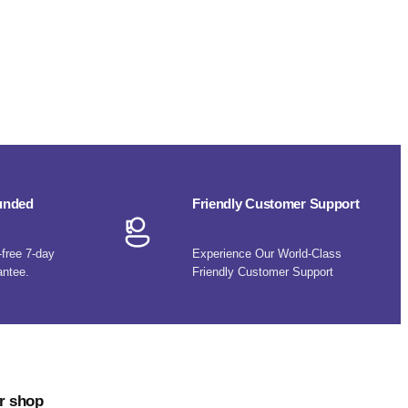
funded
Friendly Customer Support
-free 7-day
Experience Our World-Class
antee.
Friendly Customer Support
r shop