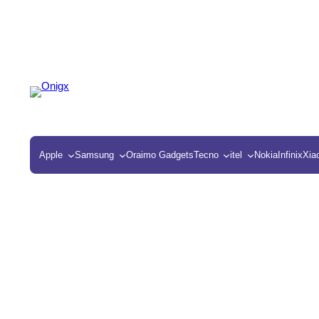
Apple
Samsung
Oraimo Gadgets
Tecno
itel
Nokia
Infinix
Xia