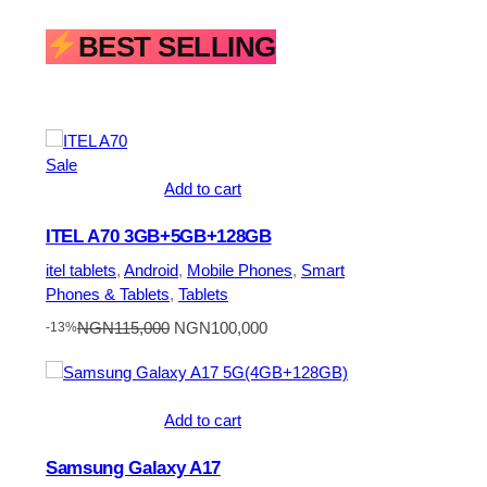
BEST SELLING
Product
Sale
on
Add to cart
sale
ITEL A70 3GB+5GB+128GB
itel tablets
, 
Android
, 
Mobile Phones
, 
Smart
Phones & Tablets
, 
Tablets
Original
Current
NGN
115,000
NGN
100,000
-13%
price
price
was:
is:
NGN115,000.
NGN100,000.
Add to cart
Samsung Galaxy A17