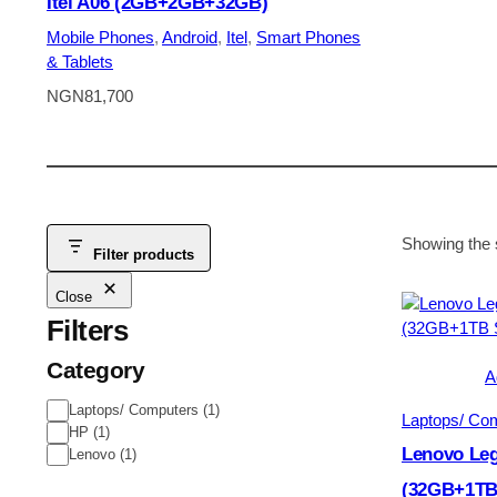
Itel A06 (2GB+2GB+32GB)
Mobile Phones
, 
Android
, 
Itel
, 
Smart Phones
& Tablets
NGN
81,700
Showing the s
Filter products
Close
Filters
Category
A
Category
Laptops/ Computers
(
1
)
Laptops/ Co
HP
(
1
)
Lenovo Leg
Lenovo
(
1
)
(32GB+1TB