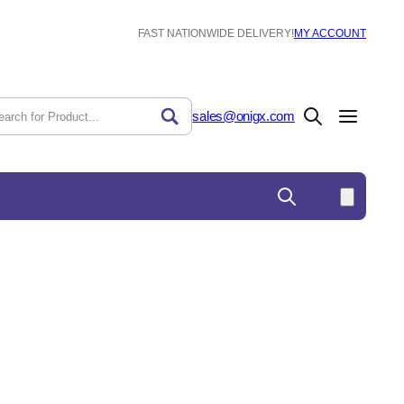
FAST NATIONWIDE DELIVERY!
MY ACCOUNT
sales@onigx.com