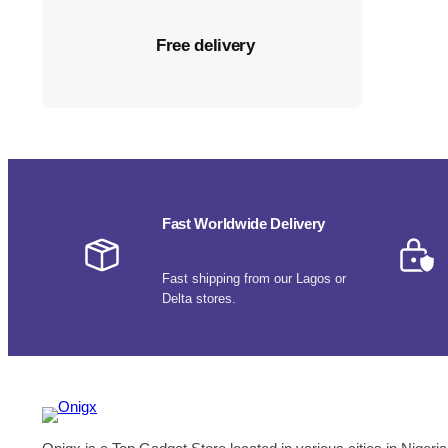
Free delivery
Fast Worldwide Delivery
Fast shipping from our Lagos or
Delta stores.