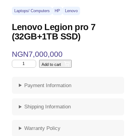
Laptops/ Computers
HP
Lenovo
Lenovo Legion pro 7
(32GB+1TB SSD)
NGN
7,000,000
Add to cart
Payment Information
Shipping Information
Warranty Policy