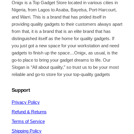
Onigx is a Top Gadget Store located in various cities in
Nigeria, from Lagos to Asaba, Bayelsa, Port-Harcourt,
and Warri. This is a brand that has prided itself in
providing quality gadgets to their customers always apart
from that, it is a brand that is an elite brand that has
distinguished itself as the home for quality gadgets. If
you just got a new space for your workstation and need
gadgets to finish up the space…Onigx, as usual, is the
go-to place to bring your gadget dreams to life. Our
Slogan is “All about quality,” so trust us to be your most
reliable and go-to store for your top-quality gadgets
Support
Privacy Policy
Refund & Returns
Terms of Service
Shipping Policy