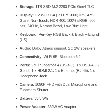
Storage:
1TB SSD M.2 2280 PCIe Gen4 TLC
Display:
16″ WQXGA (2560 x 1600) IPS, Anti-
Glare, Non-Touch, HDR 400, 100% sRGB, 500
nits, 240Hz, Narrow Bezel, Low Blue Light
Keyboard:
Per-Key RGB Backlit, Black – English
(US)
Audio:
Dolby Atmos support, 2 x 2W speakers
Connectivity:
Wi-Fi 6E, Bluetooth 5.2
Ports:
2 x Thunderbolt 4 (USB-C), 1 x USB-A 3.2
Gen 2, 1 x HDMI 2.1, 1 x Ethernet (RJ-45), 1 x
Headphone Jack
Camera:
1080P FHD with Dual Microphone and
E-camera Shutter
Battery:
99.9 Wh
Power Adapter:
330W AC Adapter