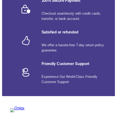
100% Secure Payment
Checkout seamlessly with credit cards,
transfer, or bank account.
Satisfied or refunded
We offer a hassle-free 7-day return policy
guarantee.
Friendly Customer Support
Experience Our World-Class Friendly
Customer Support