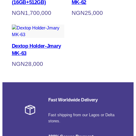
(16GB+512GB)
MK-62
NGN
1,700,000
NGN
25,000
Dextop Holder-Jmary
MK-63
NGN
28,000
Fast Worldwide Delivery
Fast shipping from our Lagos or Delta
stores.