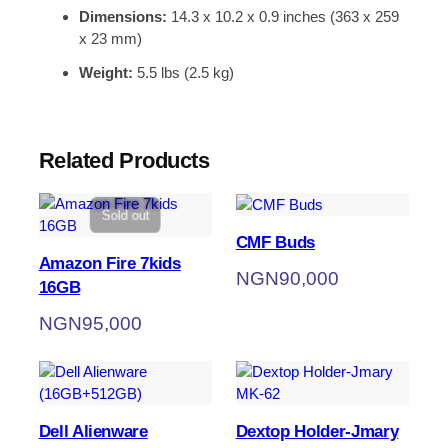
Dimensions:
14.3 x 10.2 x 0.9 inches (363 x 259
x 23 mm)
Weight:
5.5 lbs (2.5 kg)
Related Products
Sold out
CMF Buds
Amazon Fire 7kids
NGN
90,000
16GB
NGN
95,000
Dell Alienware
Dextop Holder-Jmary