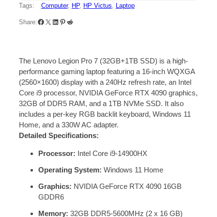
Tags:
Computer
, 
HP
, 
HP Victus
, 
Laptop
Share:
The Lenovo Legion Pro 7 (32GB+1TB SSD) is a high-
performance gaming laptop featuring a 16-inch WQXGA
(2560×1600) display with a 240Hz refresh rate, an Intel
Core i9 processor, NVIDIA GeForce RTX 4090 graphics,
32GB of DDR5 RAM, and a 1TB NVMe SSD.
It also
includes a per-key RGB backlit keyboard, Windows 11
Home, and a 330W AC adapter.
Detailed Specifications:
Processor:
Intel Core i9-14900HX
Operating System:
Windows 11 Home
Graphics:
NVIDIA GeForce RTX 4090 16GB
GDDR6
Memory:
32GB DDR5-5600MHz (2 x 16 GB)