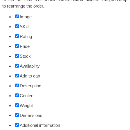
to rearrange the order.
Image
SKU
Rating
Price
Stock
Availability
Add to cart
Description
Content
Weight
Dimensions
Additional information