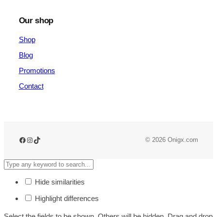
Our shop
Shop
Blog
Promotions
Contact
© 2026 Onigx.com
Hide similarities
Highlight differences
Select the fields to be shown. Others will be hidden. Drag and drop