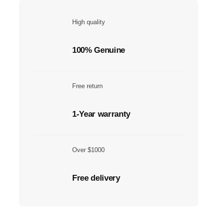
High quality
100% Genuine
Free return
1-Year warranty
Over $1000
Free delivery