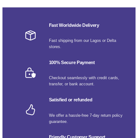
Fast Worldwide Delivery
Fast shipping from our Lagos or Delta
stores.
100% Secure Payment
Checkout seamlessly with credit cards,
transfer, or bank account.
Satisfied or refunded
We offer a hassle-free 7-day return policy
guarantee.
Friendly Customer Support