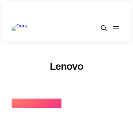
Lenovo
⚡BEST SELLING