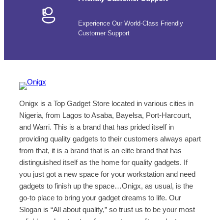
Experience Our World-Class Friendly
Customer Support
Onigx is a Top Gadget Store located in various cities in
Nigeria, from Lagos to Asaba, Bayelsa, Port-Harcourt,
and Warri. This is a brand that has prided itself in
providing quality gadgets to their customers always apart
from that, it is a brand that is an elite brand that has
distinguished itself as the home for quality gadgets. If
you just got a new space for your workstation and need
gadgets to finish up the space…Onigx, as usual, is the
go-to place to bring your gadget dreams to life. Our
Slogan is “All about quality,” so trust us to be your most