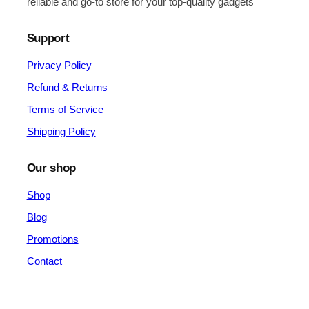
reliable and go-to store for your top-quality gadgets
Support
Privacy Policy
Refund & Returns
Terms of Service
Shipping Policy
Our shop
Shop
Blog
Promotions
Contact