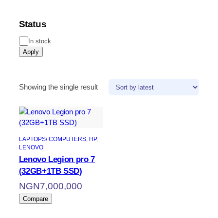
Status
Status
In stock
Apply
Showing the single result
LAPTOPS/ COMPUTERS
, 
HP
, 
LENOVO
Lenovo Legion pro 7
(32GB+1TB SSD)
NGN
7,000,000
Compare