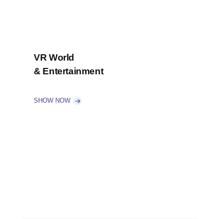
VR World
& Entertainment
SHOW NOW