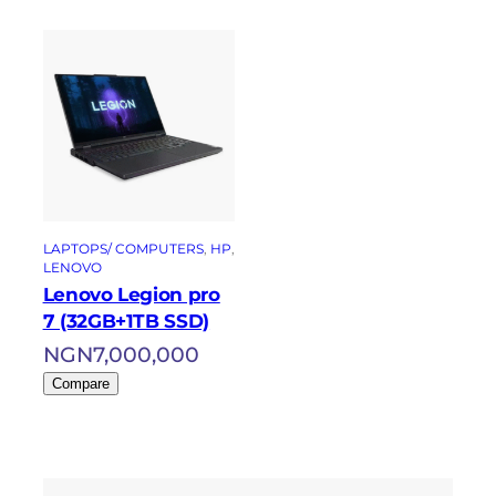
LAPTOPS/ COMPUTERS
, 
HP
, 
LENOVO
Lenovo Legion pro
7 (32GB+1TB SSD)
NGN
7,000,000
Compare