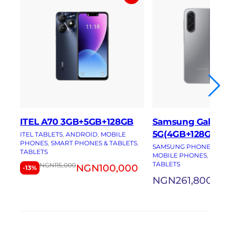
ITEL A70 3GB+5GB+128GB
Samsung Galaxy 
5G(4GB+128GB)
ITEL TABLETS
, 
ANDROID
, 
MOBILE
PHONES
, 
SMART PHONES & TABLETS
, 
SAMSUNG PHONES
, 
AN
TABLETS
MOBILE PHONES
, 
SMAR
TABLETS
NGN
115,000
NGN
100,000
-13%
NGN
261,800