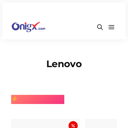
Lenovo
BEST SELLING