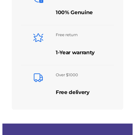
100% Genuine
Free return
1-Year warranty
Over $1000
Free delivery