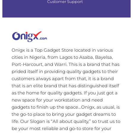
Customer Support
Onigx is a Top Gadget Store located in various
cities in Nigeria, from Lagos to Asaba, Bayelsa,
Port-Harcourt, and Warri. This is a brand that has
prided itself in providing quality gadgets to their
customers always apart from that, it is a brand
that is an elite brand that has distinguished itself
as the home for quality gadgets. If you just got a
new space for your workstation and need
gadgets to finish up the space…Onigx, as usual, is
the go-to place to bring your gadget dreams to
life. Our Slogan is “All about quality,” so trust us to
be your most reliable and go-to store for your