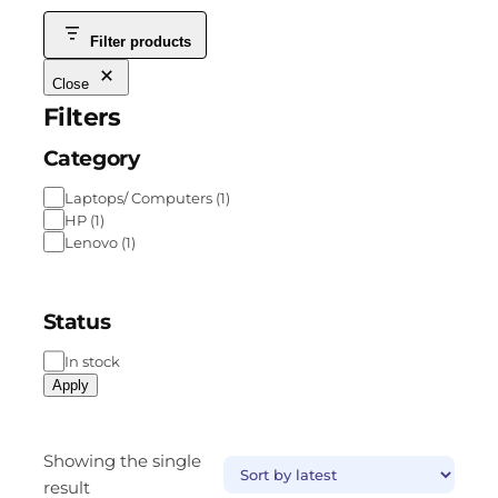
Filter products
Close
Filters
Category
Laptops/ Computers
(
1
)
HP
(
1
)
Lenovo
(
1
)
Status
In stock
Apply
Showing the single
result