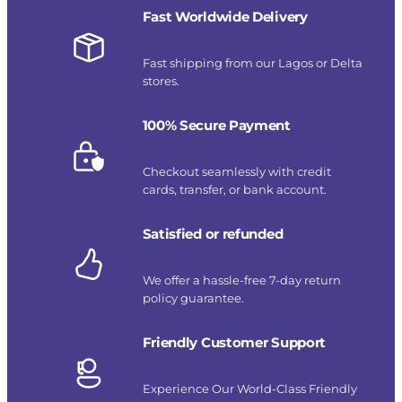
Fast Worldwide Delivery
Fast shipping from our Lagos or Delta
stores.
100% Secure Payment
Checkout seamlessly with credit
cards, transfer, or bank account.
Satisfied or refunded
We offer a hassle-free 7-day return
policy guarantee.
Friendly Customer Support
Experience Our World-Class Friendly