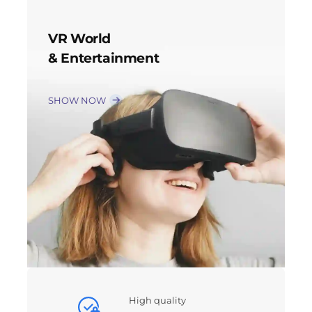
VR World
& Entertainment
SHOW NOW
High quality