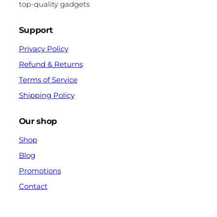
top-quality gadgets
Support
Privacy Policy
Refund & Returns
Terms of Service
Shipping Policy
Our shop
Shop
Blog
Promotions
Contact