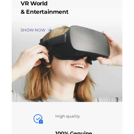
VR World
& Entertainment
SHOW NOW
High quality
100% Genuine