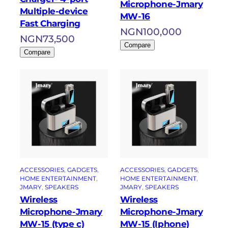
Microphone-Jmary
Multiple-device
MW-16
Fast Charging
NGN
100,000
NGN
73,500
Compare
Compare
ACCESSORIES
, 
GADGETS
, 
ACCESSORIES
, 
GADGETS
, 
HOME ENTERTAINMENT
, 
HOME ENTERTAINMENT
, 
JMARY
, 
SPEAKERS
JMARY
, 
SPEAKERS
Wireless
Wireless
Microphone-Jmary
Microphone-Jmary
MW-15 (type c)
MW-15 (Iphone)