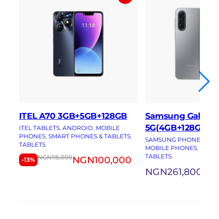
ITEL A70 3GB+5GB+128GB
Samsung Galaxy 
5G(4GB+128GB)
ITEL TABLETS
, 
ANDROID
, 
MOBILE
PHONES
, 
SMART PHONES & TABLETS
, 
SAMSUNG PHONES
, 
AN
TABLETS
MOBILE PHONES
, 
SMAR
TABLETS
NGN
115,000
NGN
100,000
-13%
NGN
261,800