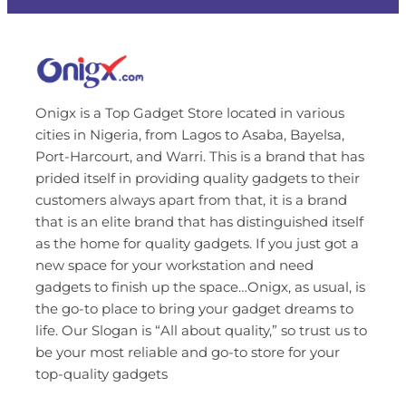
Onigx is a Top Gadget Store located in various
cities in Nigeria, from Lagos to Asaba, Bayelsa,
Port-Harcourt, and Warri. This is a brand that has
prided itself in providing quality gadgets to their
customers always apart from that, it is a brand
that is an elite brand that has distinguished itself
as the home for quality gadgets. If you just got a
new space for your workstation and need
gadgets to finish up the space…Onigx, as usual, is
the go-to place to bring your gadget dreams to
life. Our Slogan is “All about quality,” so trust us to
be your most reliable and go-to store for your
top-quality gadgets