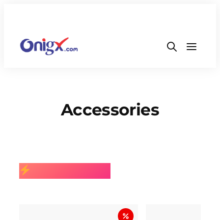
Accessories
BEST SELLING