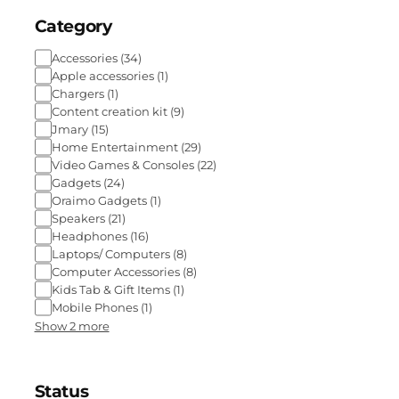
Category
Accessories
(
34
)
Apple accessories
(
1
)
Chargers
(
1
)
Content creation kit
(
9
)
Jmary
(
15
)
Home Entertainment
(
29
)
Video Games & Consoles
(
22
)
Gadgets
(
24
)
Oraimo Gadgets
(
1
)
Speakers
(
21
)
Headphones
(
16
)
Laptops/ Computers
(
8
)
Computer Accessories
(
8
)
Kids Tab & Gift Items
(
1
)
Mobile Phones
(
1
)
Show 2 more
Status