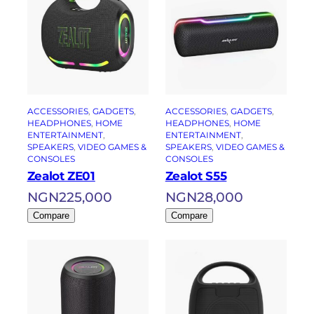
ACCESSORIES
, 
GADGETS
, 
ACCESSORIES
, 
GADGETS
, 
HEADPHONES
, 
HOME
HEADPHONES
, 
HOME
ENTERTAINMENT
, 
ENTERTAINMENT
, 
SPEAKERS
, 
VIDEO GAMES &
SPEAKERS
, 
VIDEO GAMES &
CONSOLES
CONSOLES
Zealot ZE01
Zealot S55
NGN
225,000
NGN
28,000
Compare
Compare