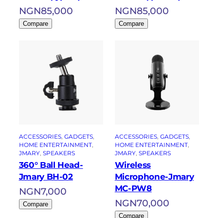
NGN
85,000
NGN
85,000
Compare
Compare
ACCESSORIES
, 
GADGETS
, 
ACCESSORIES
, 
GADGETS
, 
HOME ENTERTAINMENT
, 
HOME ENTERTAINMENT
, 
JMARY
, 
SPEAKERS
JMARY
, 
SPEAKERS
360° Ball Head-
Wireless
Jmary BH-02
Microphone-Jmary
MC-PW8
NGN
7,000
NGN
70,000
Compare
Compare