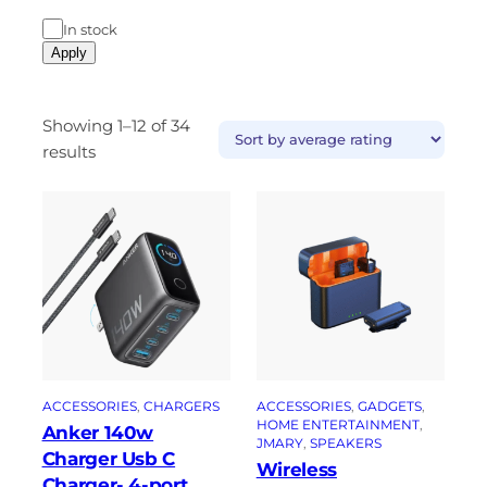
In stock
Apply
Showing 1–12 of 34
results
ACCESSORIES
, 
CHARGERS
ACCESSORIES
, 
GADGETS
, 
HOME ENTERTAINMENT
, 
Anker 140w
JMARY
, 
SPEAKERS
Charger Usb C
Wireless
Charger- 4-port