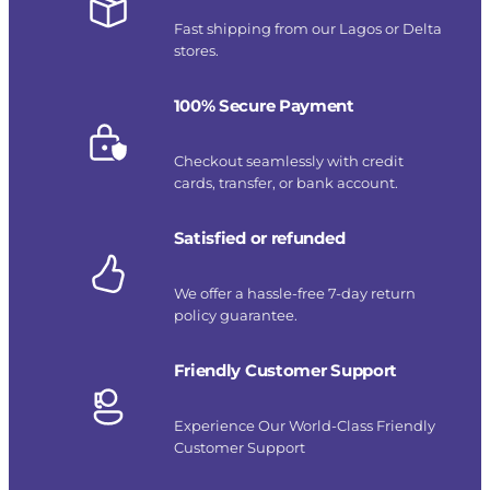
Fast shipping from our Lagos or Delta
stores.
100% Secure Payment
Checkout seamlessly with credit
cards, transfer, or bank account.
Satisfied or refunded
We offer a hassle-free 7-day return
policy guarantee.
Friendly Customer Support
Experience Our World-Class Friendly
Customer Support