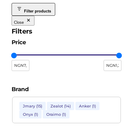
Filter products
Close
Filters
Price
Brand
Jmary
(
15
)
Zealot
(
14
)
Anker
(
1
)
Onyx
(
1
)
Oraimo
(
1
)