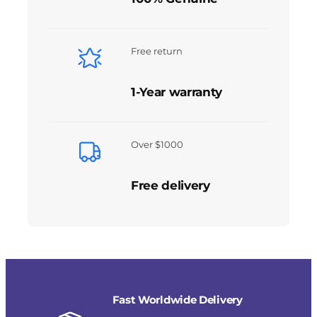
Free return
1-Year warranty
Over $1000
Free delivery
Fast Worldwide Delivery