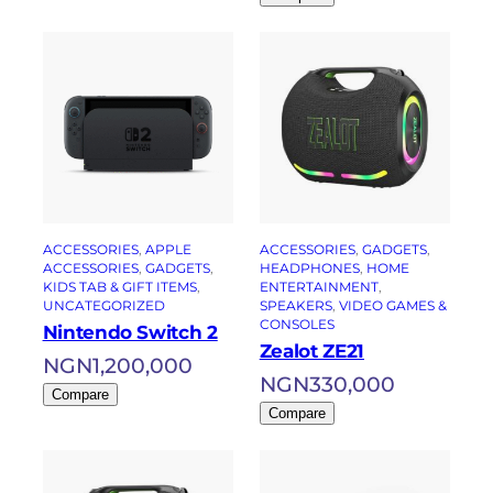
ACCESSORIES
, 
APPLE
ACCESSORIES
, 
GADGETS
, 
ACCESSORIES
, 
GADGETS
, 
HEADPHONES
, 
HOME
KIDS TAB & GIFT ITEMS
, 
ENTERTAINMENT
, 
UNCATEGORIZED
SPEAKERS
, 
VIDEO GAMES &
CONSOLES
Nintendo Switch 2
Zealot ZE21
NGN
1,200,000
NGN
330,000
Compare
Compare