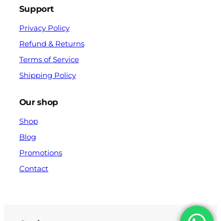
Support
Privacy Policy
Refund & Returns
Terms of Service
Shipping Policy
Our shop
Shop
Blog
Promotions
Contact