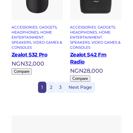
ACCESSORIES
, 
GADGETS
, 
ACCESSORIES
, 
GADGETS
, 
HEADPHONES
, 
HOME
HEADPHONES
, 
HOME
ENTERTAINMENT
, 
ENTERTAINMENT
, 
SPEAKERS
, 
VIDEO GAMES &
SPEAKERS
, 
VIDEO GAMES &
CONSOLES
CONSOLES
Zealot S32 Pro
Zealot S42 Fm
Radio
NGN
32,000
NGN
28,000
Compare
Compare
1
2
3
Next Page