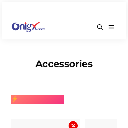
Accessories
BEST SELLING