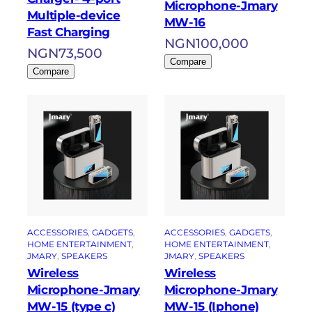
Microphone-Jmary
Multiple-device
MW-16
Fast Charging
NGN
100,000
NGN
73,500
Compare
Compare
ACCESSORIES
, 
GADGETS
, 
ACCESSORIES
, 
GADGETS
, 
HOME ENTERTAINMENT
, 
HOME ENTERTAINMENT
, 
JMARY
, 
SPEAKERS
JMARY
, 
SPEAKERS
Wireless
Wireless
Microphone-Jmary
Microphone-Jmary
MW-15 (type c)
MW-15 (Iphone)