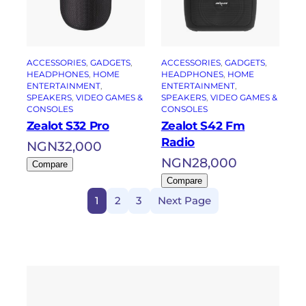
ACCESSORIES
, 
GADGETS
, 
ACCESSORIES
, 
GADGETS
, 
HEADPHONES
, 
HOME
HEADPHONES
, 
HOME
ENTERTAINMENT
, 
ENTERTAINMENT
, 
SPEAKERS
, 
VIDEO GAMES &
SPEAKERS
, 
VIDEO GAMES &
CONSOLES
CONSOLES
Zealot S32 Pro
Zealot S42 Fm
Radio
NGN
32,000
NGN
28,000
Compare
Compare
1
2
3
Next Page