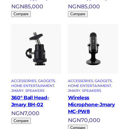
NGN
85,000
NGN
85,000
Compare
Compare
ACCESSORIES
, 
GADGETS
, 
ACCESSORIES
, 
GADGETS
, 
HOME ENTERTAINMENT
, 
HOME ENTERTAINMENT
, 
JMARY
, 
SPEAKERS
JMARY
, 
SPEAKERS
360° Ball Head-
Wireless
Jmary BH-02
Microphone-Jmary
MC-PW8
NGN
7,000
NGN
70,000
Compare
Compare