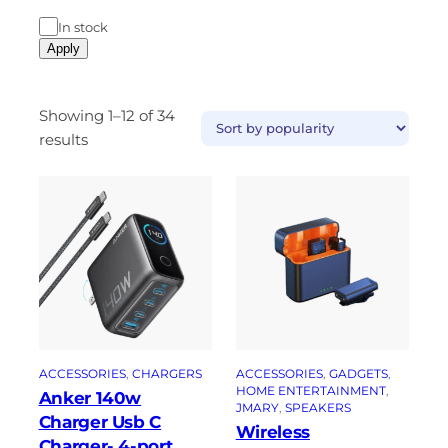
In stock
Apply
Showing 1–12 of 34
results
ACCESSORIES
, 
CHARGERS
ACCESSORIES
, 
GADGETS
, 
HOME ENTERTAINMENT
, 
Anker 140w
JMARY
, 
SPEAKERS
Charger Usb C
Wireless
Charger- 4-port