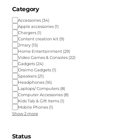
Category
Accessories
(
34
)
Apple accessories
(
1
)
Chargers
(
1
)
Content creation kit
(
9
)
Jmary
(
15
)
Home Entertainment
(
29
)
Video Games & Consoles
(
22
)
Gadgets
(
24
)
Oraimo Gadgets
(
1
)
Speakers
(
21
)
Headphones
(
16
)
Laptops/ Computers
(
8
)
Computer Accessories
(
8
)
Kids Tab & Gift Items
(
1
)
Mobile Phones
(
1
)
Show 2 more
Status