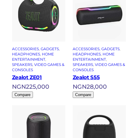
ACCESSORIES
, 
GADGETS
, 
ACCESSORIES
, 
GADGETS
, 
HEADPHONES
, 
HOME
HEADPHONES
, 
HOME
ENTERTAINMENT
, 
ENTERTAINMENT
, 
SPEAKERS
, 
VIDEO GAMES &
SPEAKERS
, 
VIDEO GAMES &
CONSOLES
CONSOLES
Zealot ZE01
Zealot S55
NGN
225,000
NGN
28,000
Compare
Compare