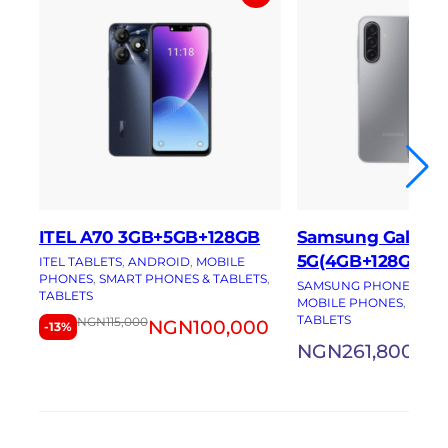
ITEL A70 3GB+5GB+128GB
Samsung Galaxy 
5G(4GB+128GB)
ITEL TABLETS
, 
ANDROID
, 
MOBILE
PHONES
, 
SMART PHONES & TABLETS
, 
SAMSUNG PHONES
, 
AN
TABLETS
MOBILE PHONES
, 
SMAR
TABLETS
NGN
115,000
NGN
100,000
-13%
NGN
261,800