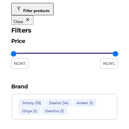
Filter products
Close
Filters
Price
Brand
Jmary
(
15
)
Zealot
(
14
)
Anker
(
1
)
Onyx
(
1
)
Oraimo
(
1
)