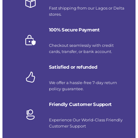
Fast shipping from our Lagos or Delta
stores.
100% Secure Payment
Checkout seamlessly with credit
cards, transfer, or bank account.
Satisfied or refunded
We offer a hassle-free 7-day return
policy guarantee.
Friendly Customer Support
Experience Our World-Class Friendly
Customer Support