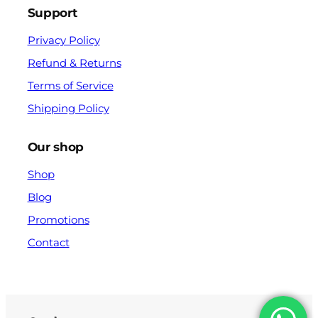
Support
Privacy Policy
Refund & Returns
Terms of Service
Shipping Policy
Our shop
Shop
Blog
Promotions
Contact