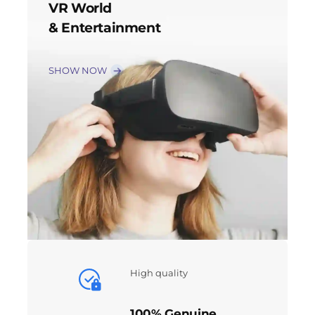
VR World
& Entertainment
SHOW NOW
High quality
100% Genuine