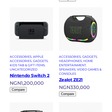
ACCESSORIES
, 
APPLE
ACCESSORIES
, 
GADGETS
, 
ACCESSORIES
, 
GADGETS
, 
HEADPHONES
, 
HOME
KIDS TAB & GIFT ITEMS
, 
ENTERTAINMENT
, 
UNCATEGORIZED
SPEAKERS
, 
VIDEO GAMES &
CONSOLES
Nintendo Switch 2
Zealot ZE21
NGN
1,200,000
NGN
330,000
Compare
Compare