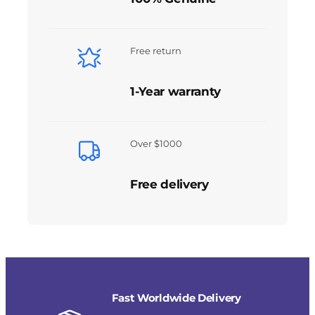
Free return
1-Year warranty
Over $1000
Free delivery
Fast Worldwide Delivery