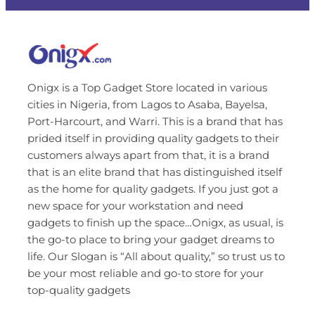
Onigx is a Top Gadget Store located in various
cities in Nigeria, from Lagos to Asaba, Bayelsa,
Port-Harcourt, and Warri. This is a brand that has
prided itself in providing quality gadgets to their
customers always apart from that, it is a brand
that is an elite brand that has distinguished itself
as the home for quality gadgets. If you just got a
new space for your workstation and need
gadgets to finish up the space…Onigx, as usual, is
the go-to place to bring your gadget dreams to
life. Our Slogan is “All about quality,” so trust us to
be your most reliable and go-to store for your
top-quality gadgets