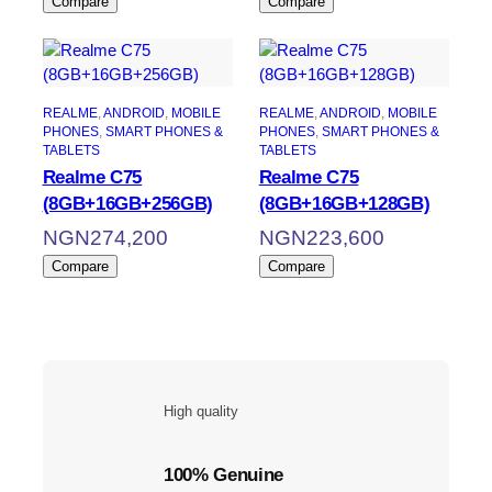
Compare
Compare
REALME
, 
ANDROID
, 
MOBILE
REALME
, 
ANDROID
, 
MOBILE
PHONES
, 
SMART PHONES &
PHONES
, 
SMART PHONES &
TABLETS
TABLETS
Realme C75
Realme C75
(8GB+16GB+256GB)
(8GB+16GB+128GB)
NGN
274,200
NGN
223,600
Compare
Compare
High quality
100% Genuine