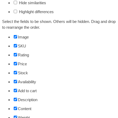
Hide similarities
Highlight differences
Select the fields to be shown. Others will be hidden. Drag and drop
to rearrange the order.
Image
SKU
Rating
Price
Stock
Availability
Add to cart
Description
Content
Weight