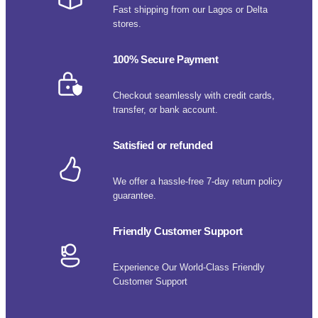
Fast shipping from our Lagos or Delta
stores.
100% Secure Payment
Checkout seamlessly with credit cards,
transfer, or bank account.
Satisfied or refunded
We offer a hassle-free 7-day return policy
guarantee.
Friendly Customer Support
Experience Our World-Class Friendly
Customer Support