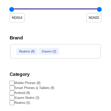
Brand
Brand
Realme
(
8
)
Xiaomi
(
3
)
Category
Category
Mobile Phones
(
8
)
Smart Phones & Tablets
(
8
)
Android
(
8
)
Xiaomi Redmi
(
3
)
Realme
(
5
)