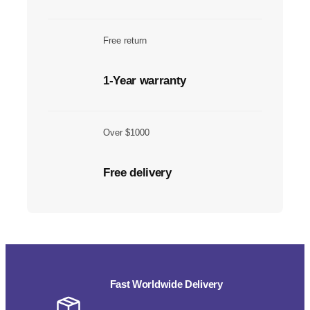
Free return
1-Year warranty
Over $1000
Free delivery
Fast Worldwide Delivery