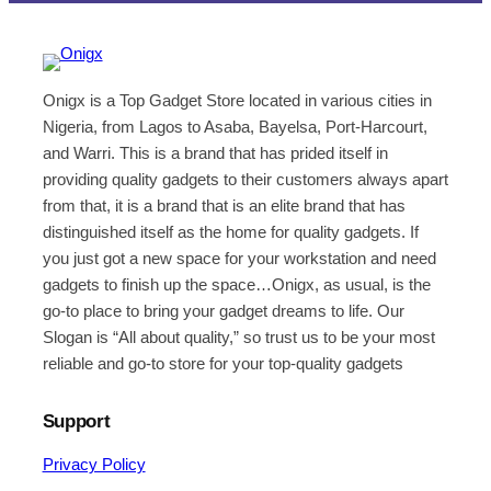
Onigx is a Top Gadget Store located in various cities in
Nigeria, from Lagos to Asaba, Bayelsa, Port-Harcourt,
and Warri. This is a brand that has prided itself in
providing quality gadgets to their customers always apart
from that, it is a brand that is an elite brand that has
distinguished itself as the home for quality gadgets. If
you just got a new space for your workstation and need
gadgets to finish up the space…Onigx, as usual, is the
go-to place to bring your gadget dreams to life. Our
Slogan is “All about quality,” so trust us to be your most
reliable and go-to store for your top-quality gadgets
Support
Privacy Policy