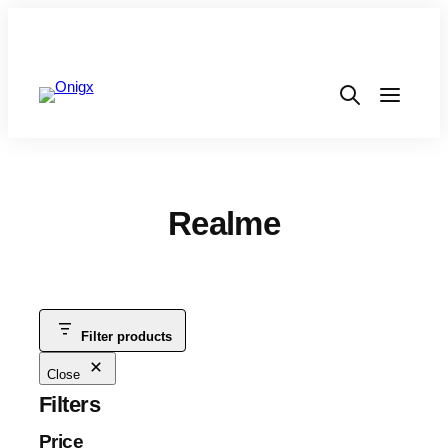
Realme
Filter products
Close
Filters
Price