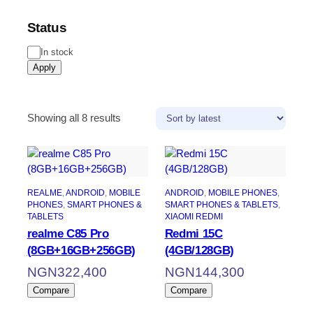
Status
Status
In stock
Apply
Sorted
Showing all 8 results
by
latest
REALME
, 
ANDROID
, 
MOBILE
ANDROID
, 
MOBILE PHONES
, 
PHONES
, 
SMART PHONES &
SMART PHONES & TABLETS
, 
TABLETS
XIAOMI REDMI
realme C85 Pro
Redmi 15C
(8GB+16GB+256GB)
(4GB/128GB)
NGN
322,400
NGN
144,300
Compare
Compare