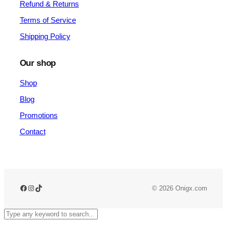
Refund & Returns
Terms of Service
Shipping Policy
Our shop
Shop
Blog
Promotions
Contact
Facebook
Instagram
TikTok
© 2026 Onigx.com