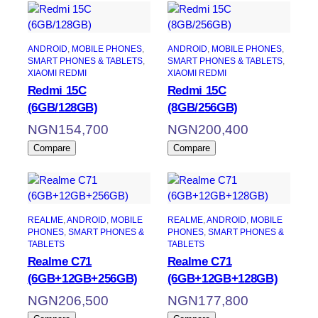
ANDROID
, 
MOBILE PHONES
, 
ANDROID
, 
MOBILE PHONES
, 
SMART PHONES & TABLETS
, 
SMART PHONES & TABLETS
, 
XIAOMI REDMI
XIAOMI REDMI
Redmi 15C
Redmi 15C
(6GB/128GB)
(8GB/256GB)
NGN
154,700
NGN
200,400
Compare
Compare
REALME
, 
ANDROID
, 
MOBILE
REALME
, 
ANDROID
, 
MOBILE
PHONES
, 
SMART PHONES &
PHONES
, 
SMART PHONES &
TABLETS
TABLETS
Realme C71
Realme C71
(6GB+12GB+256GB)
(6GB+12GB+128GB)
NGN
206,500
NGN
177,800