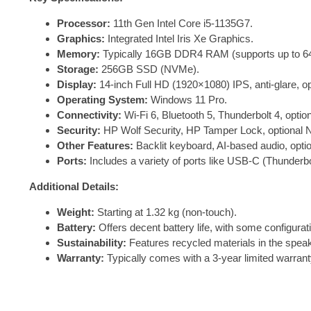
Processor:
11th Gen Intel Core i5-1135G7.
Graphics:
Integrated Intel Iris Xe Graphics.
Memory:
Typically 16GB DDR4 RAM (supports up to 6
Storage:
256GB SSD (NVMe).
Display:
14-inch Full HD (1920×1080) IPS, anti-glare, o
Operating System:
Windows 11 Pro.
Connectivity:
Wi-Fi 6, Bluetooth 5, Thunderbolt 4, opt
Security:
HP Wolf Security, HP Tamper Lock, optional 
Other Features:
Backlit keyboard, AI-based audio, opt
Ports:
Includes a variety of ports like USB-C (Thunde
Additional Details:
Weight:
Starting at 1.32 kg (non-touch).
Battery:
Offers decent battery life, with some configurat
Sustainability:
Features recycled materials in the spea
Warranty:
Typically comes with a 3-year limited warrant