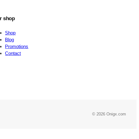
r shop
Shop
Blog
Promotions
Contact
© 2026 Onigx.com