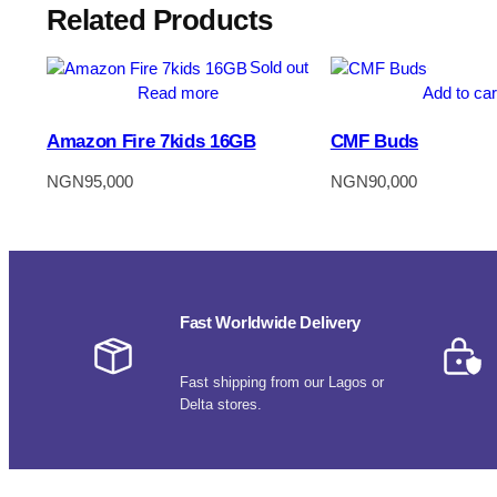
Related Products
Sold out
Read more
Add to car
Amazon Fire 7kids 16GB
CMF Buds
NGN
95,000
NGN
90,000
Fast Worldwide Delivery
Fast shipping from our Lagos or
Delta stores.