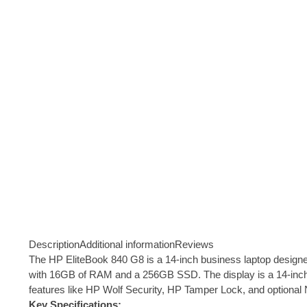
Description
Additional information
Reviews
The HP EliteBook 840 G8 is a 14-inch business laptop designed fo
with 16GB of RAM and a 256GB SSD. The display is a 14-inch F
features like HP Wolf Security, HP Tamper Lock, and optional
Key Specifications: