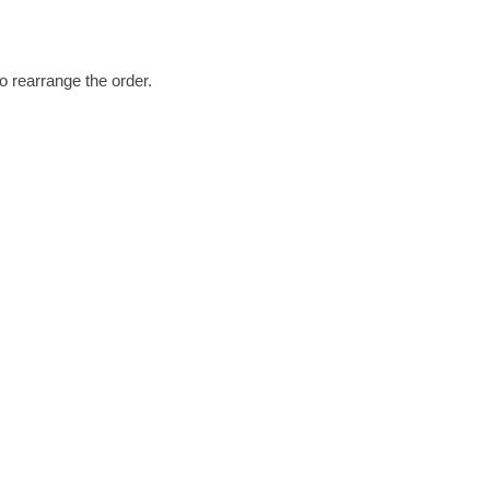
o rearrange the order.