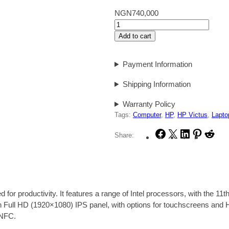
NGN
740,000
T
h
Add to cart
e
H
Payment Information
P
E
Shipping Information
l
i
Warranty Policy
t
Tags:
Computer
, 
HP
, 
HP Victus
, 
Lapto
e
F
X
L
P
R
Share:
B
a
i
i
e
o
c
n
n
d
o
e
k
t
d
k
b
e
e
i
8
o
d
r
t
4
r productivity. It features a range of Intel processors, with the 11th
o
I
e
0
ull HD (1920×1080) IPS panel, with options for touchscreens and HP’
k
n
s
G
 NFC
.
t
8