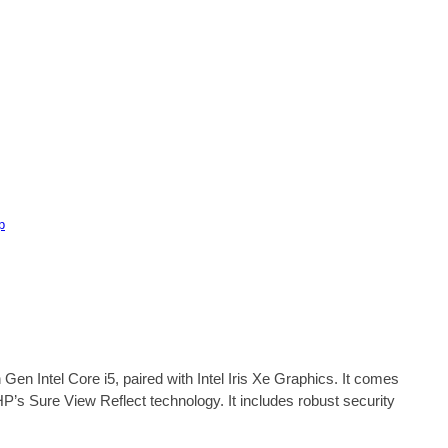
p
 Gen Intel Core i5, paired with Intel Iris Xe Graphics. It comes
s Sure View Reflect technology. It includes robust security