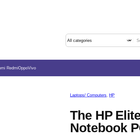
omi Redmi
Oppo
Vivo
Laptops/ Computers
, 
HP
The HP Elit
Notebook 