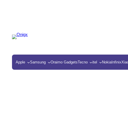
Apple
Samsung
Oraimo Gadgets
Tecno
itel
Nokia
Infinix
Xia