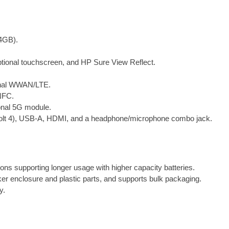
1
4
i
4GB).
n
c
ptional touchscreen, and HP Sure View Reflect.
h
N
ional WWAN/LTE.
o
NFC.
t
ional 5G module.
e
rbolt 4), USB-A, HDMI, and a headphone/microphone combo jack.
b
o
o
k
P
ions supporting longer usage with higher capacity batteries.
C
ker enclosure and plastic parts, and supports bulk packaging.
q
y.
u
a
n