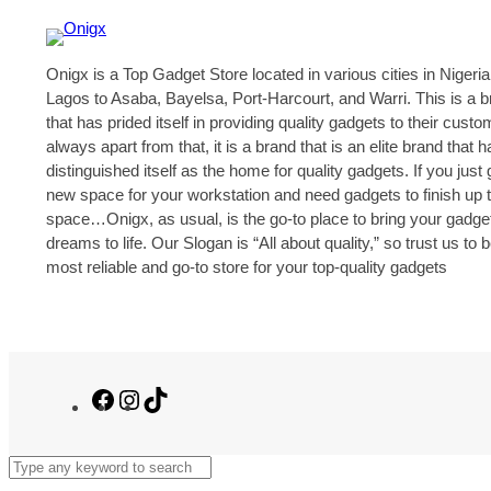
Onigx is a Top Gadget Store located in various cities in Nigeria
Lagos to Asaba, Bayelsa, Port-Harcourt, and Warri. This is a 
that has prided itself in providing quality gadgets to their cust
always apart from that, it is a brand that is an elite brand that h
distinguished itself as the home for quality gadgets. If you just 
new space for your workstation and need gadgets to finish up 
space…Onigx, as usual, is the go-to place to bring your gadge
dreams to life. Our Slogan is “All about quality,” so trust us to 
most reliable and go-to store for your top-quality gadgets
Facebook
Instagram
TikTok