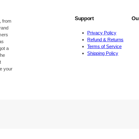
Support
Ou
, from
brand
Privacy Policy
omers
Refund & Returns
as
Terms of Service
got a
Shipping Policy
the
t
be your