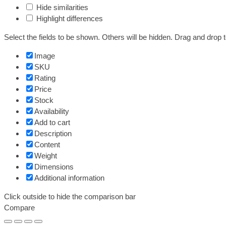
Hide similarities
Highlight differences
Select the fields to be shown. Others will be hidden. Drag and drop t
Image
SKU
Rating
Price
Stock
Availability
Add to cart
Description
Content
Weight
Dimensions
Additional information
Click outside to hide the comparison bar
Compare