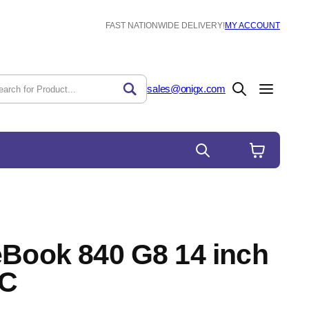
FAST NATIONWIDE DELIVERY!
MY ACCOUNT
sales@onigx.com
eBook 840 G8 14 inch
PC