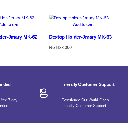
Add to cart
Add to cart
der-Jmary MK-62
Dextop Holder-Jmary MK-63
NGN
28,000
funded
Friendly Customer Support
-free 7-day
Experience Our World-Class
antee.
Friendly Customer Support