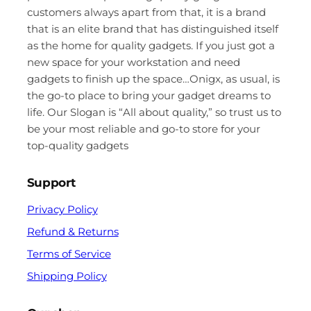
customers always apart from that, it is a brand
that is an elite brand that has distinguished itself
as the home for quality gadgets. If you just got a
new space for your workstation and need
gadgets to finish up the space…Onigx, as usual, is
the go-to place to bring your gadget dreams to
life. Our Slogan is “All about quality,” so trust us to
be your most reliable and go-to store for your
top-quality gadgets
Support
Privacy Policy
Refund & Returns
Terms of Service
Shipping Policy