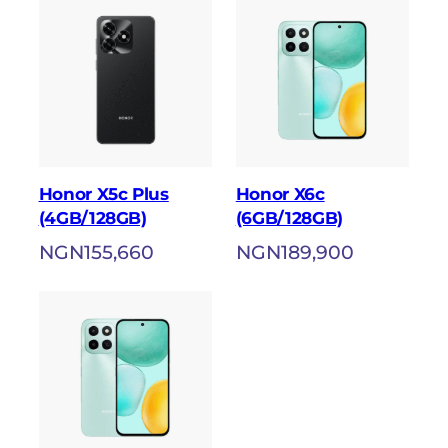
Honor X5c Plus
Honor X6c
(4GB/128GB)
(6GB/128GB)
NGN
155,660
NGN
189,900