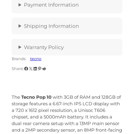
Payment Information
Shipping Information
Warranty Policy
Brands:
tecno
Share:
The
Tecno Pop 10
with 3GB of RAM and 128GB of
storage features a 6.67-inch IPS LCD display with
a 720 x 1612 pixel resolution, a Unisoc T606
chipset, and a 5000mAh battery.
It includes a
dual rear camera setup with a 13MP main sensor
and a 2MP secondary sensor, an 8MP front-facing