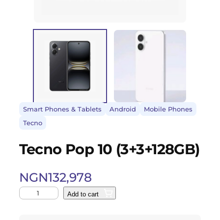
Smart Phones & Tablets
Android
Mobile Phones
Tecno
Tecno Pop 10 (3+3+128GB)
NGN
132,978
Add to cart