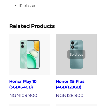
IR blaster.
Related Products
Sold out
Honor Play 10
Honor X5 Plus
(3GB/64GB)
(4GB/128GB)
NGN
109,900
NGN
128,900