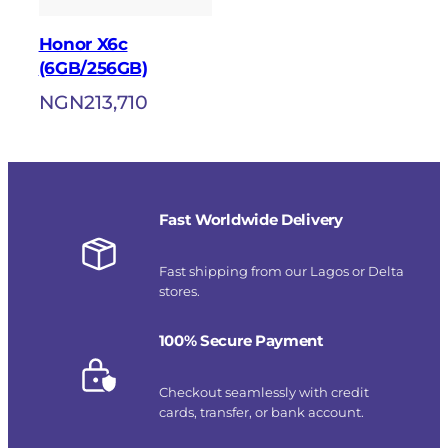
Honor X6c
(6GB/256GB)
NGN
213,710
Fast Worldwide Delivery
Fast shipping from our Lagos or Delta
stores.
100% Secure Payment
Checkout seamlessly with credit
cards, transfer, or bank account.