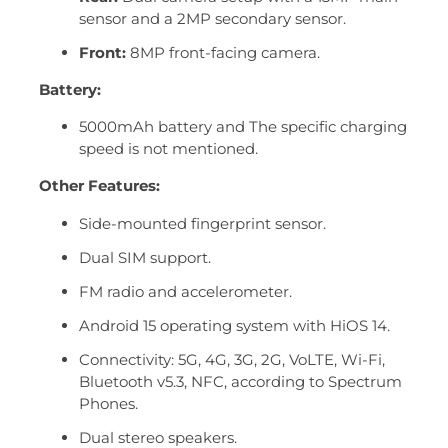
sensor and a 2MP secondary sensor.
Front:
8MP front-facing camera.
Battery:
5000mAh battery and The specific charging
speed is not mentioned.
Other Features:
Side-mounted fingerprint sensor.
Dual SIM support.
FM radio and accelerometer.
Android 15 operating system with HiOS 14.
Connectivity: 5G, 4G, 3G, 2G, VoLTE, Wi-Fi,
Bluetooth v5.3, NFC, according to Spectrum
Phones.
Dual stereo speakers.