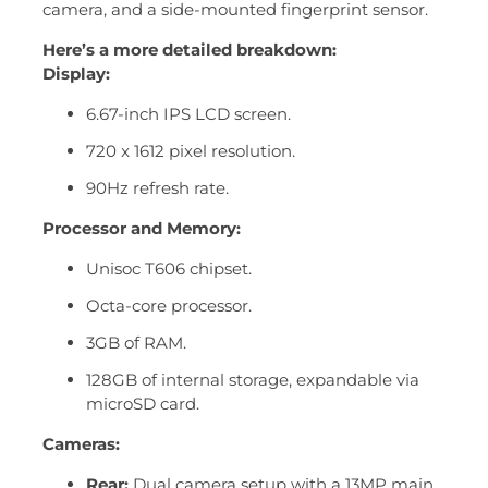
camera, and a side-mounted fingerprint sensor.
Here’s a more detailed breakdown:
Display:
6.67-inch IPS LCD screen.
720 x 1612 pixel resolution.
90Hz refresh rate.
Processor and Memory:
Unisoc T606 chipset.
Octa-core processor.
3GB of RAM.
128GB of internal storage, expandable via
microSD card.
Cameras:
Rear:
Dual camera setup with a 13MP main