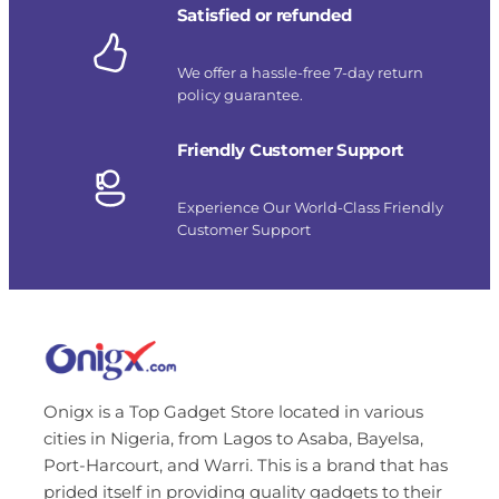
Satisfied or refunded
We offer a hassle-free 7-day return
policy guarantee.
Friendly Customer Support
Experience Our World-Class Friendly
Customer Support
Onigx is a Top Gadget Store located in various
cities in Nigeria, from Lagos to Asaba, Bayelsa,
Port-Harcourt, and Warri. This is a brand that has
prided itself in providing quality gadgets to their