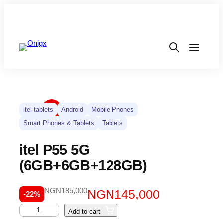
itel tablets
Android
Mobile Phones
Smart Phones & Tablets
Tablets
itel P55 5G
(6GB+6GB+128GB)
NGN
185,000
NGN
145,000
-22%
Add to cart