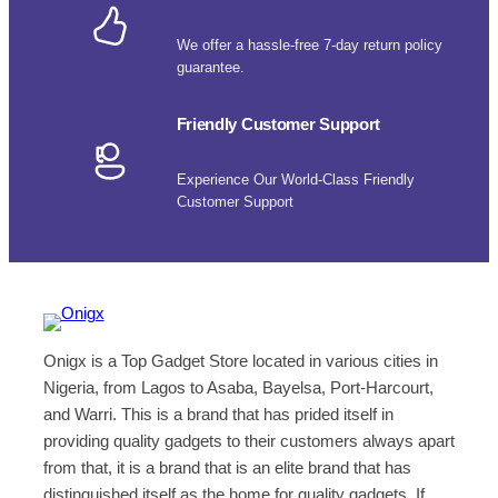
We offer a hassle-free 7-day return policy
guarantee.
Friendly Customer Support
Experience Our World-Class Friendly
Customer Support
Onigx is a Top Gadget Store located in various cities in
Nigeria, from Lagos to Asaba, Bayelsa, Port-Harcourt,
and Warri. This is a brand that has prided itself in
providing quality gadgets to their customers always apart
from that, it is a brand that is an elite brand that has
distinguished itself as the home for quality gadgets. If