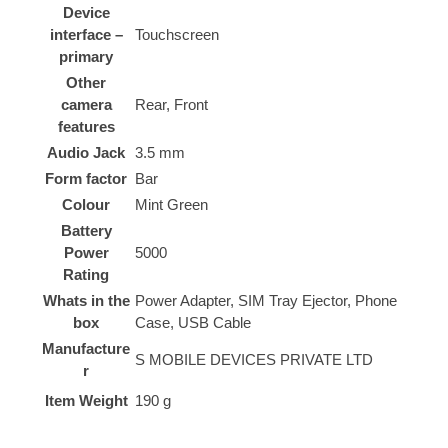
Device
interface –
‎Touchscreen
primary
Other
camera
‎Rear, Front
features
Audio Jack
‎3.5 mm
Form factor
‎Bar
Colour
‎Mint Green
Battery
Power
‎5000
Rating
Whats in the
‎Power Adapter, SIM Tray Ejector, Phone
box
Case, USB Cable
Manufacture
‎S MOBILE DEVICES PRIVATE LTD
r
Item Weight
‎190 g