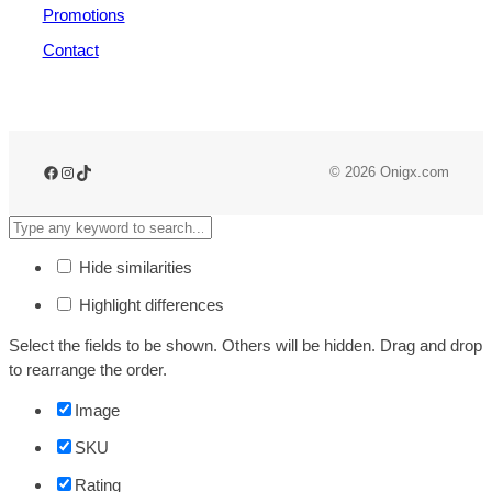
Promotions
Contact
© 2026 Onigx.com
Hide similarities
Highlight differences
Select the fields to be shown. Others will be hidden. Drag and drop
to rearrange the order.
Image
SKU
Rating