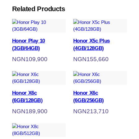
Related Products
Honor Play 10
Honor X5c Plus
(3GB/64GB)
(4GB/128GB)
NGN
109,900
NGN
155,660
Honor X6c
Honor X6c
(6GB/128GB)
(6GB/256GB)
NGN
189,900
NGN
213,710