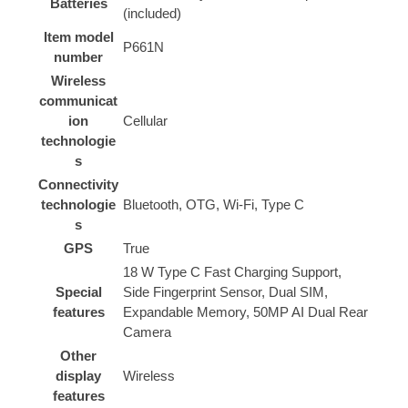
Batteries
(included)
Item model
‎P661N
number
Wireless
communicat
ion
‎Cellular
technologie
s
Connectivity
technologie
‎Bluetooth, OTG, Wi-Fi, Type C
s
GPS
‎True
‎18 W Type C Fast Charging Support,
Special
Side Fingerprint Sensor, Dual SIM,
features
Expandable Memory, 50MP AI Dual Rear
Camera
Other
display
‎Wireless
features