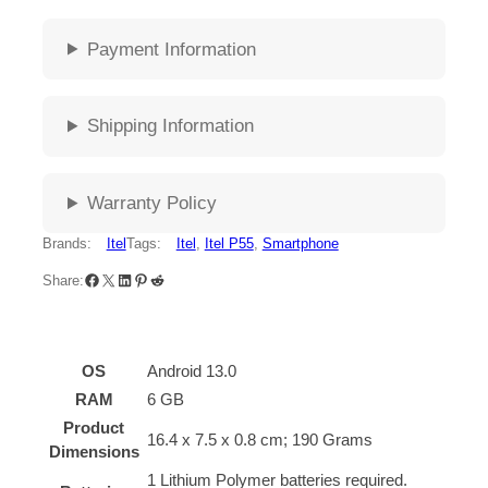
Payment Information
Shipping Information
Warranty Policy
Brands:
Itel
Tags:
Itel
, 
Itel P55
, 
Smartphone
Share:
OS
‎Android 13.0
RAM
‎6 GB
Product
‎16.4 x 7.5 x 0.8 cm; 190 Grams
Dimensions
‎1 Lithium Polymer batteries required.