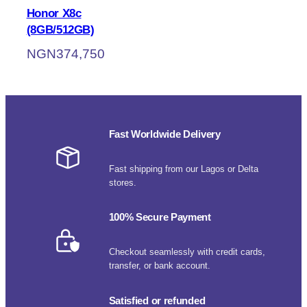
Honor X8c
(8GB/512GB)
NGN
374,750
Fast Worldwide Delivery
Fast shipping from our Lagos or Delta
stores.
100% Secure Payment
Checkout seamlessly with credit cards,
transfer, or bank account.
Satisfied or refunded