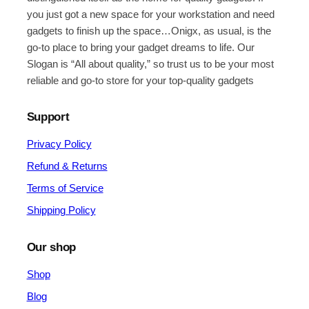
you just got a new space for your workstation and need
gadgets to finish up the space…Onigx, as usual, is the
go-to place to bring your gadget dreams to life. Our
Slogan is “All about quality,” so trust us to be your most
reliable and go-to store for your top-quality gadgets
Support
Privacy Policy
Refund & Returns
Terms of Service
Shipping Policy
Our shop
Shop
Blog